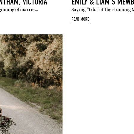
NTHAM, VICTORIA
EMILY & LIAM’S MEW
ginning of marrie…
Saying “I do” at the stunnin
READ MORE