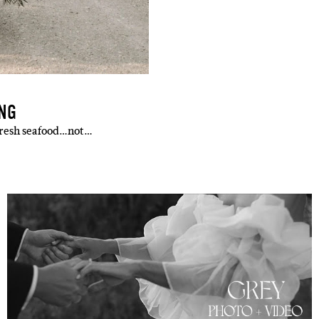
ING
 fresh seafood…not…