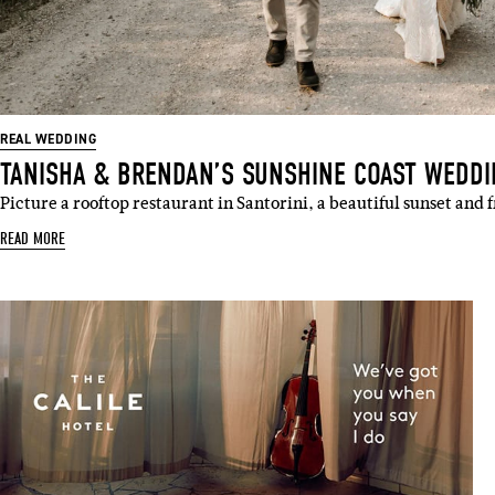
REAL WEDDING
TANISHA & BRENDAN’S SUNSHINE COAST WEDD
Picture a rooftop restaurant in Santorini, a beautiful sunset and
READ MORE