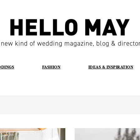
 new kind of wedding magazine, blog & directo
DDINGS
FASHION
IDEAS & INSPIRATION