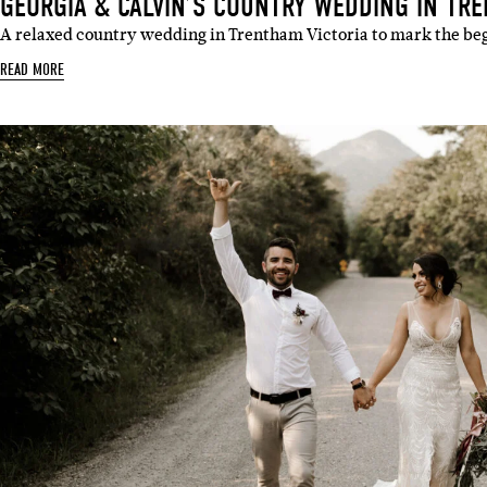
GEORGIA & CALVIN’S COUNTRY WEDDING IN TRE
A relaxed country wedding in Trentham Victoria to mark the be
READ MORE