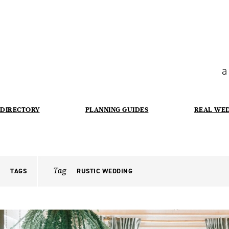
a
DIRECTORY
PLANNING GUIDES
REAL WE
Tag
TAGS
RUSTIC WEDDING