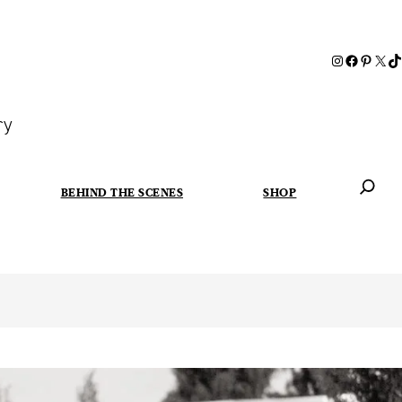
ry
BEHIND THE SCENES
SHOP
When autoc