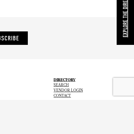
EXPLORE THE DIRECTORY
BSCRIBE
DIRECTORY
SEARCH
VENDOR LOGIN
CONTACT