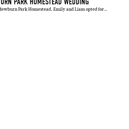
BURN PARK HOMESTEAD WEDDING
g Mewburn Park Homestead, Emily and Liam opted for…