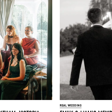
REAL WEDDING