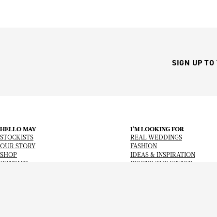
SIGN UP TO
HELLO MAY
I’M LOOKING FOR
STOCKISTS
REAL WEDDINGS
OUR STORY
FASHION
SHOP
IDEAS & INSPIRATION
CONTACT
BEHIND THE SCENES
Copyright
© 2026
Hello May Magazine