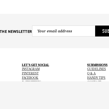
SU
 THE NEWSLETTER
LET’S GET SOCIAL
SUBMISSIONS
INSTAGRAM
GUIDELINES
PINTEREST
Q & A
FACEBOOK
HANDY TIPS
X (TWITTER)
CONTACT