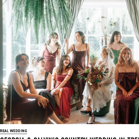
REAL WEDDING