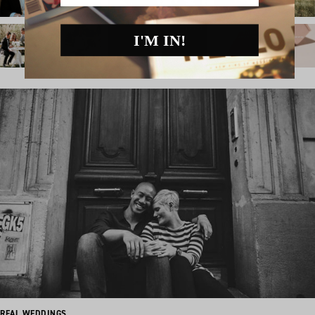
I'M IN!
REAL WEDDINGS