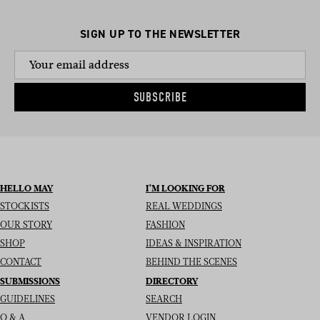
SIGN UP TO THE NEWSLETTER
SUBSCRIBE
HELLO MAY
I’M LOOKING FOR
STOCKISTS
REAL WEDDINGS
OUR STORY
FASHION
SHOP
IDEAS & INSPIRATION
CONTACT
BEHIND THE SCENES
SUBMISSIONS
DIRECTORY
GUIDELINES
SEARCH
Q & A
VENDOR LOGIN