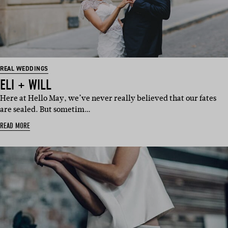
REAL WEDDINGS
ELI + WILL
Here at Hello May, we’ve never really believed that our fates
are sealed. But sometim…
READ MORE