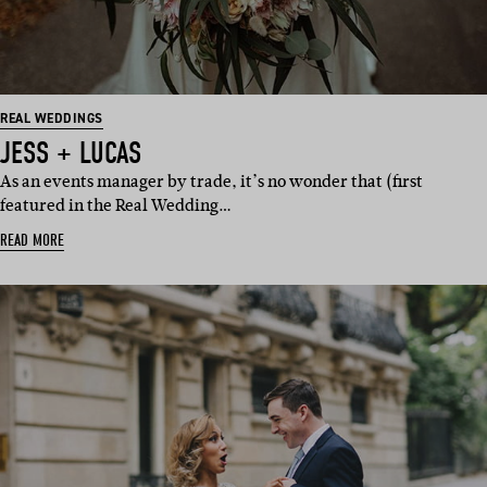
REAL WEDDINGS
JESS + LUCAS
As an events manager by trade, it’s no wonder that (first
featured in the Real Wedding…
READ MORE