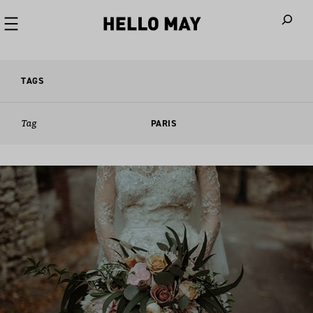
When autoco
TAGS
Tag
PARIS