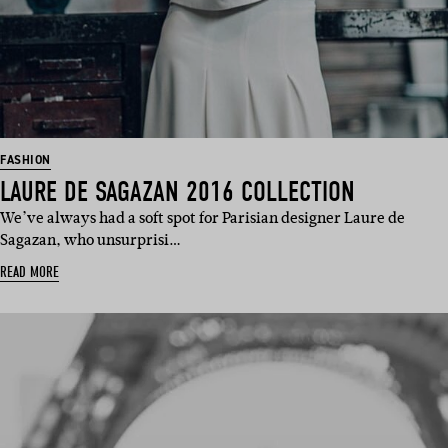
FASHION
LAURE DE SAGAZAN 2016 COLLECTION
We’ve always had a soft spot for Parisian designer Laure de
Sagazan, who unsurprisi…
READ MORE