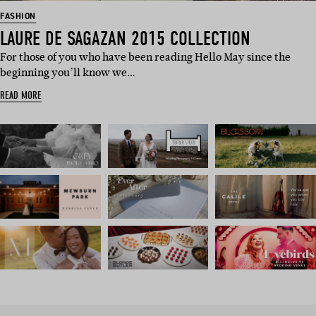
FASHION
LAURE DE SAGAZAN 2015 COLLECTION
For those of you who have been reading Hello May since the
beginning you’ll know we…
READ MORE