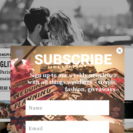
SUBSCRIBE
INSPIRATION
GLITTERING MOMENTS IN PARIS
Paris is a place that people everywhere are drawn to for one
Sign up to our weekly newsletter
main reason: to fall i…
with all things weddings – trends,
READ MORE
fashion, giveaways.
Name
Email