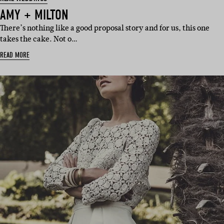
AMY + MILTON
There’s nothing like a good proposal story and for us, this one
takes the cake. Not o…
READ MORE