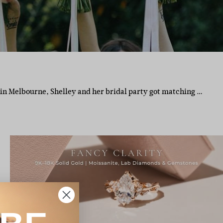
in Melbourne, Shelley and her bridal party got matching …