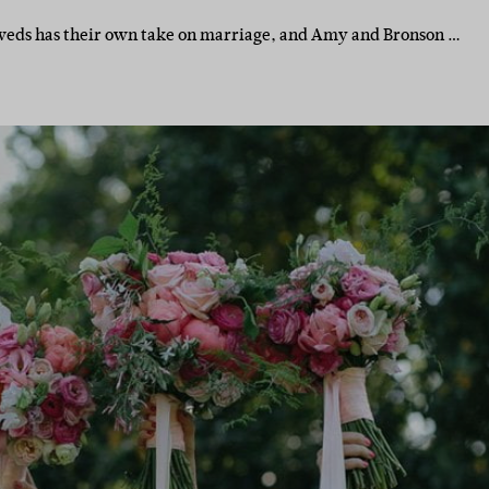
weds has their own take on marriage, and Amy and Bronson …