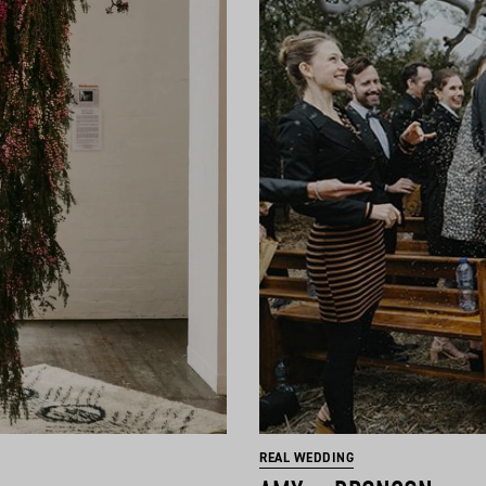
REAL WEDDING