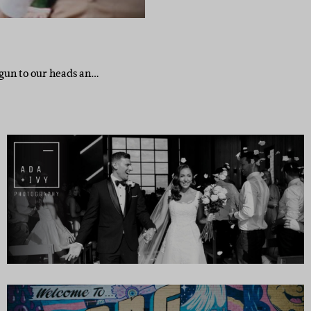
 gun to our heads an…