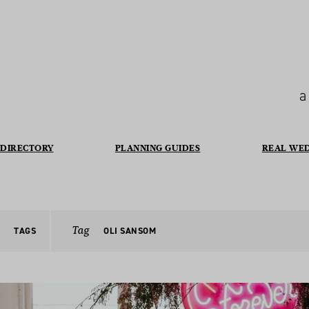
a
DIRECTORY
PLANNING GUIDES
REAL WE
Tag
TAGS
OLI SANSOM