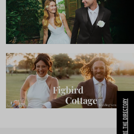
EXPLORE THE DIRECTORY