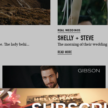
REAL WEDDINGS
SHELLY + STEVE
ce. The lady behi…
The morning of their wedding 
READ MORE