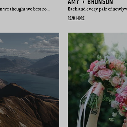
AMY + BRONSON
n we thought we best ro…
Each and every pair of newly
READ MORE