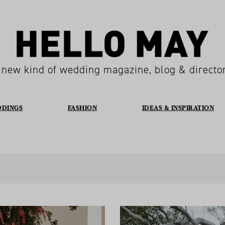
 new kind of wedding magazine, blog & directo
DDINGS
FASHION
IDEAS & INSPIRATION