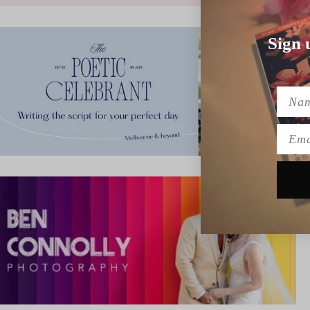
Sign 
Name
Emai