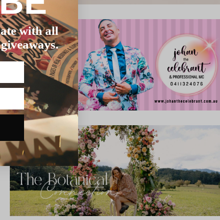
IBE
ate with all
 giveaways.