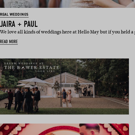
REAL WEDDINGS
JAIRA + PAUL
We love all kinds of weddings here at Hello May but if you held a
READ MORE