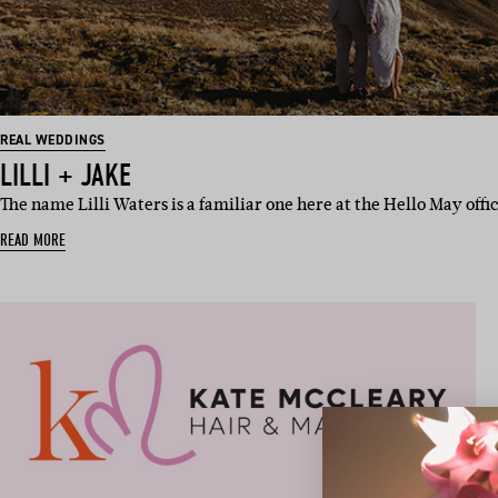
REAL WEDDINGS
LILLI + JAKE
The name Lilli Waters is a familiar one here at the Hello May offi
READ MORE