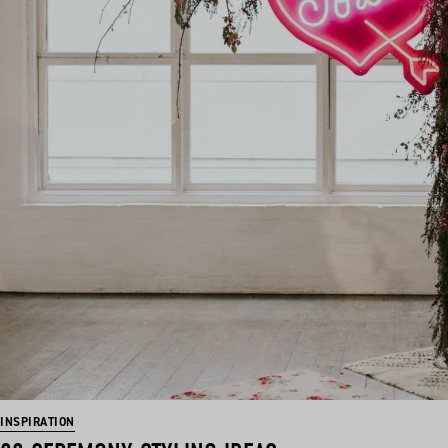
INSPIRATION