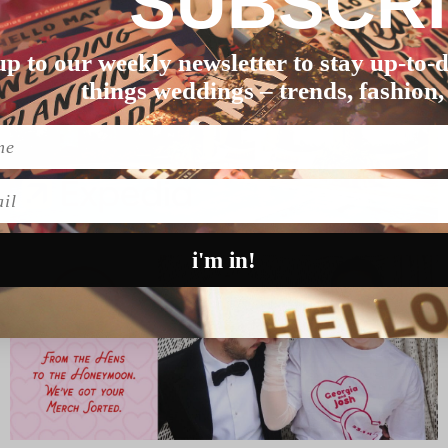
SUBSCR
up to our weekly newsletter to stay up-to-d
things weddings – trends, fashion,
l
i'm in!