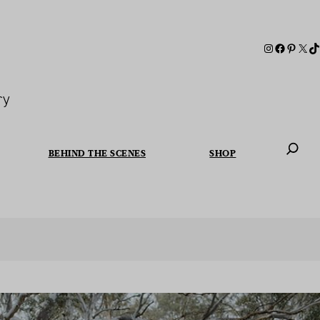
ry
BEHIND THE SCENES
SHOP
When autoc