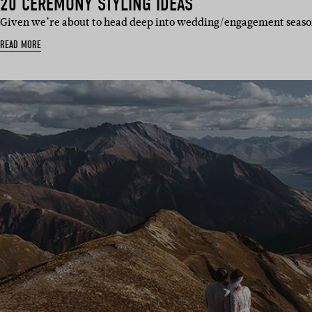
20 CEREMONY STYLING IDEAS
Given we’re about to head deep into wedding/engagement seaso
READ MORE