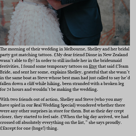
The morning of their wedding in Melbourne, Shelley and her bridal
party got matching tattoos.
£My dear friend Dione in New Zealand
wasn’t able to fly? In order to still include her in the bridesmaid
festivities, I found some temporary tattoos on
Etsy
that said £Team
Bride, and sent her some, explains Shelley, grateful that she wasn’t
in the same boat as Steve whose best man had just called to say he’d
fallen down a cliff while hiking, been stranded with a broken leg
for 24 hours and wouldn’t be making the wedding.
With two friends out of action, Shelley and Steve (who you may
have spied in our Real Wedding Special) wondered whether there
were any other surprises in store for them. But as their day crept
closer, they started to feel safe. £When the big day arrived, we had
crossed off absolutely everything on the list,” she says proudly.
£Except for one (huge!) thing.