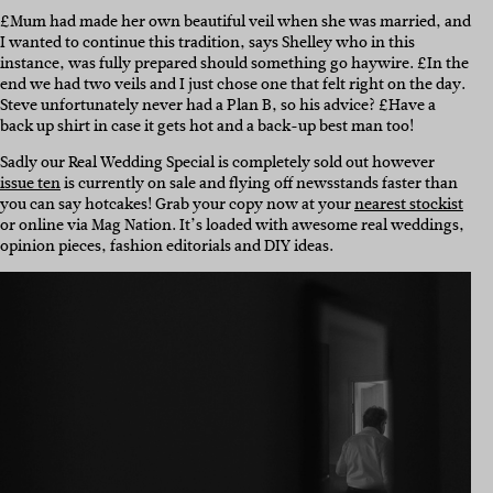
£Mum had made her own beautiful veil when she was married, and
I wanted to continue this tradition, says Shelley who in this
instance, was fully prepared should something go haywire. £In the
end we had two veils and I just chose one that felt right on the day.
Steve unfortunately never had a Plan B, so his advice? £Have a
back up shirt in case it gets hot and a back-up best man too!
Sadly our Real Wedding Special is completely sold out however
issue ten
is currently on sale and flying off newsstands faster than
you can say hotcakes! Grab your copy now at your
nearest stockist
or online via Mag Nation. It’s loaded with awesome real weddings,
opinion pieces, fashion editorials and DIY ideas.