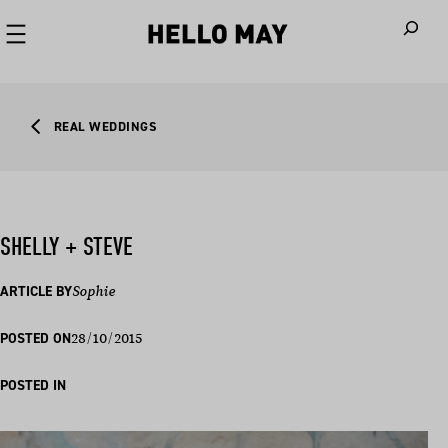
When autoco
REAL WEDDINGS
SHELLY + STEVE
ARTICLE BY
Sophie
28/10/2015
POSTED ON
POSTED IN