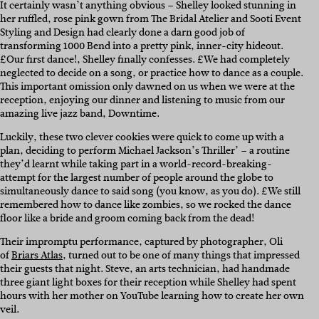
It certainly wasn’t anything obvious – Shelley looked stunning in
her ruffled, rose pink gown from The Bridal Atelier and Sooti Event
Styling and Design had clearly done a darn good job of
transforming 1000 Bend into a pretty pink, inner-city hideout.
£Our first dance!, Shelley finally confesses. £We had completely
neglected to decide on a song, or practice how to dance as a couple.
This important omission only dawned on us when we were at the
reception, enjoying our dinner and listening to music from our
amazing live jazz band, Downtime.
Luckily, these two clever cookies were quick to come up with a
plan, deciding to perform Michael Jackson’s Thriller’ – a routine
they’d learnt while taking part in a world-record-breaking-
attempt for the largest number of people around the globe to
simultaneously dance to said song (you know, as you do). £We still
remembered how to dance like zombies, so we rocked the dance
floor like a bride and groom coming back from the dead!
Their impromptu performance, captured by photographer, Oli
of
Briars Atlas
, turned out to be one of many things that impressed
their guests that night. Steve, an arts technician, had handmade
three giant light boxes for their reception while Shelley had spent
hours with her mother on YouTube learning how to create her own
veil.