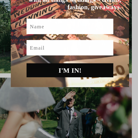
fashion, giveaways.
Name
Email
I'M IN!