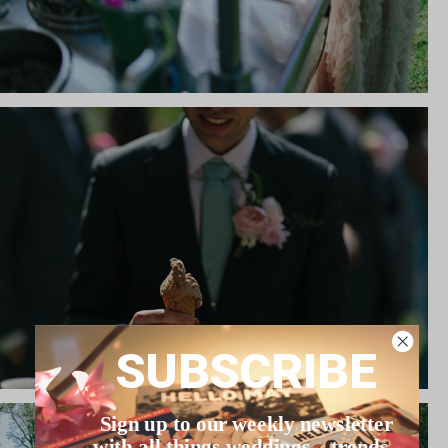
SUBSCRIBE
Sign up to our weekly newsletter
with all things weddings – trends,