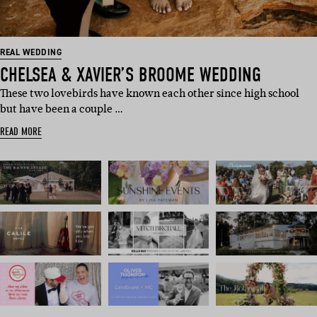
REAL WEDDING
CHELSEA & XAVIER’S BROOME WEDDING
These two lovebirds have known each other since high school
but have been a couple …
READ MORE