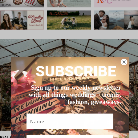
SUBSCRIBE
Sign up to our weekly newsletter
with all things weddings – trends,
fashion, giveaways.
Name
Email
REAL WEDDING