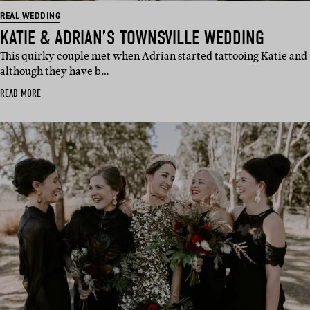
REAL WEDDING
KATIE & ADRIAN’S TOWNSVILLE WEDDING
This quirky couple met when Adrian started tattooing Katie and
although they have b…
READ MORE