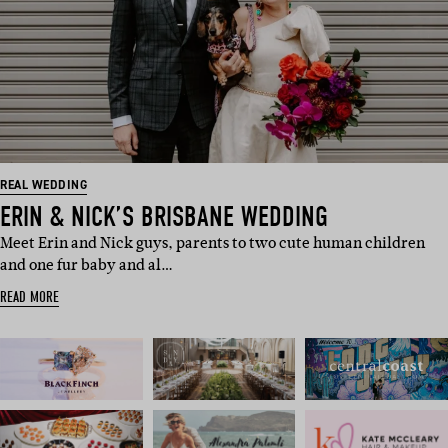
REAL WEDDING
ERIN & NICK’S BRISBANE WEDDING
Meet Erin and Nick guys, parents to two cute human children
and one fur baby and al…
READ MORE