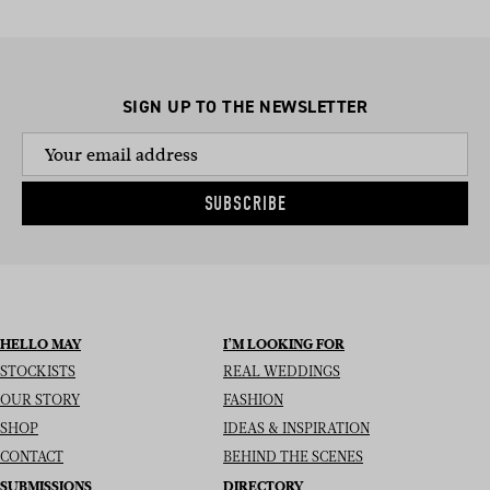
SIGN UP TO THE NEWSLETTER
SUBSCRIBE
HELLO MAY
I’M LOOKING FOR
STOCKISTS
REAL WEDDINGS
OUR STORY
FASHION
SHOP
IDEAS & INSPIRATION
CONTACT
BEHIND THE SCENES
SUBMISSIONS
DIRECTORY