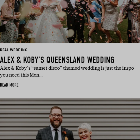
REAL WEDDING
ALEX & KOBY’S QUEENSLAND WEDDING
Alex & Koby’s “sunset disco” themed wedding is just the inspo
you need this Mon…
READ MORE