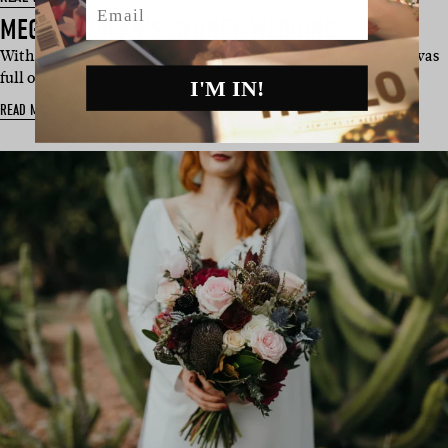
MEGAN & DEAN’S SYDNEY WEDDING
With the talented bride on blooms, Megan & Dean’s big day was
full of spesh per…
I'M IN!
READ MORE