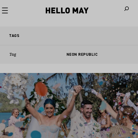
When autoco
TAGS
Tag
NEON REPUBLIC