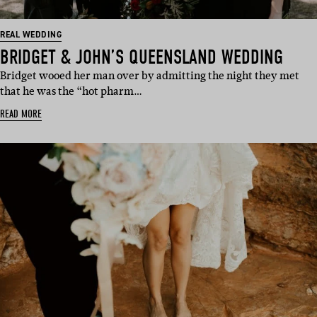
REAL WEDDING
BRIDGET & JOHN’S QUEENSLAND WEDDING
Bridget wooed her man over by admitting the night they met
that he was the “hot pharm…
READ MORE