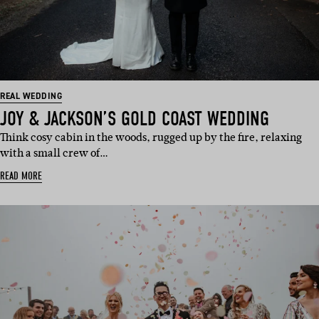
REAL WEDDING
JOY & JACKSON’S GOLD COAST WEDDING
Think cosy cabin in the woods, rugged up by the fire, relaxing
with a small crew of…
READ MORE