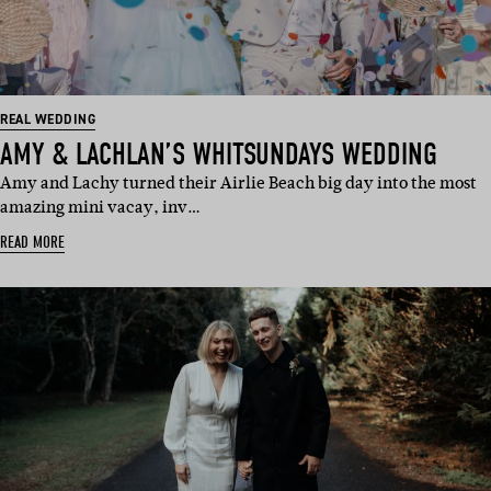
REAL WEDDING
AMY & LACHLAN’S WHITSUNDAYS WEDDING
Amy and Lachy turned their Airlie Beach big day into the most
amazing mini vacay, inv…
READ MORE