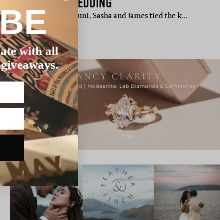
TH AUSTRALIAN WEDDING
IBE
 accounting tutorial at uni, Sasha and James tied the k…
ate with all
 giveaways.