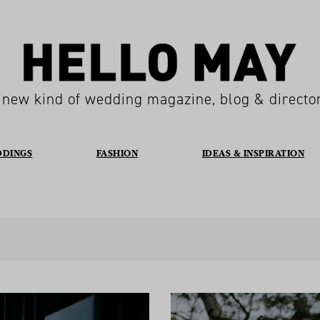
 new kind of wedding magazine, blog & directo
DDINGS
FASHION
IDEAS & INSPIRATION