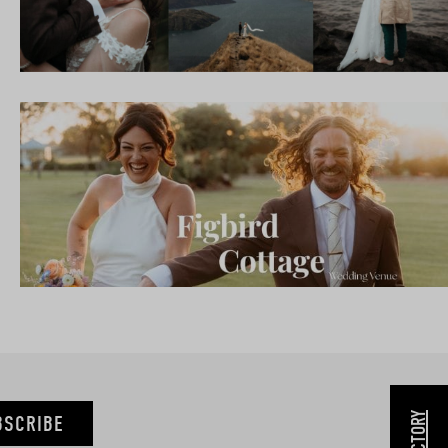
BSCRIBE