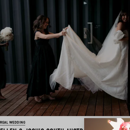
REAL WEDDING