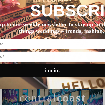
 WEDDING
SASHA & JAMES’ SOU
SUBSCR
lass act. Thes…
Four years after meeting in an
READ MORE
up to our weekly newsletter to stay up-to-d
things weddings – trends, fashion,
l
i'm in!