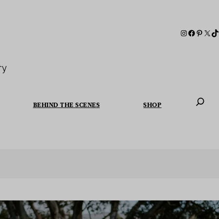
ry
BEHIND THE SCENES
SHOP
When autoc