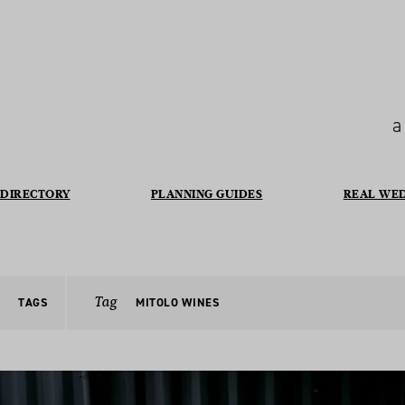
a
DIRECTORY
PLANNING GUIDES
REAL WE
Tag
TAGS
MITOLO WINES