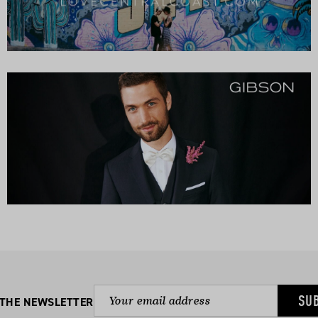
SU
 THE NEWSLETTER