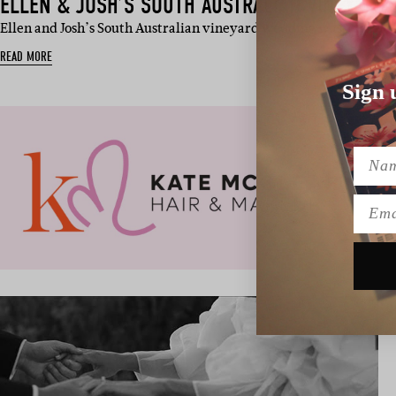
ELLEN & JOSH’S SOUTH AUSTRALIAN VINEYARD
Ellen and Josh’s South Australian vineyard wedding was a total c
READ MORE
Sign 
Name
Emai