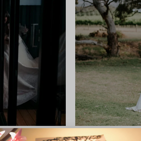
REAL WEDDING