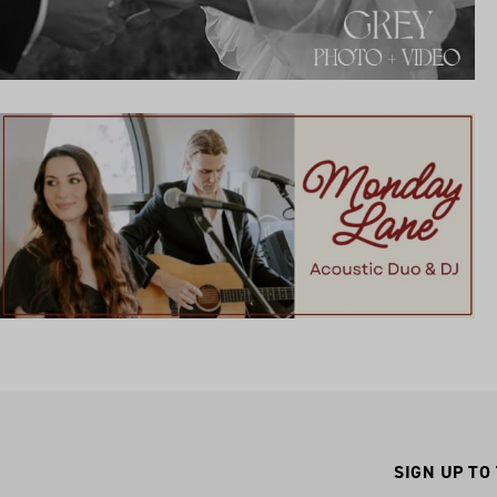
SIGN UP TO