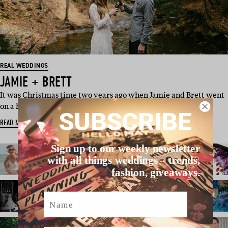
REAL WEDDINGS
JAMIE + BRETT
It was Christmas time two years ago when Jamie and Brett went
on a hike with their da…
SUBSCRIBE
READ MORE
Sign up to our weekly newsletter
with all things weddings – trends,
fashion, giveaways.
Name