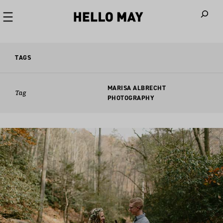
When autoco
TAGS
MARISA ALBRECHT
Tag
PHOTOGRAPHY