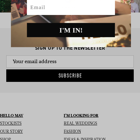
Email
I'M IN!
SIGN UP TO THE NEWSLETTER
SUBSCRIBE
HELLO MAY
I’M LOOKING FOR
STOCKISTS
REAL WEDDINGS
OUR STORY
FASHION
SHOP
IDEAS & INSPIRATION