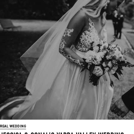
REAL WEDDING