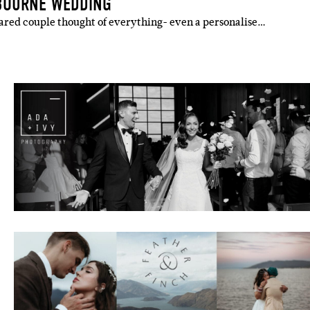
BOURNE WEDDING
pared couple thought of everything- even a personalise…