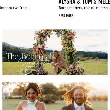
ALYSHA & TOM’S MEL
tainment (we’re ta…
Both teachers, this ultra-pre
READ MORE