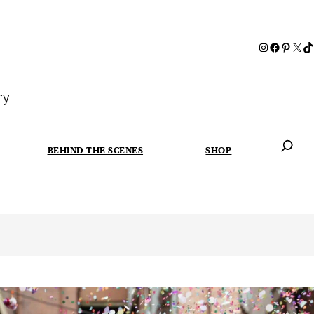
ry
BEHIND THE SCENES
SHOP
When autoc