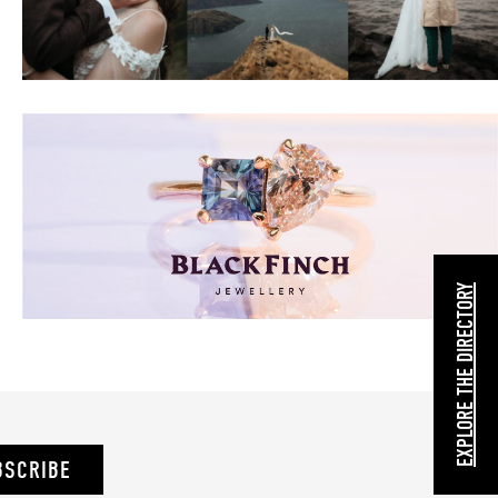
EXPLORE THE DIRECTORY
BSCRIBE