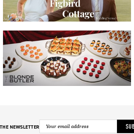
SU
 THE NEWSLETTER