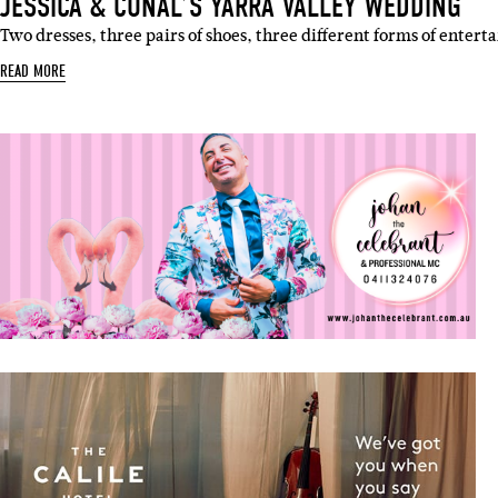
JESSICA & CONAL’S YARRA VALLEY WEDDING
Two dresses, three pairs of shoes, three different forms of enter
READ MORE