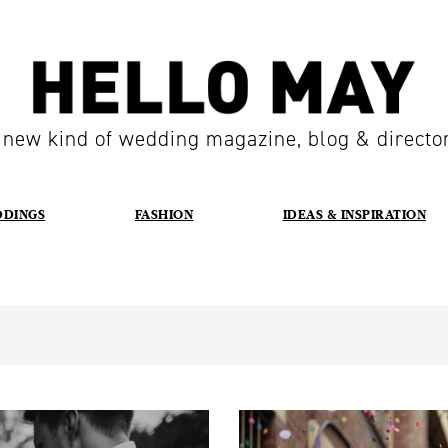
 new kind of wedding magazine, blog & directo
DDINGS
FASHION
IDEAS & INSPIRATION