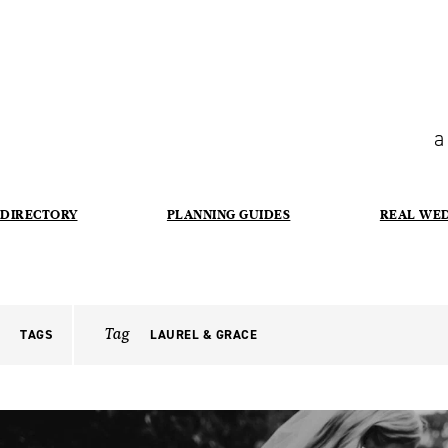
a
DIRECTORY
PLANNING GUIDES
REAL WE
Tag
TAGS
LAUREL & GRACE