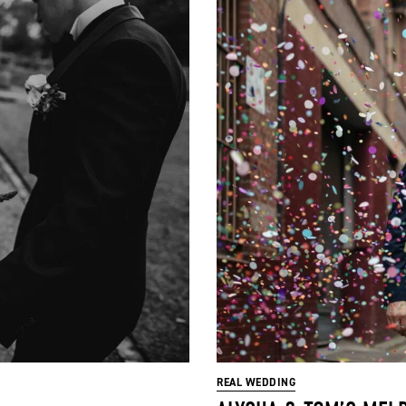
REAL WEDDING