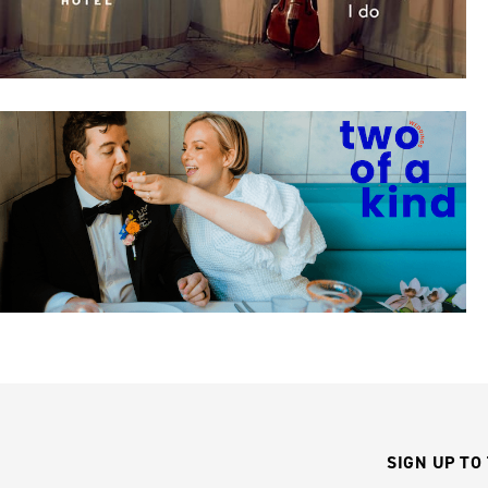
SIGN UP TO