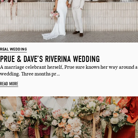
REAL WEDDING
PRUE & DAVE’S RIVERINA WEDDING
A marriage celebrant herself, Prue sure knows her way around a
wedding. Three months pr…
READ MORE
SUBSCRIBE