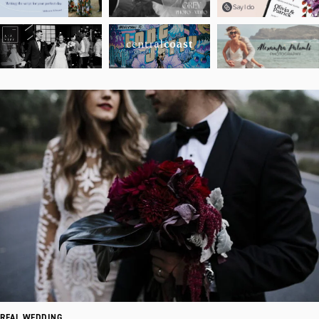
REAL WEDDING