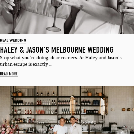
REAL WEDDING
HALEY & JASON’S MELBOURNE WEDDING
Stop what you’re doing, dear readers. As Haley and Jason’s
urban escape is exactly …
READ MORE