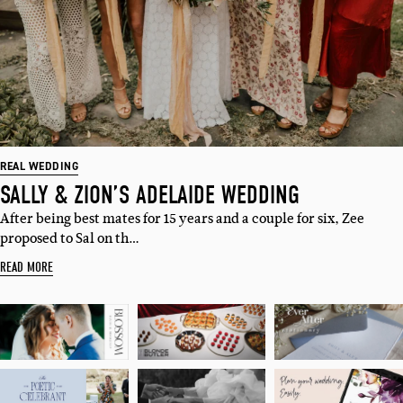
Sign up to our weekly newsletter
with all things weddings – trends,
fashion, giveaways.
Name
Email
REAL WEDDING
SALLY & ZION’S ADELAIDE WEDDING
After being best mates for 15 years and a couple for six, Zee
I'M IN!
proposed to Sal on th…
READ MORE