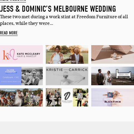
JESS & DOMINIC’S MELBOURNE WEDDING
These two met during a work stint at Freedom Furniture of all
places, while they were…
READ MORE