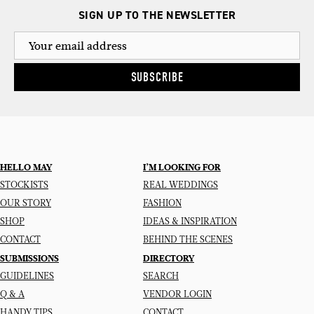
SIGN UP TO THE NEWSLETTER
SUBSCRIBE
HELLO MAY
I’M LOOKING FOR
STOCKISTS
REAL WEDDINGS
OUR STORY
FASHION
SHOP
IDEAS & INSPIRATION
CONTACT
BEHIND THE SCENES
SUBMISSIONS
DIRECTORY
GUIDELINES
SEARCH
Q & A
VENDOR LOGIN
HANDY TIPS
CONTACT