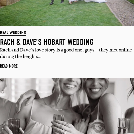
REAL WEDDING
RACH & DAVE’S HOBART WEDDING
Rach and Dave’s love story is a good one, guys – they met online
during the heights…
READ MORE