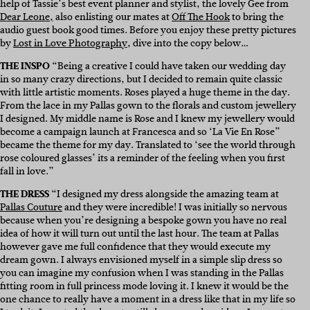
help of Tassie’s best event planner and stylist, the lovely Gee from
Dear Leone,
also enlisting our mates at
Off The Hook
to bring the
audio guest book good times. Before you enjoy these pretty pictures
by
Lost in Love Photography
, dive into the copy below…
THE INSPO
“Being a creative I could have taken our wedding day
in so many crazy directions, but I decided to remain quite classic
with little artistic moments. Roses played a huge theme in the day.
From the lace in my Pallas gown to the florals and custom jewellery
I designed. My middle name is Rose and I knew my jewellery would
become a campaign launch at Francesca and so ‘La Vie En Rose”
became the theme for my day. Translated to ‘see the world through
rose coloured glasses’ its a reminder of the feeling when you first
fall in love.”
THE DRESS
“I designed my dress alongside the amazing team at
Pallas Couture
and they were incredible! I was initially so nervous
because when you’re designing a bespoke gown you have no real
idea of how it will turn out until the last hour. The team at Pallas
however gave me full confidence that they would execute my
dream gown. I always envisioned myself in a simple slip dress so
you can imagine my confusion when I was standing in the Pallas
fitting room in full princess mode loving it. I knew it would be the
one chance to really have a moment in a dress like that in my life so