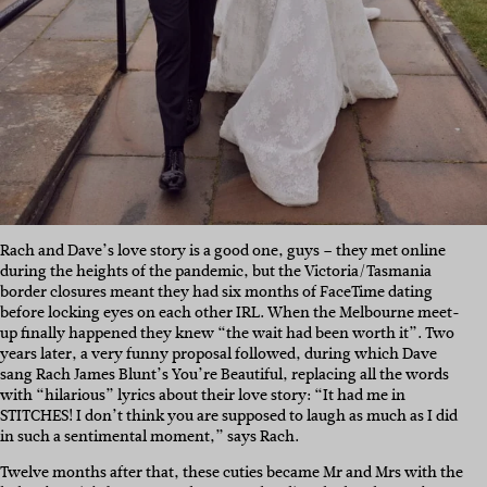
Rach and Dave’s love story is a good one, guys – they met online
during the heights of the pandemic, but the Victoria/Tasmania
border closures meant they had six months of FaceTime dating
before locking eyes on each other IRL. When the Melbourne meet-
up finally happened they knew “the wait had been worth it”. Two
years later, a very funny proposal followed, during which Dave
sang Rach James Blunt’s You’re Beautiful, replacing all the words
with “hilarious” lyrics about their love story: “It had me in
STITCHES! I don’t think you are supposed to laugh as much as I did
in such a sentimental moment,” says Rach.
Twelve months after that, these cuties became Mr and Mrs with the