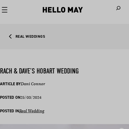
When autoco
REAL WEDDINGS
RACH & DAVE’S HOBART WEDDING
ARTICLE BY
Dani Connor
25/03/2024
POSTED ON
POSTED IN
Real Wedding