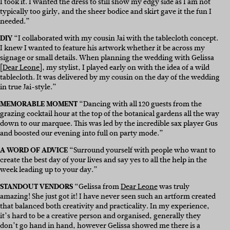
I took it. I wanted the dress to still show my edgy side as I am not
typically too girly, and the sheer bodice and skirt gave it the fun I
needed.”
DIY
“I collaborated with my cousin Jai with the tablecloth concept.
I knew I wanted to feature his artwork whether it be across my
signage or small details. When planning the wedding with Gelissa
[
Dear Leone]
, my stylist, I played early on with the idea of a wild
tablecloth. It was delivered by my cousin on the day of the wedding
in true Jai-style.”
MEMORABLE MOMENT
“Dancing with all 120 guests from the
grazing cocktail hour at the top of the botanical gardens all the way
down to our marquee. This was led by the incredible sax player Gus
and boosted our evening into full on party mode.”
A WORD OF ADVICE
“Surround yourself with people who want to
create the best day of your lives and say yes to all the help in the
week leading up to your day.”
STANDOUT VENDORS
“Gelissa from
Dear Leone
was truly
amazing! She just got it! I have never seen such an artform created
that balanced both creativity and practicality. In my experience,
it’s hard to be a creative person and organised, generally they
don’t go hand in hand, however Gelissa showed me there is a