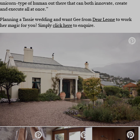
unicorn-type of human out there that can both innovate, create
and execute all at once.”
Planning a Tassie wedding and want Gee from
Dear Leone
to work
her magic for you? Simply
click here
to enquire.