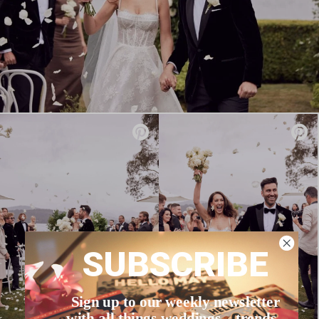
SUBSCRIBE
Sign up to our weekly newsletter
with all things weddings – trends,