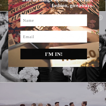
fashion, giveaways.
Name
Email
I'M IN!