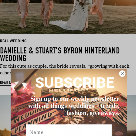
REAL WEDDING
DANIELLE & STUART’S BYRON HINTERLAND
WEDDING
For this cute as couple, the bride reveals, “growing with each
other has been my favo…
SUBSCRIBE
READ MORE
Sign up to our weekly newsletter
with all things weddings – trends,
fashion, giveaways.
Name