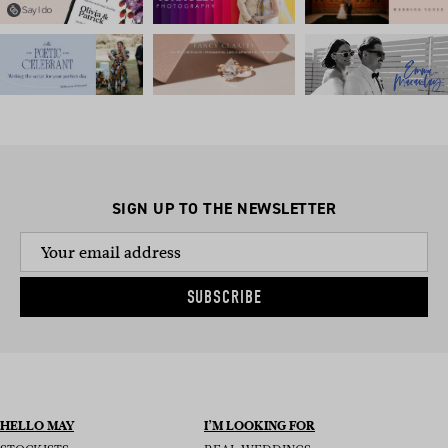
SIGN UP TO THE NEWSLETTER
SUBSCRIBE
HELLO MAY
I’M LOOKING FOR