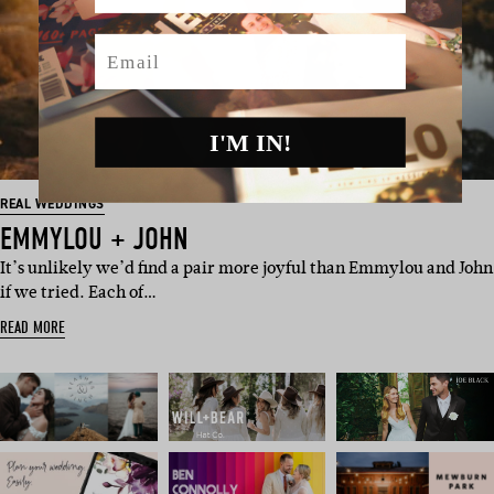
Email
I'M IN!
REAL WEDDINGS
EMMYLOU + JOHN
It’s unlikely we’d find a pair more joyful than Emmylou and John
if we tried. Each of…
READ MORE