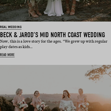
REAL WEDDING
BECK & JAROD’S MID NORTH COAST WEDDING
Now, this is a love story for the ages. “We grew up with regular
play dates as kids…
READ MORE