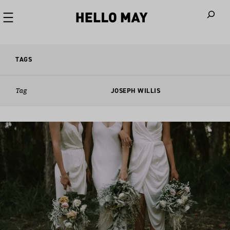
When autoco
TAGS
Tag
JOSEPH WILLIS