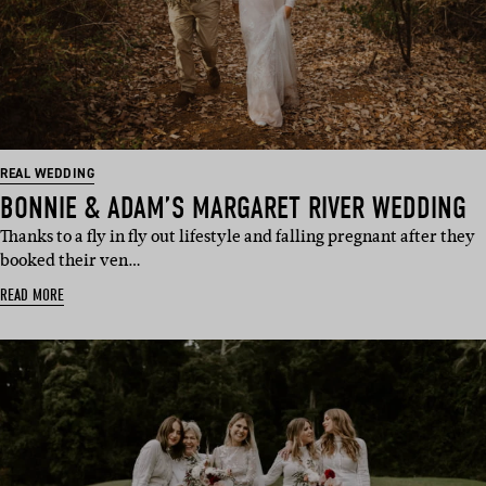
REAL WEDDING
BONNIE & ADAM’S MARGARET RIVER WEDDING
Thanks to a fly in fly out lifestyle and falling pregnant after they
booked their ven…
READ MORE