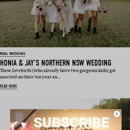
REAL WEDDING
HONIA & JAY’S NORTHERN NSW WEDDING
These lovebirds (who already have two gorgeous kids) got
married on their ten year an…
READ MORE
SUBSCRIBE