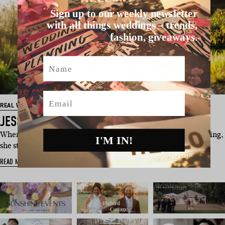
Sign up to our weekly newsletter
with all things weddings – trends,
fashion, giveaways.
Name
Email
REAL WEDDINGS
JESS + MICK
When Jess’s “work meeting” turned into a day of dress shopping,
I'M IN!
she started to get su…
READ MORE