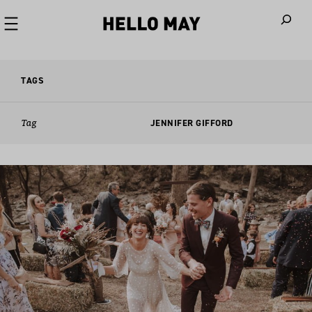
When autoco
TAGS
Tag
JENNIFER GIFFORD