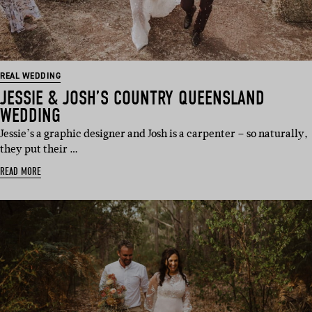
REAL WEDDING
JESSIE & JOSH’S COUNTRY QUEENSLAND
WEDDING
Jessie’s a graphic designer and Josh is a carpenter – so naturally,
they put their …
READ MORE