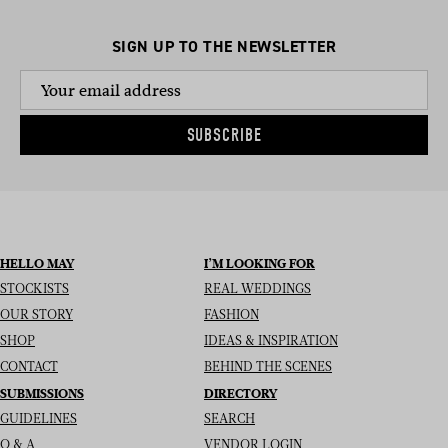
SIGN UP TO THE NEWSLETTER
SUBSCRIBE
HELLO MAY
I’M LOOKING FOR
STOCKISTS
REAL WEDDINGS
OUR STORY
FASHION
SHOP
IDEAS & INSPIRATION
CONTACT
BEHIND THE SCENES
SUBMISSIONS
DIRECTORY
GUIDELINES
SEARCH
Q & A
VENDOR LOGIN