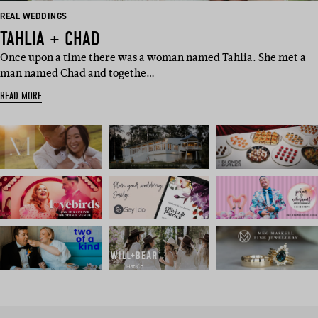
REAL WEDDINGS
TAHLIA + CHAD
Once upon a time there was a woman named Tahlia. She met a
man named Chad and togethe…
READ MORE