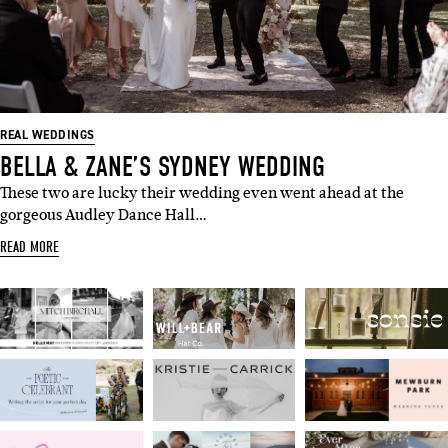
REAL WEDDINGS
BELLA & ZANE’S SYDNEY WEDDING
These two are lucky their wedding even went ahead at the
gorgeous Audley Dance Hall…
READ MORE