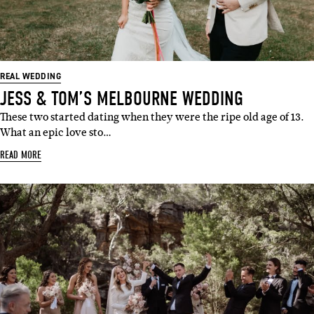
REAL WEDDING
JESS & TOM’S MELBOURNE WEDDING
These two started dating when they were the ripe old age of 13.
What an epic love sto…
READ MORE