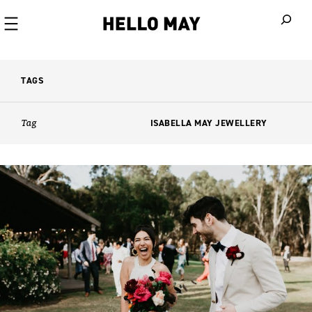
When autoco
TAGS
Tag
ISABELLA MAY JEWELLERY