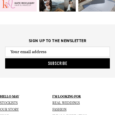
SIGN UP TO THE NEWSLETTER
SUBSCRIBE
HELLO MAY
I’M LOOKING FOR
STOCKISTS
REAL WEDDINGS
OUR STORY
FASHION