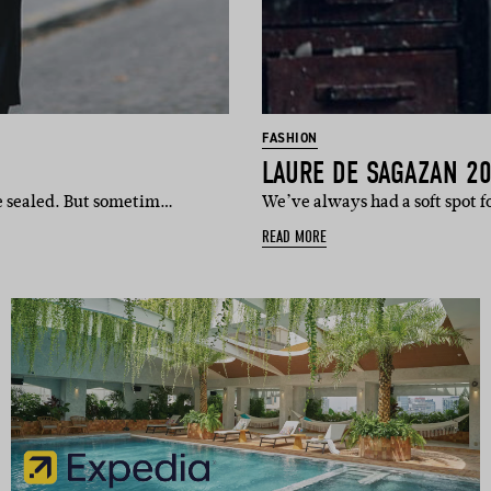
FASHION
LAURE DE SAGAZAN 2
re sealed. But sometim…
We’ve always had a soft spot 
READ MORE