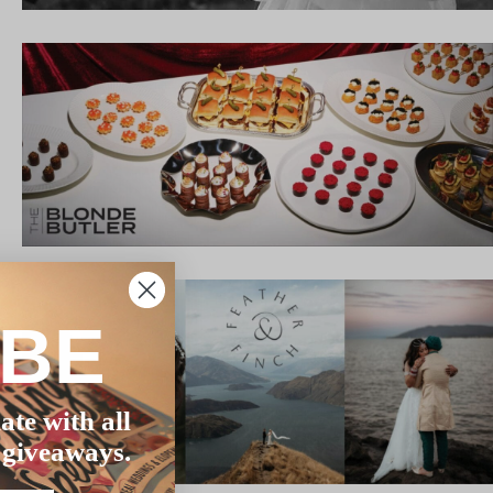
IBE
ate with all
 giveaways.