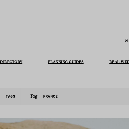
a
DIRECTORY
PLANNING GUIDES
REAL WE
Tag
TAGS
FRANCE