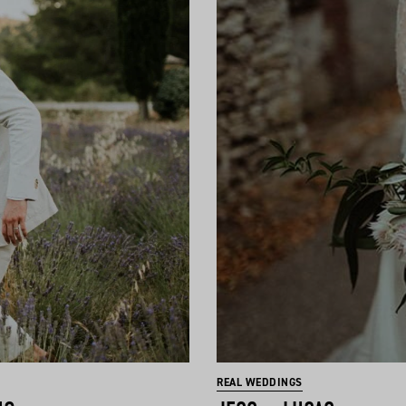
REAL WEDDINGS