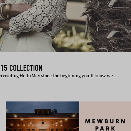
015 COLLECTION
en reading Hello May since the beginning you’ll know we…