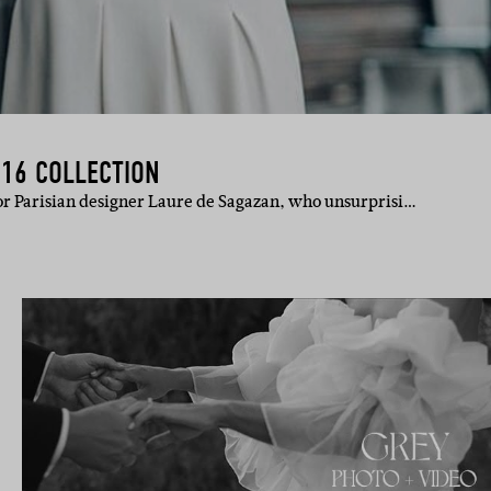
016 COLLECTION
for Parisian designer Laure de Sagazan, who unsurprisi…