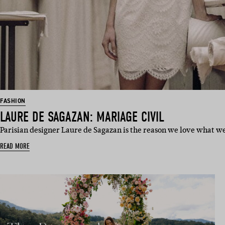
FASHION
LAURE DE SAGAZAN: MARIAGE CIVIL
Parisian designer Laure de Sagazan is the reason we love what we
READ MORE