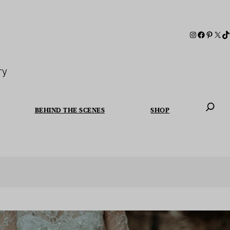
ry
BEHIND THE SCENES
SHOP
When autoc