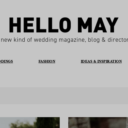
 new kind of wedding magazine, blog & directo
DDINGS
FASHION
IDEAS & INSPIRATION