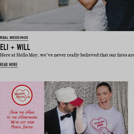
REAL WEDDINGS
ELI + WILL
Here at Hello May, we’ve never really believed that our fates a
READ MORE