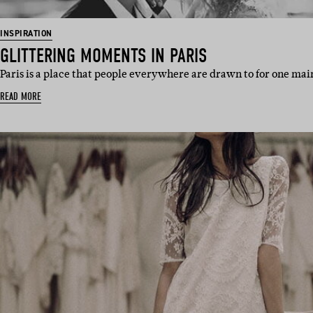
INSPIRATION
GLITTERING MOMENTS IN PARIS
Paris is a place that people everywhere are drawn to for one main 
READ MORE