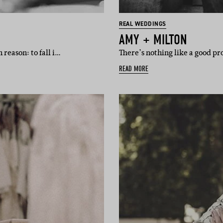
REAL WEDDINGS
AMY + MILTON
reason: to fall i…
There’s nothing like a good pro
READ MORE