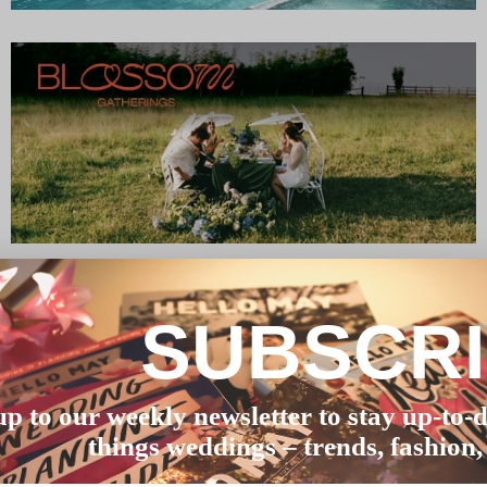
SUBSCR
up to our weekly newsletter to stay up-to-d
things weddings – trends, fashion,