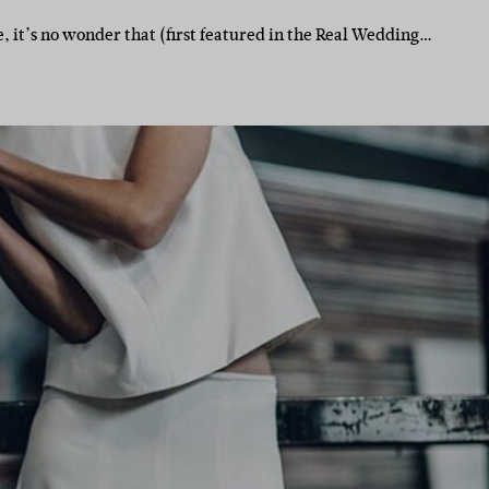
 it’s no wonder that (first featured in the Real Wedding…