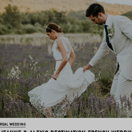
REAL WEDDING