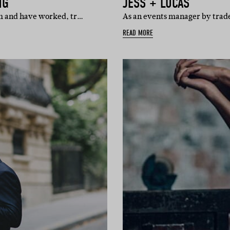
NG
JESS + LUCAS
lm and have worked, tr…
As an events manager by trade,
READ MORE