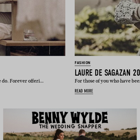
FASHION
LAURE DE SAGAZAN 2
 do. Forever offeri…
For those of you who have be
READ MORE