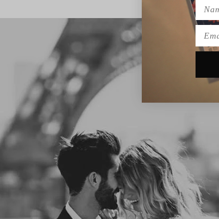
Name
Emai