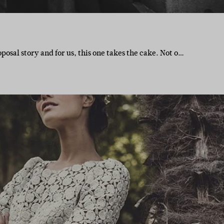
posal story and for us, this one takes the cake. Not o…