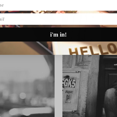
l
i'm in!