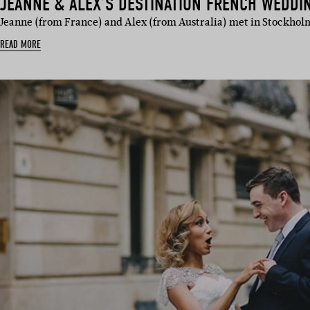
JEANNE & ALEX’S DESTINATION FRENCH WEDDI
Jeanne (from France) and Alex (from Australia) met in Stockho
READ MORE