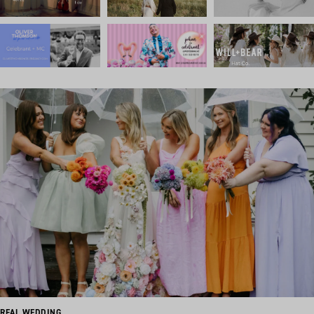
REAL WEDDING