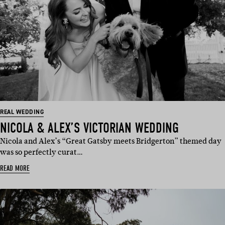
REAL WEDDING
NICOLA & ALEX’S VICTORIAN WEDDING
Nicola and Alex’s “Great Gatsby meets Bridgerton” themed day
was so perfectly curat…
READ MORE