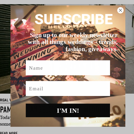
SUBSCRIBE
Sign up to our weekly newsletter
with all things weddings – trends,
fashion, giveaways.
Name
Email
REAL WEDDING
PAMELA & ANGELO’S SYDNEY WEDDING
I'M IN!
Today, we’d like you to meet Pamela And Angelo, who have
some solid advice for all …
READ MORE