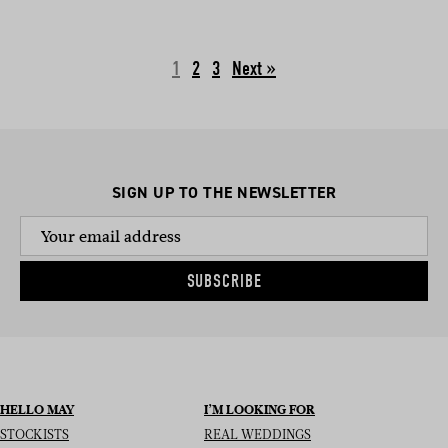
1
2
3
Next »
SIGN UP TO THE NEWSLETTER
SUBSCRIBE
HELLO MAY
I’M LOOKING FOR
STOCKISTS
REAL WEDDINGS