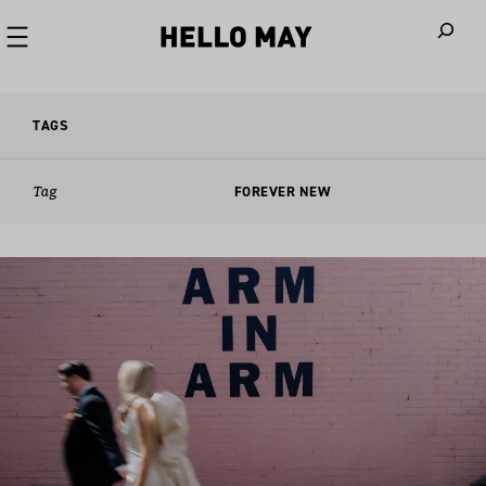
When autoco
TAGS
Tag
FOREVER NEW