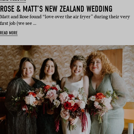
ROSE & MATT’S NEW ZEALAND WEDDING
Matt and Rose found “love over the air fryer” during their very
first job (we see …
READ MORE