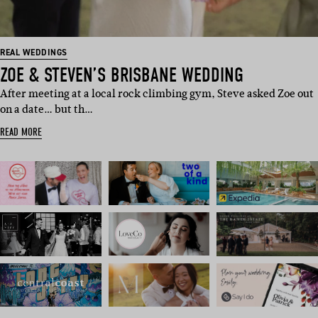
REAL WEDDINGS
ZOE & STEVEN’S BRISBANE WEDDING
After meeting at a local rock climbing gym, Steve asked Zoe out
on a date… but th…
READ MORE