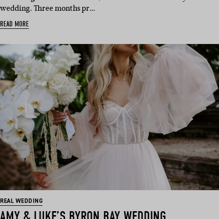
wedding. Three months pr…
READ MORE
REAL WEDDING
AMY & LUKE’S BYRON BAY WEDDING