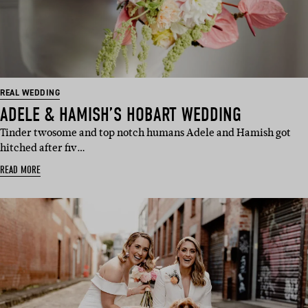
REAL WEDDING
ADELE & HAMISH’S HOBART WEDDING
Tinder twosome and top notch humans Adele and Hamish got
hitched after fiv…
READ MORE