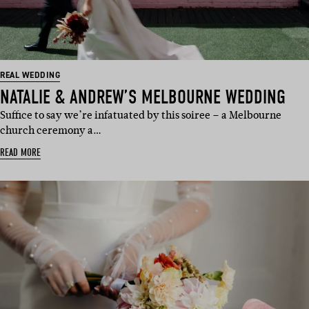
REAL WEDDING
NATALIE & ANDREW’S MELBOURNE WEDDING
Suffice to say we’re infatuated by this soiree – a Melbourne
church ceremony a…
READ MORE