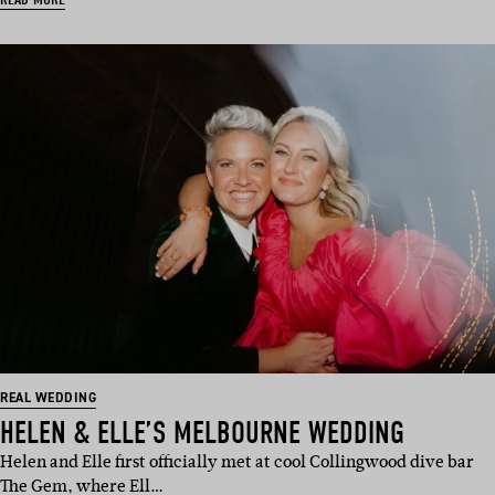
REAL WEDDING
HELEN & ELLE’S MELBOURNE WEDDING
Helen and Elle first officially met at cool Collingwood dive bar
The Gem, where Ell…