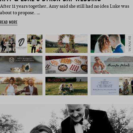
After 11 years together, Amy said she still had no idea Luke was
about to propose. …
READ MORE