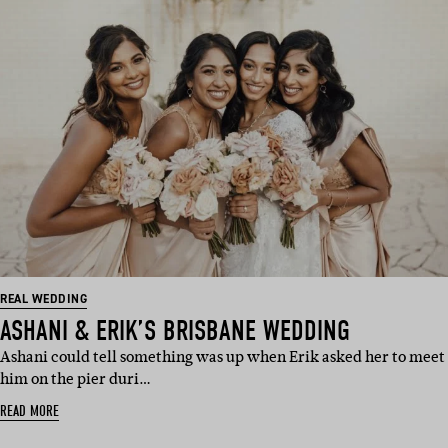
REAL WEDDING
ASHANI & ERIK’S BRISBANE WEDDING
Ashani could tell something was up when Erik asked her to meet
him on the pier duri…
READ MORE