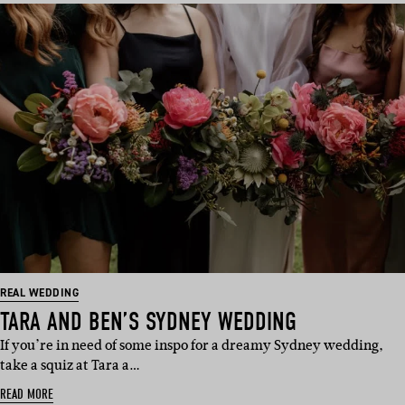
REAL WEDDING
TARA AND BEN’S SYDNEY WEDDING
If you’re in need of some inspo for a dreamy Sydney wedding,
take a squiz at Tara a…
READ MORE