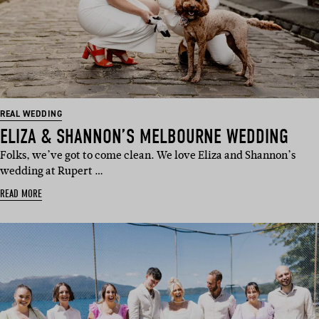
REAL WEDDING
ELIZA & SHANNON’S MELBOURNE WEDDING
Folks, we’ve got to come clean. We love Eliza and Shannon’s
wedding at Rupert …
READ MORE