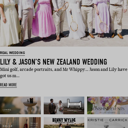
REAL WEDDING
LILY & JASON’S NEW ZEALAND WEDDING
Mini golf, arcade portraits, and Mr Whippy… Jason and Lily have
got us m…
READ MORE