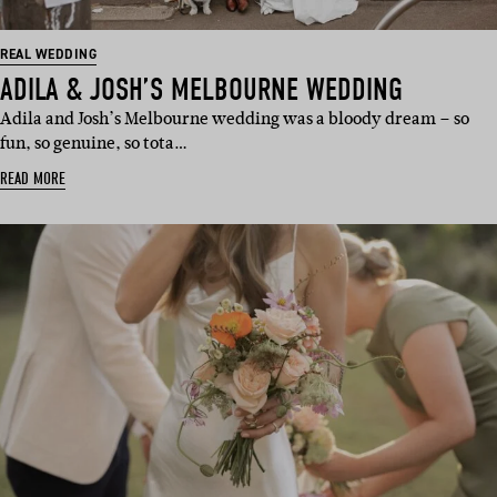
REAL WEDDING
ADILA & JOSH’S MELBOURNE WEDDING
Adila and Josh’s Melbourne wedding was a bloody dream – so
fun, so genuine, so tota…
READ MORE