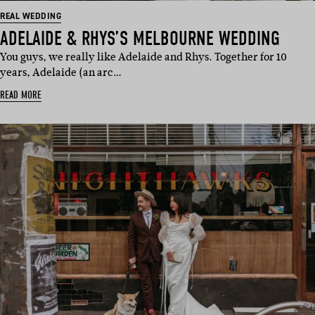
REAL WEDDING
ADELAIDE & RHYS’S MELBOURNE WEDDING
You guys, we really like Adelaide and Rhys. Together for 10
years, Adelaide (an arc…
READ MORE