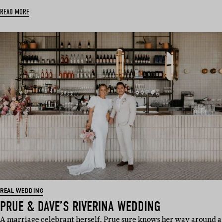
READ MORE
REAL WEDDING
PRUE & DAVE’S RIVERINA WEDDING
A marriage celebrant herself, Prue sure knows her way around a