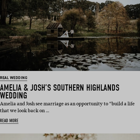
REAL WEDDING
AMELIA & JOSH’S SOUTHERN HIGHLANDS
WEDDING
Amelia and Josh see marriage as an opportunity to “build a life
that we look back on …
READ MORE