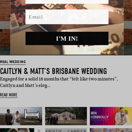
Email
I'M IN!
REAL WEDDING
CAITLYN & MATT’S BRISBANE WEDDING
Engaged for a solid 18 months that “felt like two minutes”,
Caitlyn and Matt’s eleg…
READ MORE