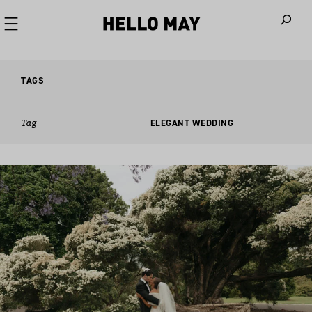
When autoco
TAGS
Tag
ELEGANT WEDDING