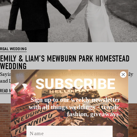
REAL WEDDING
EMILY & LIAM’S MEWBURN PARK HOMESTEAD
WEDDING
Saying “I do” at the stunning Mewburn Park Homestead, Emily
SUBSCRIBE
and Liam opted for…
READ MORE
Sign up to our weekly newsletter
with all things weddings – trends,
fashion, giveaways.
Name