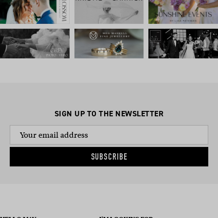
SIGN UP TO THE NEWSLETTER
SUBSCRIBE