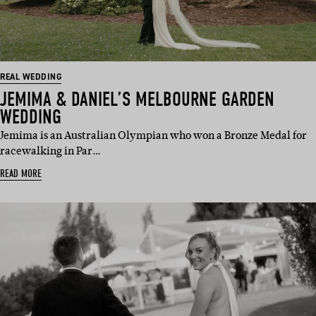
REAL WEDDING
JEMIMA & DANIEL’S MELBOURNE GARDEN
WEDDING
Jemima is an Australian Olympian who won a Bronze Medal for
racewalking in Par…
READ MORE