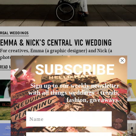
REAL WEDDINGS
EMMA & NICK’S CENTRAL VIC WEDDING
For creatives, Emma (a graphic designer) and Nick (a
photographer), being exposed to su…
SUBSCRIBE
READ MORE
Sign up to our weekly newsletter
with all things weddings – trends,
fashion, giveaways.
Name
Email