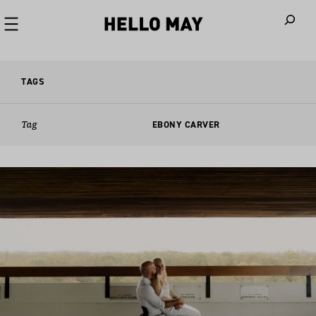
When autoco
TAGS
Tag
EBONY CARVER