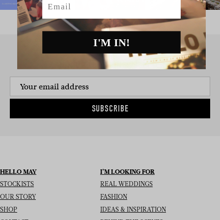
I'M IN!
SIGN UP TO THE NEWSLETTER
SUBSCRIBE
HELLO MAY
I’M LOOKING FOR
STOCKISTS
REAL WEDDINGS
OUR STORY
FASHION
SHOP
IDEAS & INSPIRATION