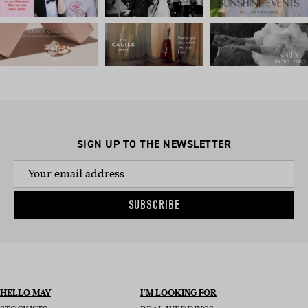
SIGN UP TO THE NEWSLETTER
SUBSCRIBE
HELLO MAY
I’M LOOKING FOR