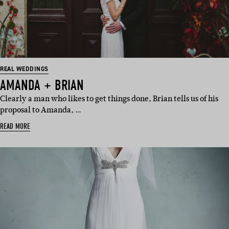
REAL WEDDINGS
AMANDA + BRIAN
Clearly a man who likes to get things done, Brian tells us of his
proposal to Amanda, …
READ MORE