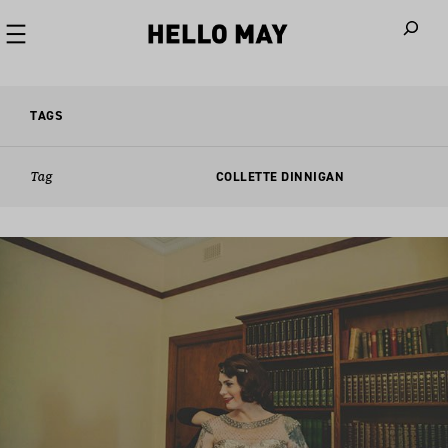
When autoco
TAGS
Tag
COLLETTE DINNIGAN