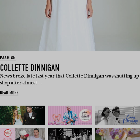
FASHION
COLLETTE DINNIGAN
News broke late last year that Collette Dinnigan was shutting up
shop after almost …
READ MORE