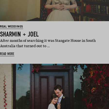
REAL WEDDINGS
SHARMIN + JOEL
After months of searching it was Stangate House in South
Australia that turned out to …
READ MORE