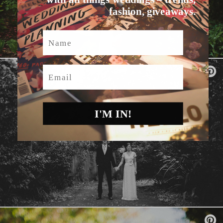
fashion, giveaways.
Name
Email
I'M IN!