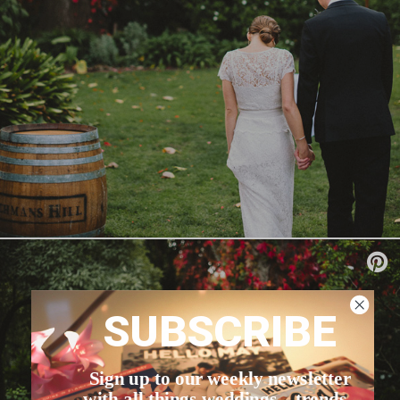
SUBSCRIBE
Sign up to our weekly newsletter
with all things weddings – trends,