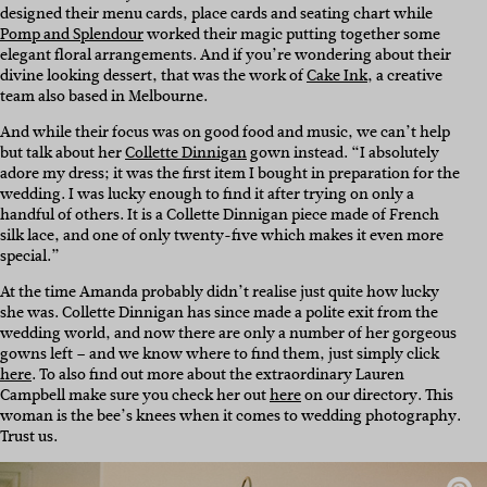
designed their menu cards, place cards and seating chart while
Pomp and Splendour
worked their magic putting together some
elegant floral arrangements. And if you’re wondering about their
divine looking dessert, that was the work of
Cake Ink
, a creative
team also based in Melbourne.
And while their focus was on good food and music, we can’t help
but talk about her
Collette Dinnigan
gown instead. “I absolutely
adore my dress; it was the first item I bought in preparation for the
wedding. I was lucky enough to find it after trying on only a
handful of others. It is a Collette Dinnigan piece made of French
silk lace, and one of only twenty-five which makes it even more
special.”
At the time Amanda probably didn’t realise just quite how lucky
she was. Collette Dinnigan has since made a polite exit from the
wedding world, and now there are only a number of her gorgeous
gowns left – and we know where to find them, just simply click
here
. To also find out more about the extraordinary Lauren
Campbell make sure you check her out
here
on our directory. This
woman is the bee’s knees when it comes to wedding photography.
Trust us.