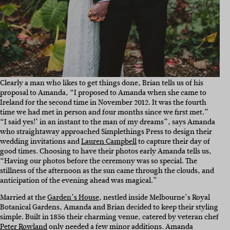
Clearly a man who likes to get things done, Brian tells us of his
proposal to Amanda, “
I proposed to Amanda when she came to
Ireland for the second time in November 2012. It was the fourth
time we had met in person and four months since we first met.”
“I said yes!’ in an instant to the man of my dreams”, says Amanda
who straightaway approached Simplethings Press to design their
wedding invitations and
Lauren Campbell
to capture their day of
good times. Choosing to have their photos early Amanda tells us,
“Having our photos before the ceremony was so special. The
stillness of the afternoon as the sun came through the clouds, and
anticipation of the evening ahead was magical.”
Married at the
Garden’s House
, nestled inside Melbourne’s Royal
Botanical Gardens, Amanda and Brian decided to keep their styling
simple. Built in 1856 their charming venue, catered by veteran chef
Peter Rowland
only needed a few minor additions. Amanda