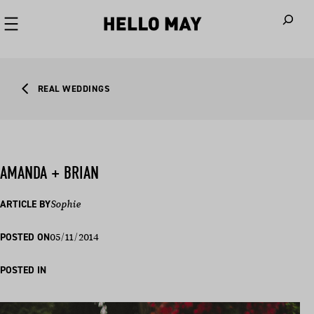
When autoco
REAL WEDDINGS
AMANDA + BRIAN
ARTICLE BY
Sophie
05/11/2014
POSTED ON
POSTED IN