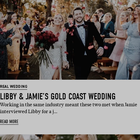
REAL WEDDING
LIBBY & JAMIE’S GOLD COAST WEDDING
Working in the same industry meant these two met when Jamie
interviewed Libby for a j…
READ MORE