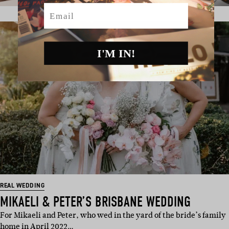
Email
I'M IN!
REAL WEDDING
MIKAELI & PETER’S BRISBANE WEDDING
For Mikaeli and Peter, who wed in the yard of the bride’s family
home in April 2022…