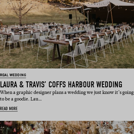
REAL WEDDING
LAURA & TRAVIS’ COFFS HARBOUR WEDDING
When a graphic designer plans a wedding we just know it’s going
to be a goodie. Lau…
READ MORE