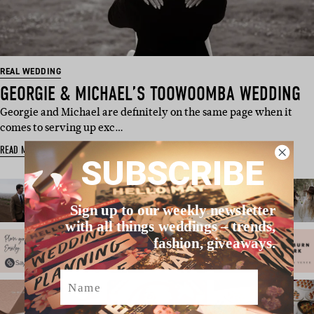
REAL WEDDING
GEORGIE & MICHAEL’S TOOWOOMBA WEDDING
Georgie and Michael are definitely on the same page when it
comes to serving up exc…
READ MORE
SUBSCRIBE
Sign up to our weekly newsletter
with all things weddings – trends,
fashion, giveaways.
Name