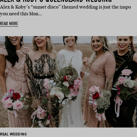
Alex & Koby’s “sunset disco” themed wedding is just the inspo
you need this Mon…
READ MORE
REAL WEDDING