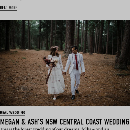
READ MORE
REAL WEDDING
MEGAN & ASH’S NSW CENTRAL COAST WEDDING
This is the forest wedding of our dreams, folks – and an