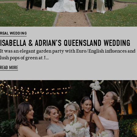
REAL WEDDING
ISABELLA & ADRIAN’S QUEENSLAND WEDDING
It was an elegant garden party with Euro/English influences and
lush pops of green at J…
READ MORE