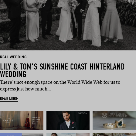
REAL WEDDING
LILY & TOM’S SUNSHINE COAST HINTERLAND
WEDDING
There’s not enough space on the World Wide Web for us to
express just how much…
READ MORE