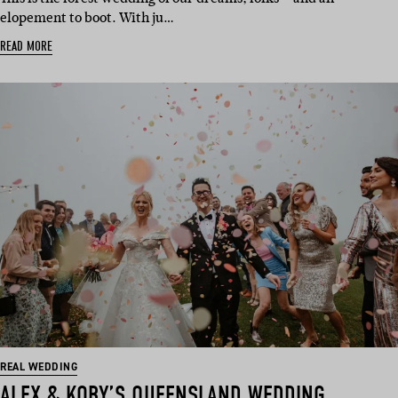
elopement to boot. With ju…
READ MORE
REAL WEDDING
ALEX & KOBY’S QUEENSLAND WEDDING