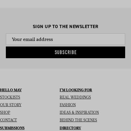
SIGN UP TO THE NEWSLETTER
SUBSCRIBE
HELLO MAY
I’M LOOKING FOR
STOCKISTS
REAL WEDDINGS
OUR STORY
FASHION
SHOP
IDEAS & INSPIRATION
CONTACT
BEHIND THE SCENES
SUBMISSIONS
DIRECTORY