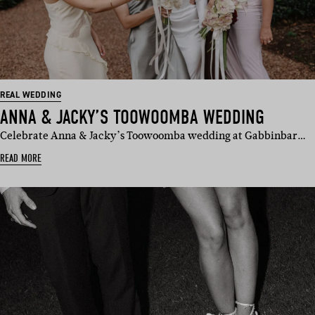
REAL WEDDING
ANNA & JACKY’S TOOWOOMBA WEDDING
Celebrate Anna & Jacky’s Toowoomba wedding at Gabbinbar…
READ MORE