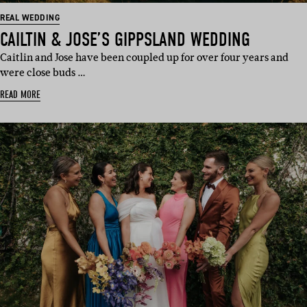
REAL WEDDING
CAILTIN & JOSE’S GIPPSLAND WEDDING
Caitlin and Jose have been coupled up for over four years and
were close buds …
READ MORE