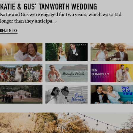
KATIE & GUS’ TAMWORTH WEDDING
Katie and Gus were engaged for two years, which was a tad
longer than they anticipa…
READ MORE