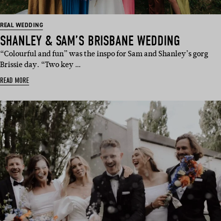
REAL WEDDING
SHANLEY & SAM’S BRISBANE WEDDING
“Colourful and fun” was the inspo for Sam and Shanley’s gorg
Brissie day. “Two key …
READ MORE