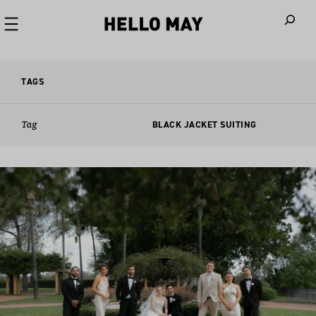
When autoco
TAGS
Tag
BLACK JACKET SUITING