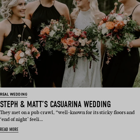
REAL WEDDING
STEPH & MATT’S CASUARINA WEDDING
They met on a pub crawl, “well-known for its sticky floors and
‘end of night’ feeli…
READ MORE