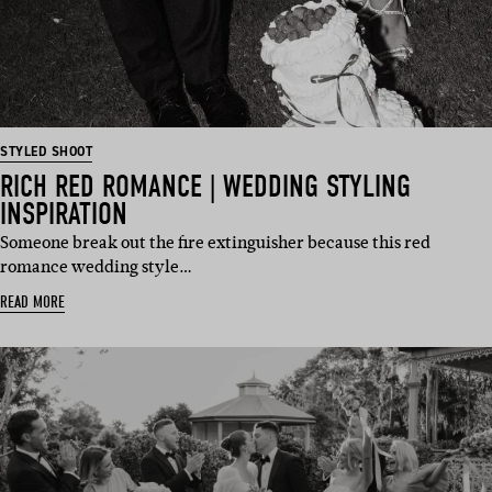
STYLED SHOOT
RICH RED ROMANCE | WEDDING STYLING
INSPIRATION
Someone break out the fire extinguisher because this red
romance wedding style…
READ MORE