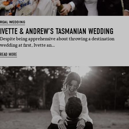
REAL WEDDING
IVETTE & ANDREW’S TASMANIAN WEDDING
Despite being apprehensive about throwing a destination
wedding at first, Ivette an…
READ MORE