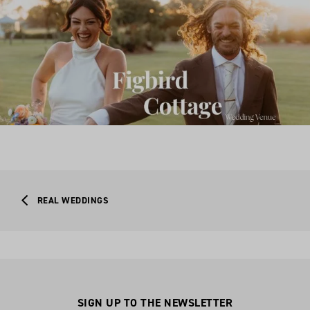
REAL WEDDINGS
SIGN UP TO THE NEWSLETTER