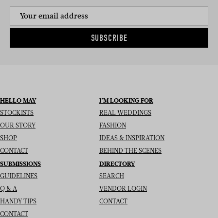
SUBSCRIBE
HELLO MAY
I’M LOOKING FOR
STOCKISTS
REAL WEDDINGS
OUR STORY
FASHION
SHOP
IDEAS & INSPIRATION
CONTACT
BEHIND THE SCENES
SUBMISSIONS
DIRECTORY
GUIDELINES
SEARCH
Q & A
VENDOR LOGIN
HANDY TIPS
CONTACT
CONTACT