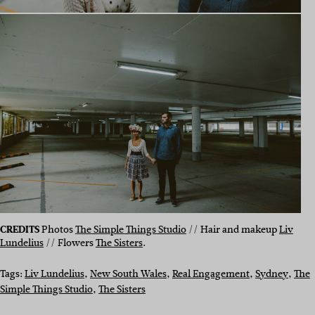
CREDITS
Photos
The Simple Things Studio
// Hair and makeup
Liv
Lundelius
// Flowers
The Sisters
.
Tags:
Liv Lundelius
, 
New South Wales
, 
Real Engagement
, 
Sydney
, 
The
Simple Things Studio
, 
The Sisters