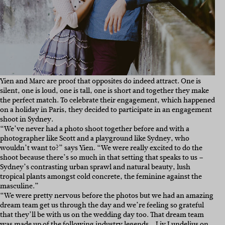
Yien and Marc are proof that opposites do indeed attract. One is
silent, one is loud, one is tall, one is short and together they make
the perfect match. To celebrate their engagement, which happened
on a holiday in Paris, they decided to participate in an engagement
shoot in Sydney.
“We’ve never had a photo shoot together before and with a
photographer like Scott and a playground like Sydney, who
wouldn’t want to?” says Yien. “
We were really excited to do the
shoot because there’s so much in that setting that speaks to us –
Sydney’s contrasting urban sprawl and natural beauty, lush
tropical plants amongst cold concrete, the feminine against the
masculine.”
“We were pretty nervous before the photos but we had an amazing
dream team get us through the day and we’re feeling so grateful
that they’ll be with us on the wedding day too. That dream team
was made up of the following industry legends…
Liv Lundelius
on