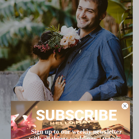
SUBSCRIBE
Sign up to our weekly newsletter
with all things weddings – trends,