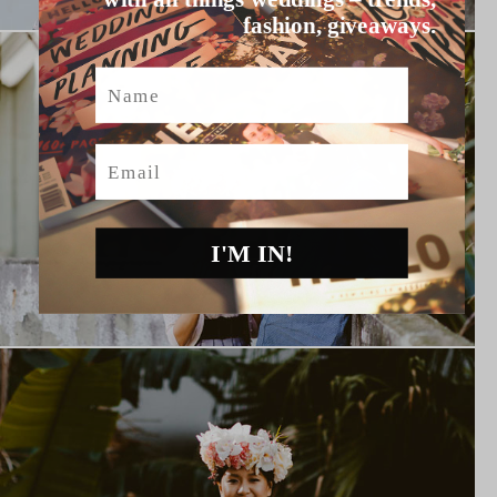
fashion, giveaways.
Name
Email
I'M IN!