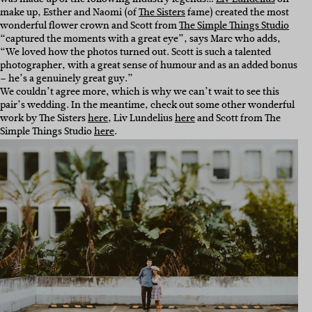
make up, Esther and Naomi (of
The Sisters
fame) created the most
wonderful flower crown and Scott from
The Simple Things Studio
“captured the moments with a great eye”, says Marc who adds,
“
We loved how the photos turned out. Scott is such a talented
photographer, with a great sense of humour and as an added bonus
– he’s a genuinely great guy.”
We couldn’t agree more, which is why we can’t wait to see this
pair’s wedding. In the meantime, check out some other wonderful
work by The Sisters
here
, Liv Lundelius
here
and Scott from The
Simple Things Studio
here
.