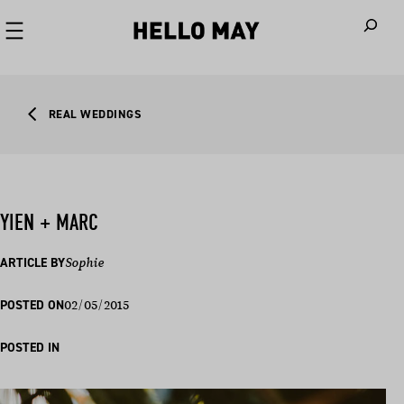
When autoco
REAL WEDDINGS
YIEN + MARC
ARTICLE BY
Sophie
02/05/2015
POSTED ON
POSTED IN