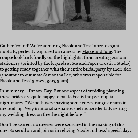
Gather ‘round! We’re admiring Nicole and Tess’ uber-elegant
nuptials, perfectly captured on camera by
Maple and June
. The
couple look back fondly on the highlights, from creating custom
stationery (printed by the legends at
Sea and Paper Creative Studio
)
to getting ready together with their entire bridal party by their side
(shoutout to our mate
Samantha Lee
, who was responsible for
Nicole and Tess’ glowy, gorg glam).
In summary – Dream. Day. But one aspect of wedding planning
these brides are quite happy to put to bed is the pre-nuptial
nightmares. “We both were having some very strange dreams in
the lead-up. Very irrational scenarios such as accidentally setting
my wedding dress on fire the night before.”
Don’t be scared; no dresses were scorched in the making of this
one. So scroll on and join us in reliving Nicole and Tess’ special day.