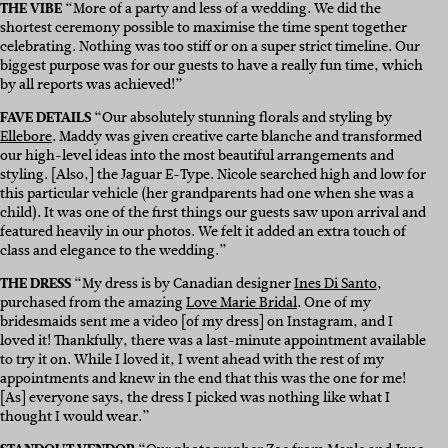
THE VIBE
“More of a party and less of a wedding. We did the
shortest ceremony possible to maximise the time spent together
celebrating. Nothing was too stiff or on a super strict timeline. Our
biggest purpose was for our guests to have a really fun time, which
by all reports was achieved!”
FAVE DETAILS
“Our absolutely stunning florals and styling by
Ellebore
. Maddy was given creative carte blanche and transformed
our high-level ideas into the most beautiful arrangements and
styling. [Also,] the Jaguar E-Type. Nicole searched high and low for
this particular vehicle (her grandparents had one when she was a
child). It was one of the first things our guests saw upon arrival and
featured heavily in our photos. We felt it added an extra touch of
class and elegance to the wedding.”
THE DRESS
“My dress is by Canadian designer
Ines Di Santo
,
purchased from the amazing
Love Marie Bridal
. One of my
bridesmaids sent me a video [of my dress] on Instagram, and I
loved it! Thankfully, there was a last-minute appointment available
to try it on. While I loved it, I went ahead with the rest of my
appointments and knew in the end that this was the one for me!
[As] everyone says, the dress I picked was nothing like what I
thought I would wear.”