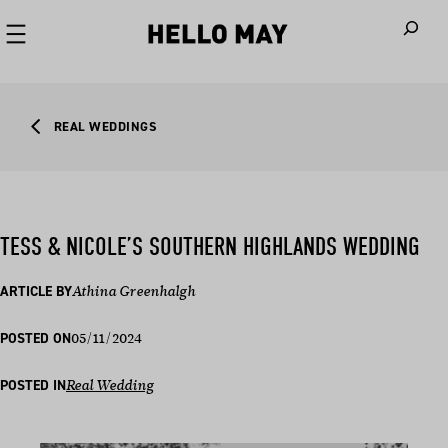
When autoco
REAL WEDDINGS
TESS & NICOLE’S SOUTHERN HIGHLANDS WEDDING
ARTICLE BY
Athina Greenhalgh
05/11/2024
POSTED ON
POSTED IN
Real Wedding