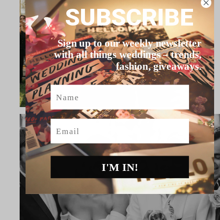
SUBSCRIBE
Sign up to our weekly newsletter
with all things weddings – trends,
fashion, giveaways.
Name
Email
I'M IN!