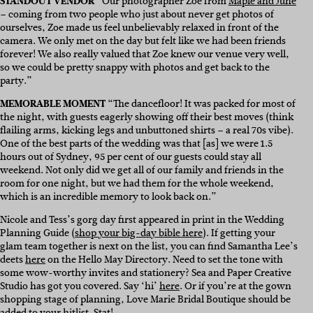
STANDOUT VENDOR
“Our photographer Zoe from
Maple and June
– coming from two people who just about never get photos of
ourselves, Zoe made us feel unbelievably relaxed in front of the
camera. We only met on the day but felt like we had been friends
forever! We also really valued that Zoe knew our venue very well,
so we could be pretty snappy with photos and get back to the
party.”
MEMORABLE MOMENT
“The dancefloor! It was packed for most of
the night, with guests eagerly showing off their best moves (think
flailing arms, kicking legs and unbuttoned shirts – a real 70s vibe).
One of the best parts of the wedding was that [as] we were 1.5
hours out of Sydney, 95 per cent of our guests could stay all
weekend. Not only did we get all of our family and friends in the
room for one night, but we had them for the whole weekend,
which is an incredible memory to look back on.”
Nicole and Tess’s gorg day first appeared in print in the Wedding
Planning Guide (
shop your big-day bible here
). If getting your
glam team together is next on the list, you can find Samantha Lee’s
deets
here
on the Hello May Directory. Need to set the tone with
some wow-worthy invites and stationery? Sea and Paper Creative
Studio has got you covered. Say ‘hi’
here
. Or if you’re at the gown
shopping stage of planning, Love Marie Bridal Boutique should be
added to your hitlist. Stat!