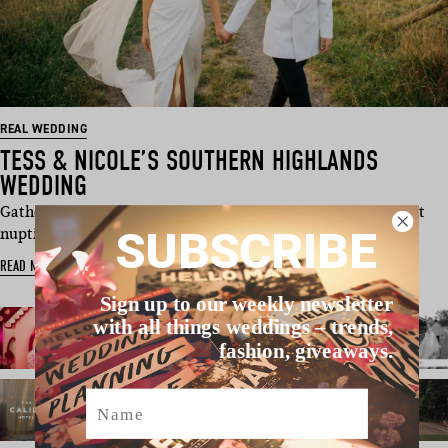
REAL WEDDING
TESS & NICOLE’S SOUTHERN HIGHLANDS
WEDDING
Gather ‘round! We’re admiring Nicole and Tess’ uber-elegant
SUBSCRIBE
nuptials, perf…
READ MORE
Sign up to our weekly newsletter
with all things weddings – trends,
fashion, giveaways.
Name