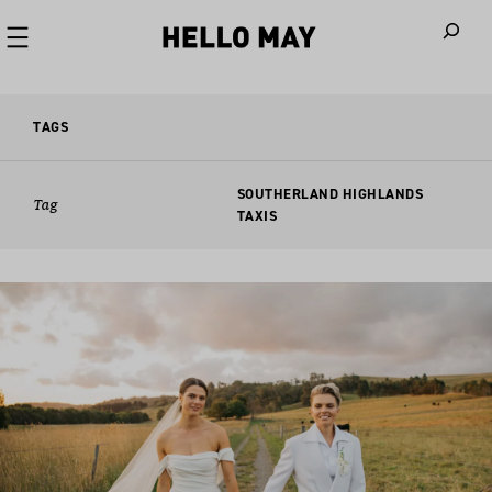
When autoco
TAGS
SOUTHERLAND HIGHLANDS
Tag
TAXIS