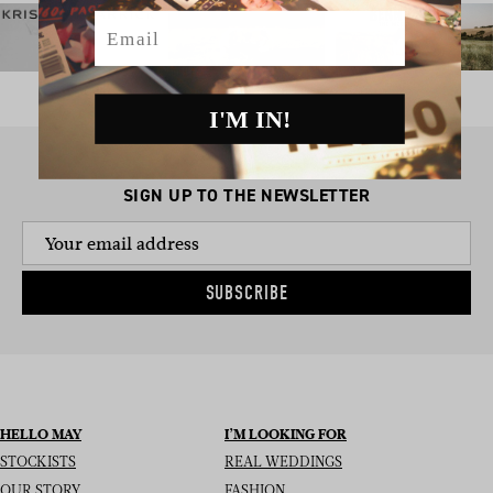
Email
I'M IN!
SIGN UP TO THE NEWSLETTER
SUBSCRIBE
HELLO MAY
I’M LOOKING FOR
STOCKISTS
REAL WEDDINGS
OUR STORY
FASHION