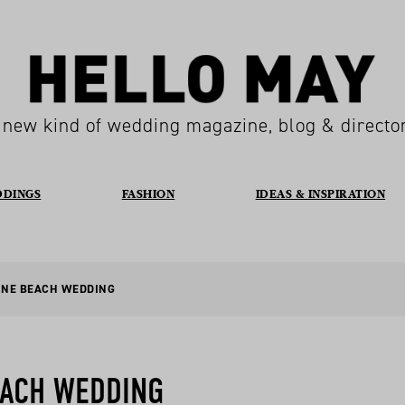
 new kind of wedding magazine, blog & directo
DDINGS
FASHION
IDEAS & INSPIRATION
INE BEACH WEDDING
EACH WEDDING