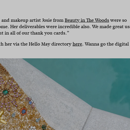
, and makeup artist Josie from
Beauty in The Woods
were so
ome. Her deliverables were incredible also. We made great us
ut in all of our thank you cards.”
ith her via the Hello May directory
here
. Wanna go the digital