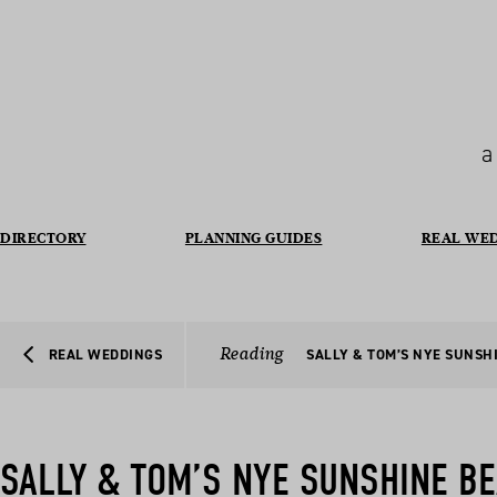
a
DIRECTORY
PLANNING GUIDES
REAL WE
Reading
REAL WEDDINGS
SALLY & TOM’S NYE SUNSH
SALLY & TOM’S NYE SUNSHINE B