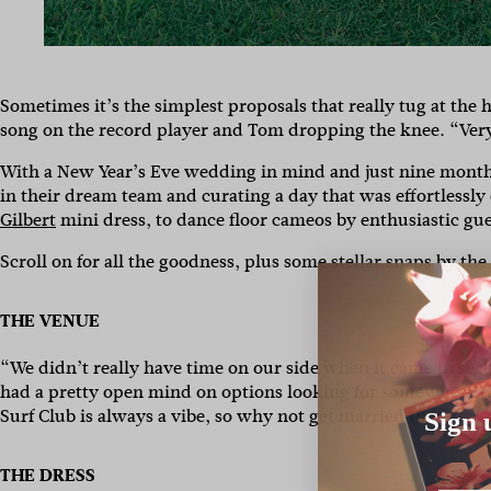
Sometimes it’s the simplest proposals that really tug at the h
song on the record player and Tom dropping the knee. “Very
With a New Year’s Eve wedding in mind and just nine months 
in their dream team and curating a day that was effortlessly 
Gilbert
mini dress, to dance floor cameos by enthusiastic gu
Scroll on for all the goodness, plus some stellar snaps by th
THE VENUE
“We didn’t really have time on our side when it came to sec
had a pretty open mind on options looking for somewhere th
Surf Club is always a vibe, so why not get married there!”
Sign 
THE DRESS