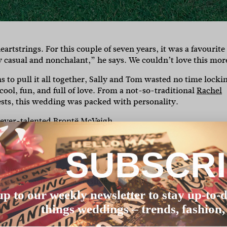
eartstrings. For this couple of seven years, it was a favourite
 casual and nonchalant,” he says. We couldn’t love this mor
to pull it all together, Sally and Tom wasted no time locki
cool, fun, and full of love. From a not-so-traditional
Rachel
ests, this wedding was packed with personality.
e ever-talented
Brontë McVeigh
.
SUBSCR
uring a venue, with NYE obviously being a busy time of year.
at was casual and accessible to our guests – Sunshine Beach
up to our weekly newsletter to stay up-to-d
things weddings – trends, fashion,