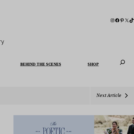
ry
BEHIND THE SCENES
SHOP
When autoc
Next Article