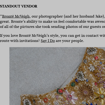
STANDOUT VENDOR
“
Brontë McVeigh
, our photographer (and her husband Jake)
great. Bronte’s ability to make us feel comfortable was awes
of all of the pictures she took sending photos of our guests o
If you love Brontë McVeigh’s style, you can get in contact w
route with invitations?
Say I Do
are your people.