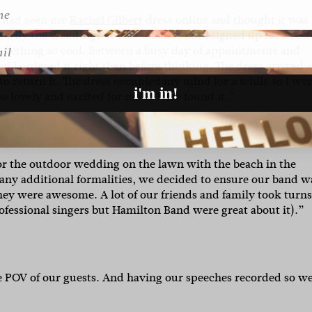
 I had seen my
Rachel Gilbert
dress online and thought it was
arily the wedding). It was sold out but I signed up for a res
l
 something so cool. Between a busy day of appointments and
 I ordered it right then before thinking. The dress arrived 
 to return it. The dress occupied my mind for a while so I we
i'm in!
o lovely and excited for me to have found it.”
r the outdoor wedding on the lawn with the beach in the
ny additional formalities, we decided to ensure our band w
ey were awesome. A lot of our friends and family took turn
ofessional singers but Hamilton Band were great about it).”
e POV of our guests. And having our speeches recorded so w