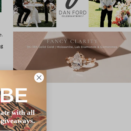
e.
ng
IBE
 We
ate with all
 giveaways.