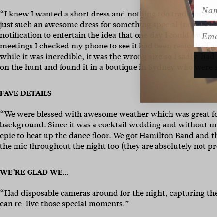
Name
“I knew I wanted a short dress and nothing too traditional.
just such an awesome dress for something special (not necess
Emai
notification to entertain the idea that one day I could own
meetings I checked my phone to see it had been restocked and
while it was incredible, it was the wrong size so I sadly had
on the hunt and found it in a boutique in Sydney who were s
FAVE DETAILS
“We were blessed with awesome weather which was great fo
background. Since it was a cocktail wedding and without ma
epic to heat up the dance floor. We got
Hamilton Band
and th
the mic throughout the night too (they are absolutely not pr
WE’RE GLAD WE…
“Had disposable cameras around for the night, capturing th
can re-live those special moments.”