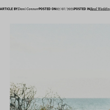
02/07/2025
ARTICLE BY
Dani Connor
POSTED ON
POSTED IN
Real Weddin