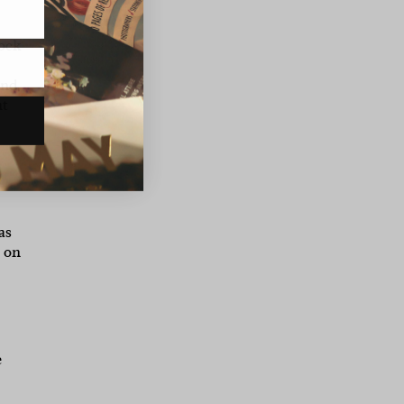
tock
and
nt
as
s on
e