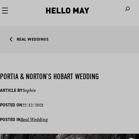
When autoco
REAL WEDDINGS
PORTIA & NORTON’S HOBART WEDDING
ARTICLE BY
Sophie
22/12/2021
POSTED ON
POSTED IN
Real Wedding