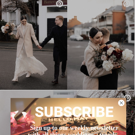
SUBSCRIBE
Sign up to our weekly newsletter
with all things weddings – trends,