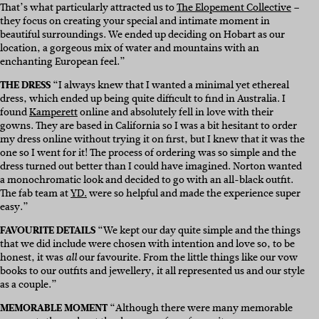
That’s what particularly attracted us to
The Elopement Collective
–
they focus on creating your special and intimate moment in
beautiful surroundings. We ended up deciding on Hobart as our
location, a gorgeous mix of water and mountains with an
enchanting European feel.”
THE DRESS
“I always knew that I wanted a minimal yet ethereal
dress, which ended up being quite difficult to find in Australia. I
found
Kamperett
online and absolutely fell in love with their
gowns. They are based in California so I was a bit hesitant to order
my dress online without trying it on first, but I knew that it was the
one so I went for it! The process of ordering was so simple and the
dress turned out better than I could have imagined. Norton wanted
a monochromatic look and decided to go with an all-black outfit.
The fab team at
YD.
were so helpful and made the experience super
easy.”
FAVOURITE DETAILS
“We kept our day quite simple and the things
that we did include were chosen with intention and love so, to be
honest, it was
our favourite. From the little things like our vow
all
books to our outfits and jewellery, it all represented us and our style
as a couple.”
MEMORABLE MOMENT
“Although there were many memorable