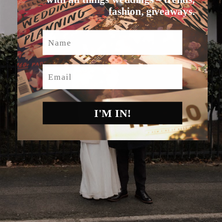
fashion, giveaways.
Name
Email
I'M IN!