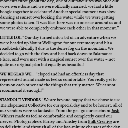
moments throughout the day, one of our favourites was once our
vows were done and we were officially married, we had a little
boogie together to celebrate! Another special moment was slow
dancing at sunset overlooking the water while we were getting
some photos taken. It was like there was no one else around us and
we were able to completely embrace each other in that moment.”
LITTLE LOL
“Our day turned into a bit of an adventure when we
were headed up Mount Wellington for our ceremony and hit a
roadblock (literally!) due to the dense fog on the mountain. We
decided to go with the flow and head back down to Salamanca
Place, and were met with a magical sunset over the water – not
quite our original plan but equally as beautiful!
WE’RE GLAD WE…
“eloped and had an effortless day that
represented us and made us feel so comfortable. You really get to
focus on each other and the things that truly matter. We cannot
recommend it enough!”
STANDOUT VENDORS
“We are beyond happy that we chose to use
The Elopement Collective
for our special day and to be honest, all of
our vendors were so fantastic. From the get-go our celebrant
Josh
Withers
made us feel so comfortable and completely eased our
nerves. Photographers Harley and Ainsley from
Bulb Creative
are
so delightful and through all of the last-minute changes of the day,