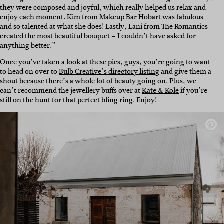
they were composed and joyful, which really helped us relax and
enjoy each moment. Kim from
Makeup Bar Hobart
was fabulous
and so talented at what she does! Lastly, Lani from The Romantics
created the most beautiful bouquet – I couldn’t have asked for
anything better.”
Once you’ve taken a look at these pics, guys, you’re going to want
to head on over to
Bulb Creative’s directory listing
and give them a
shout because there’s a whole lot of beauty going on. Plus, we
can’t recommend the jewellery buffs over at
Kate & Kole
if you’re
still on the hunt for that perfect bling ring. Enjoy!