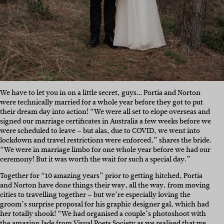
We have to let you in on a little secret, guys… Portia and Norton
were technically married for a whole year before they got to put
their dream day into action! “We were all set to elope overseas and
signed our marriage certificates in Australia a few weeks before we
were scheduled to leave – but alas, due to COVID, we went into
lockdown and travel restrictions were enforced,” shares the bride.
“We were in marriage limbo for one whole year before we had our
ceremony! But it was worth the wait for such a special day.”
Together for “10 amazing years” prior to getting hitched, Portia
and Norton have done things their way, all the way, from moving
cities to travelling together – but we’re especially loving the
groom’s surprise proposal for his graphic designer gal, which had
her totally shook! “We had organised a couple’s photoshoot with
the amazing Jade from
Visual Poets Society
as we realised that we