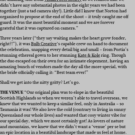
didn’t have any substantial photos in the eight years we had been
together (just a tad camera shy!). Little did I know that Norton had
organised to propose at the end of the shoot – it truly caught me off
guard. It was the most beautiful moment and we are forever
grateful that it was captured on camera.”
Three years later (“they say waiting makes the heart grow fonder,
right?!”), it was
Bulb Creative
‘s capable crew on hand to document
the celebration, snapping every detail big and small – from Portia’s
stunning ethereal gown to her stunning
Kate & Kole
ring. Though
the duo escaped on their own for an intimate elopement, having an
amazing bunch of vendors made the day all the more special, with
the bride officially calling it: “Best team ever!”
Shall we get into the nitty gritty? Let’s go.
THE VENUE
“Our original plan was to elope in the beautiful
Scottish Highlands so when we weren’t able to travel overseas, we
knew that we wanted to keep a similar feel, only in Australia – so
Tasmania it was! We also love the cold (contrary to living in sunny
Queensland our whole lives) and wanted that cosy winter vibe for
our special day, which we most certainly got! As lovers of nature
and mountains, we knew that we didn’t want a ‘venue’ per se but
an epic location in a beautiful landscape that made us feel at home.