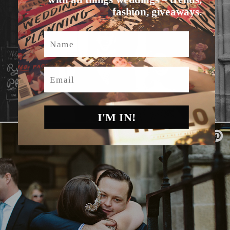
fashion, giveaways.
Name
Email
I'M IN!