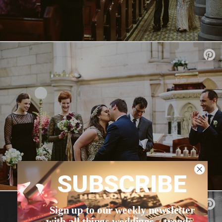
SUBSCRIBE
Sign up to our weekly newsletter
with all things weddings – trends,