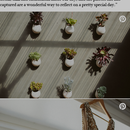
captured are a wonderful way to reflect on a pretty special day.”