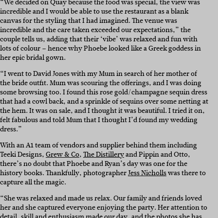
“We decided on Quay because the food was special, the view was
incredible and I would be able to use the restaurant as a blank
canvas for the styling that I had imagined. The venue was
incredible and the care taken exceeded our expectations,” the
couple tells us, adding that their ‘vibe’ was relaxed and fun with
lots of colour – hence why Phoebe looked like a Greek goddess in
her epic bridal gown.
“I went to David Jones with my Mum in search of her mother of
the bride outfit. Mum was scouring the offerings, and I was doing
some browsing too. I found this rose gold/champagne sequin dress
that had a cowl back, and a sprinkle of sequins over some netting at
the hem. It was on sale, and I thought it was beautiful. I tried it on,
felt fabulous and told Mum that I thought I’d found my wedding
dress.”
With an A1 team of vendors and supplier behind them including
Teeki Designs,
Grew & Co
,
The Distillery
and Pippin and Otto,
there’s no doubt that Phoebe and Ryan’s day was one for the
history books. Thankfully, photographer
Jess Nicholls
was there to
capture all the magic.
“She was relaxed and made us relax. Our family and friends loved
her and she captured everyone enjoying the party. Her attention to
detail, skill and enthusiasm made our day, and the photos she has