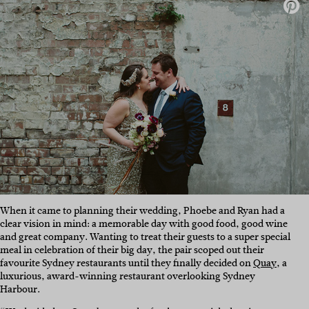
When it came to planning their wedding, Phoebe and Ryan had a
clear vision in mind: a memorable day with good food, good wine
and great company. Wanting to treat their guests to a super special
meal in celebration of their big day, the pair scoped out their
favourite Sydney restaurants until they finally decided on
Quay
, a
luxurious, award-winning restaurant overlooking Sydney
Harbour.