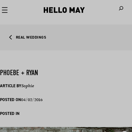
When autoco
REAL WEDDINGS
PHOEBE + RYAN
ARTICLE BY
Sophie
04/02/2016
POSTED ON
POSTED IN