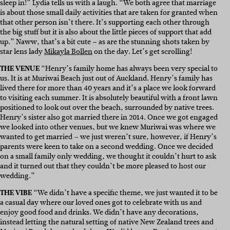
sleep in!” Lydia tells us with a laugh. “We both agree that marriage
is about those small daily activities that are taken for granted when
that other person isn’t there. It’s supporting each other through
the big stuff but it is also about the little pieces of support that add
up.” Naww, that’s a bit cute – as are the stunning shots taken by
star lens lady
Mikayla Bollen
on the day. Let’s get scrolling!
THE VENUE
“Henry’s family home has always been very special to
us. It is at Muriwai Beach just out of Auckland. Henry’s family has
lived there for more than 40 years and it’s a place we look forward
to visiting each summer. It is absolutely beautiful with a front lawn
positioned to look out over the beach, surrounded by native trees.
Henry’s sister also got married there in 2014. Once we got engaged
we looked into other venues, but we knew Muriwai was where we
wanted to get married – we just weren’t sure, however, if Henry’s
parents were keen to take on a second wedding. Once we decided
on a small family only wedding, we thought it couldn’t hurt to ask
and it turned out that they couldn’t be more pleased to host our
wedding.”
THE VIBE
“We didn’t have a specific theme, we just wanted it to be
a casual day where our loved ones got to celebrate with us and
enjoy good food and drinks. We didn’t have any decorations,
instead letting the natural setting of native New Zealand trees and