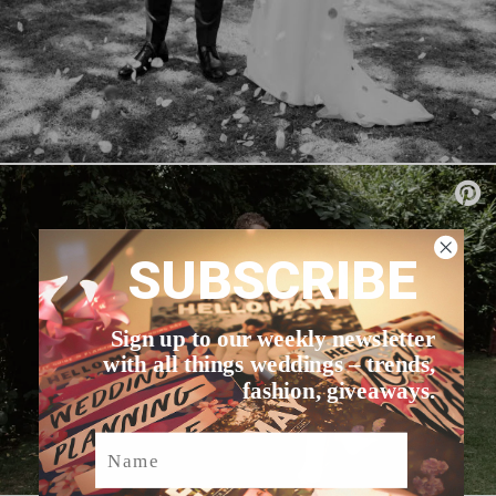
SUBSCRIBE
Sign up to our weekly newsletter
with all things weddings – trends,
fashion, giveaways.
Name