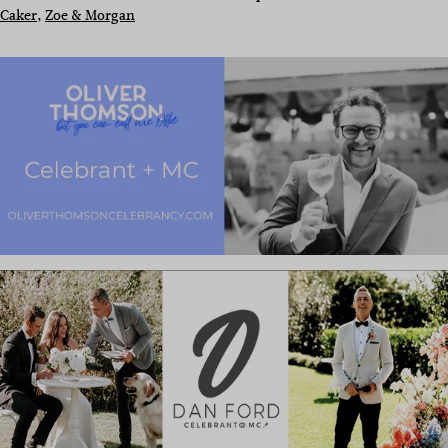
Caker
, 
Zoe & Morgan