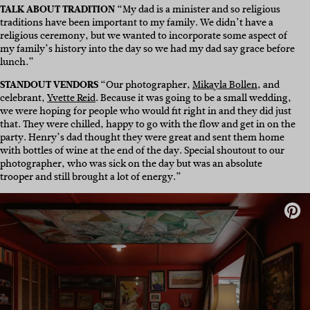
TALK ABOUT TRADITION
“My dad is a minister and so religious
traditions have been important to my family. We didn’t have a
religious ceremony, but we wanted to incorporate some aspect of
my family’s history into the day so we had my dad say grace before
lunch.”
STANDOUT VENDORS
“Our photographer,
Mikayla Bollen
, and
celebrant,
Yvette Reid
. Because it was going to be a small wedding,
we were hoping for people who would fit right in and they did just
that. They were chilled, happy to go with the flow and get in on the
party. Henry’s dad thought they were great and sent them home
with bottles of wine at the end of the day. Special shoutout to our
photographer, who was sick on the day but was an absolute
trooper and still brought a lot of energy.”