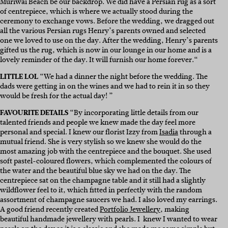
Muriwai Beach be our backdrop. We did have a Persian rug as a sort
of centrepiece, which is where we actually stood during the
ceremony to exchange vows. Before the wedding, we dragged out
all the various Persian rugs Henry’s parents owned and selected
one we loved to use on the day. After the wedding, Henry’s parents
gifted us the rug, which is now in our lounge in our home and is a
lovely reminder of the day. It will furnish our home forever.
“
LITTLE LOL
“We had a dinner the night before the wedding. The
dads were getting in on the wines and we had to rein it in so they
would be fresh for the actual day! ”
FAVOURITE DETAILS
“By incorporating little details from our
talented friends and people we knew made the day feel more
personal and special. I knew our florist Izzy from
Isadia
through a
mutual friend. She is very stylish so we knew she would do the
most amazing job with the centrepiece and the bouquet. She used
soft pastel-coloured flowers, which complemented the colours of
the water and the beautiful blue sky we had on the day. The
centrepiece sat on the champagne table and it still had a slightly
wildflower feel to it, which fitted in perfectly with the random
assortment of champagne saucers we had. I also loved my earrings.
A good friend recently created
Portfolio Jewellery
, making
beautiful handmade jewellery with pearls. I
knew I wanted to wear