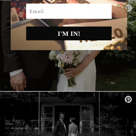
Email
I'M IN!