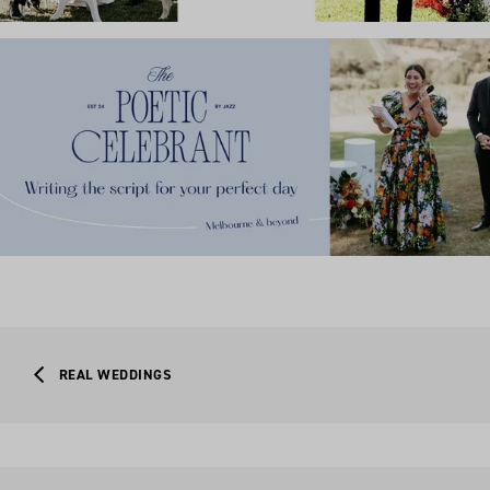
REAL WEDDINGS