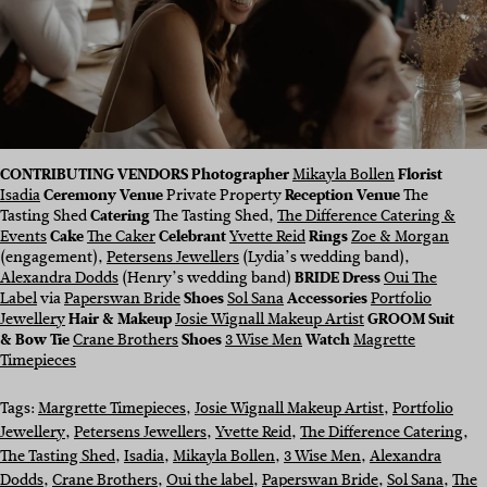
CONTRIBUTING VENDORS Photographer
Mikayla Bollen
Florist
Isadia
Ceremony Venue
Private Property
Reception Venue
The
Tasting Shed
Catering
The Tasting Shed,
The Difference Catering &
Events
Cake
The Caker
Celebrant
Yvette Reid
Rings
Zoe & Morgan
(engagement),
Petersens Jewellers
(Lydia’s wedding band),
Alexandra Dodds
(Henry’s wedding band)
BRIDE Dress
Oui The
Label
via
Paperswan Bride
Shoes
Sol Sana
Accessories
Portfolio
Jewellery
Hair & Makeup
Josie Wignall Makeup Artist
GROOM Suit
& Bow Tie
Crane Brothers
Shoes
3 Wise Men
Watch
Magrette
Timepieces
Tags:
Margrette Timepieces
, 
Josie Wignall Makeup Artist
, 
Portfolio
Jewellery
, 
Petersens Jewellers
, 
Yvette Reid
, 
The Difference Catering
, 
The Tasting Shed
, 
Isadia
, 
Mikayla Bollen
, 
3 Wise Men
, 
Alexandra
Dodds
, 
Crane Brothers
, 
Oui the label
, 
Paperswan Bride
, 
Sol Sana
, 
The