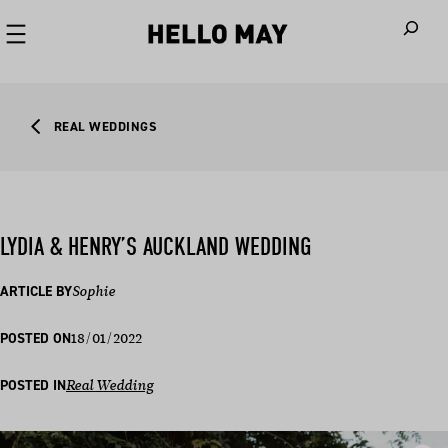
When autoco
REAL WEDDINGS
LYDIA & HENRY’S AUCKLAND WEDDING
ARTICLE BY
Sophie
18/01/2022
POSTED ON
POSTED IN
Real Wedding