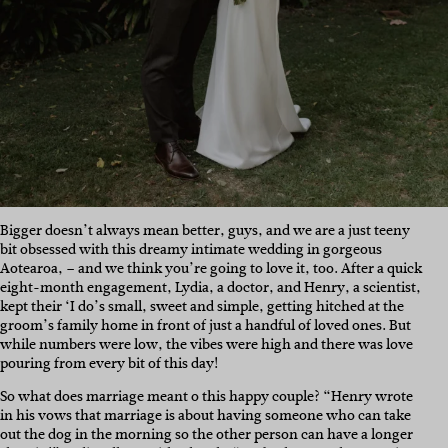
Bigger doesn’t always mean better, guys, and we are a just teeny
bit obsessed with this dreamy intimate wedding in gorgeous
Aotearoa, – and we think you’re going to love it, too. After a quick
eight-month engagement, Lydia, a doctor, and Henry, a scientist,
kept their ‘I do’s small, sweet and simple, getting hitched at the
groom’s family home in front of just a handful of loved ones. But
while numbers were low, the vibes were high and there was love
pouring from every bit of this day!
So what does marriage meant o this happy couple? “Henry wrote
in his vows that marriage is about having someone who can take
out the dog in the morning so the other person can have a longer