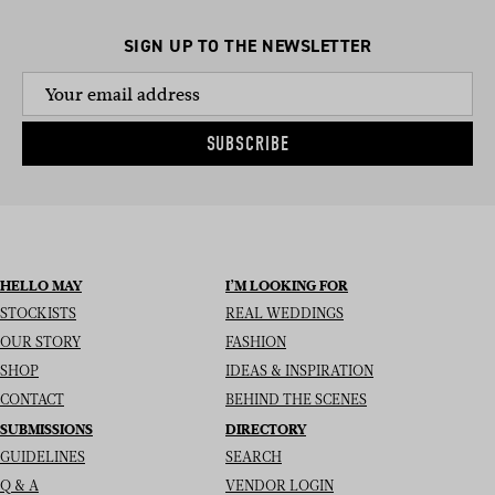
SIGN UP TO THE NEWSLETTER
SUBSCRIBE
HELLO MAY
I’M LOOKING FOR
STOCKISTS
REAL WEDDINGS
OUR STORY
FASHION
SHOP
IDEAS & INSPIRATION
CONTACT
BEHIND THE SCENES
SUBMISSIONS
DIRECTORY
GUIDELINES
SEARCH
Q & A
VENDOR LOGIN