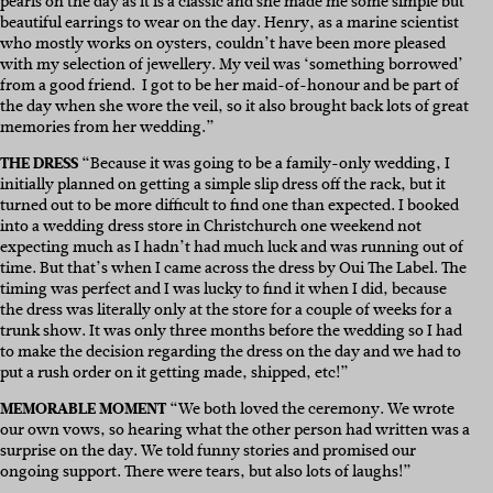
pearls on the day as it is a classic and she made me some simple but
beautiful earrings to wear on the day. Henry, as a marine scientist
who mostly works on oysters, couldn’t have been more pleased
with my selection of jewellery.
My
veil was ‘something borrowed’
from a good friend.
I got to be her maid-of-honour and be part of
the day when she wore the veil, so it also brought back lots of great
memories from her wedding.”
THE DRESS
“
Because it was going to be a family-only wedding, I
initially planned on getting a simple slip dress off the rack, but it
turned out to be more difficult to find one than expected. I booked
into a wedding dress store in Christchurch one weekend not
expecting much as I hadn’t had much luck and was running out of
time. But that’s when I came across the dress by Oui The Label. The
timing was perfect and I was lucky to find it when I did, because
the dress was literally only at the store for a couple of weeks for a
trunk show. It was only three months before the wedding so I had
to make the decision regarding the dress on the day and we had to
put a rush order on it getting made, shipped, etc!”
MEMORABLE MOMENT
“We both loved the ceremony. We wrote
our own vows, so hearing what the other person had written was a
surprise on the day. We told funny stories and promised our
ongoing support. There were tears, but also lots of laughs!”