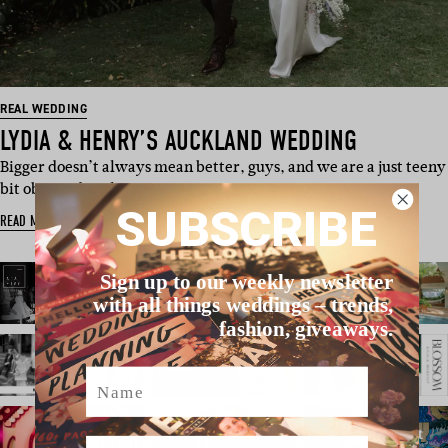
REAL WEDDING
LYDIA & HENRY’S AUCKLAND WEDDING
Bigger doesn’t always mean better, guys, and we are a just teeny
bit obsessed with …
SUBSCRIBE
READ MORE
Sign up to our weekly newsletter
with all things weddings – trends,
fashion, giveaways.
Name
Email