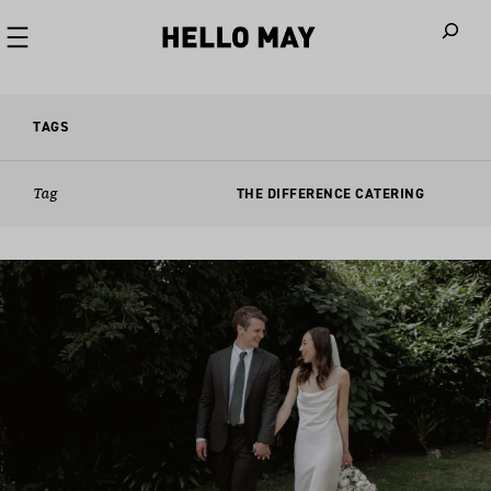
When autoco
TAGS
Tag
THE DIFFERENCE CATERING