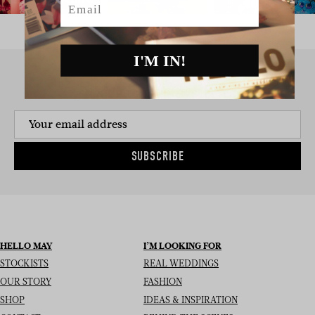
I'M IN!
SIGN UP TO THE NEWSLETTER
SUBSCRIBE
HELLO MAY
I’M LOOKING FOR
STOCKISTS
REAL WEDDINGS
OUR STORY
FASHION
SHOP
IDEAS & INSPIRATION