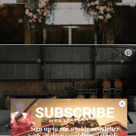
SUBSCRIBE
Sign up to our weekly newsletter
with all things weddings – trends,