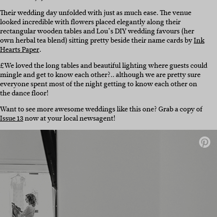
Their wedding day unfolded with just as much ease. The venue
looked incredible with flowers placed elegantly along their
rectangular wooden tables and Lou’s DIY wedding favours (her
own herbal tea blend) sitting pretty beside their name cards by
Ink
Hearts Paper
.
£We loved the long tables and beautiful lighting where guests could
mingle and get to know each other?.. although we are pretty sure
everyone spent most of the night getting to know each other on
the dance floor!
Want to see more awesome weddings like this one? Grab a copy of
Issue 13
now at your local newsagent!