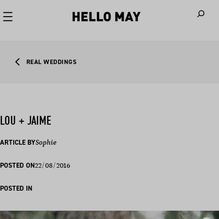
When autoco
REAL WEDDINGS
LOU + JAIME
ARTICLE BY
Sophie
22/08/2016
POSTED ON
POSTED IN