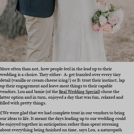
More often than not, how people feel in the lead up to their
wedding is a choice. They either- A: get frazzled over every tiny
detail (vanilla or cream cheese icing?) or B: trust their instinct, lap
up their engagement and leave most things to their capable
vendors. Lou and Jamie (of the
Real Wedding Special
) chose the
latter option and in turn, enjoyed a day that was fun, relaxed and
filled with pretty things.
£We were glad that we had complete trust in our vendors to bring
our ideas to life. It meant the days leading up to our wedding could
be enjoyed together in anticipation rather than spent stressing
about everything being finished on time, says Lou, a naturopath