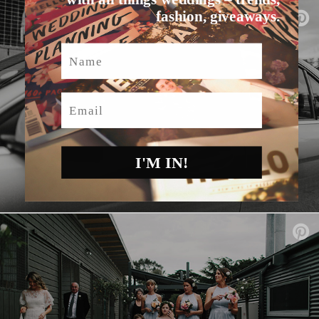
fashion, giveaways.
Name
Email
I'M IN!