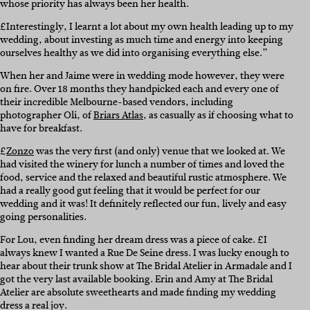
whose priority has always been her health.
£Interestingly, I learnt a lot about my own health leading up to my
wedding, about investing as much time and energy into keeping
ourselves healthy as we did into organising everything else.”
When her and Jaime were in wedding mode however, they were
on fire. Over 18 months they handpicked each and every one of
their incredible Melbourne-based vendors, including
photographer Oli, of
Briars Atlas
, as casually as if choosing what to
have for breakfast.
£
Zonzo
was the very first (and only) venue that we looked at. We
had visited the winery for lunch a number of times and loved the
food, service and the relaxed and beautiful rustic atmosphere. We
had a really good gut feeling that it would be perfect for our
wedding and it was! It definitely reflected our fun, lively and easy
going personalities.
For Lou, even finding her dream dress was a piece of cake. £I
always knew I wanted a Rue De Seine dress. I was lucky enough to
hear about their trunk show at The Bridal Atelier in Armadale and I
got the very last available booking. Erin and Amy at The Bridal
Atelier are absolute sweethearts and made finding my wedding
dress a real joy.