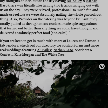
my thoughts on her, but on the day having
Ali Bailey
&
Nathan
Kaso
there was literally like having two friends hanging out with
us on the day. They were relaxed, professional, so much fun and
made us feel like we were absolutely nailing the whole photoshoot
thing! Also, Provider on the catering was beyond brilliant, they
totally guided us through menu choices, made epic suggestions
that turned out better than anything we could have thought and
delivered absolutely perfect food (and cake!).”
If you are keen to get in touch with more of Lauren and Damon’s
fab vendors, check out our
directory
for contact forms and more
real weddings featuring
Ali Bailey
,
Nathan Kaso
, Sparklers &
Confetti,
Kate Morgan
and
The White Tree
.