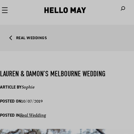
When autoco
REAL WEDDINGS
LAUREN & DAMON’S MELBOURNE WEDDING
ARTICLE BY
Sophie
10/07/2019
POSTED ON
POSTED IN
Real Wedding