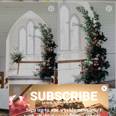
SUBSCRIBE
Sign up to our weekly newsletter
with all things weddings – trends,