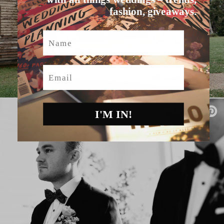
fashion, giveaways.
Name
Email
I'M IN!