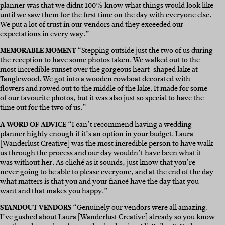
planner was that we didnt 100% know what things would look like
until we saw them for the first time on the day with everyone else.
We put a lot of trust in our vendors and they exceeded our
expectations in every way.”
MEMORABLE MOMENT
“Stepping outside just the two of us during
the reception to have some photos taken. We walked out to the
most incredible sunset over the gorgeous heart-shaped lake at
Tanglewood
. We got into a wooden rowboat decorated with
flowers and rowed out to the middle of the lake. It made for some
of our favourite photos, but it was also just so special to have the
time out for the two of us.”
A WORD OF ADVICE
“I can’t recommend having a wedding
planner highly enough if it’s an option in your budget. Laura
[Wanderlust Creative] was the most incredible person to have walk
us through the process and our day wouldn’t have been what it
was without her. As cliché as it sounds, just know that you’re
never going to be able to please everyone, and at the end of the day
what matters is that you and your fiancé have the day that you
want and that makes you happy.”
STANDOUT VENDORS
“Genuinely our vendors were all amazing.
I’ve gushed about Laura [Wanderlust Creative] already so you know