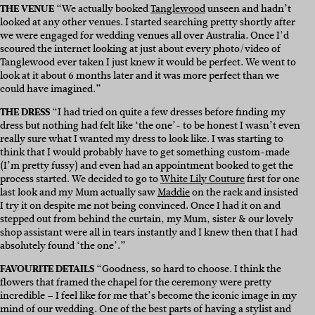
THE VENUE
“We actually booked
Tanglewood
unseen and hadn’t
looked at any other venues. I started searching pretty shortly after
we were engaged for wedding venues all over Australia. Once I’d
scoured the internet looking at just about every photo/video of
Tanglewood ever taken I just knew it would be perfect. We went to
look at it about 6 months later and it was more perfect than we
could have imagined.”
THE DRESS
“I h
ad tried on quite a few dresses before finding my
dress but nothing had felt like ‘the one’- to be honest I wasn’t even
really sure what I wanted my dress to look like. I was starting to
think that I would probably have to get something custom-made
(I’m pretty fussy) and even had an appointment booked to get the
process started. We decided to go to
White Lily Couture
first for one
last look and my Mum actually saw
Maddie
on the rack and insisted
I try it on despite me not being convinced. Once I had it on and
stepped out from behind the curtain, my Mum, sister & our lovely
shop assistant were all in tears instantly and I knew then that I had
absolutely found ‘the one’.”
FAVOURITE DETAILS
“Goodness, so hard to choose. I think the
flowers that framed the chapel for the ceremony were pretty
incredible – I feel like for me that’s become the iconic image in my
mind of our wedding. One of the best parts of having a stylist and