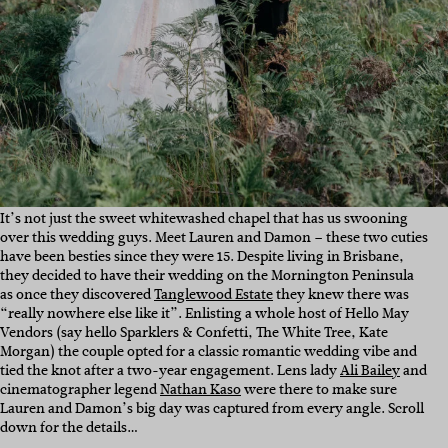
It’s not just the sweet whitewashed chapel that has us swooning
over this wedding guys. Meet Lauren and Damon – these two cuties
have been besties since they were 15. Despite living in Brisbane,
they decided to have their wedding on the Mornington Peninsula
as once they discovered
Tanglewood Estate
they knew there was
“really nowhere else like it”. Enlisting a whole host of Hello May
Vendors (say hello Sparklers & Confetti, The White Tree, Kate
Morgan) the couple opted for a classic romantic wedding vibe and
tied the knot after a two-year engagement. Lens lady
Ali Bailey
and
cinematographer legend
Nathan Kaso
were there to make sure
Lauren and Damon’s big day was captured from every angle. Scroll
down for the details…