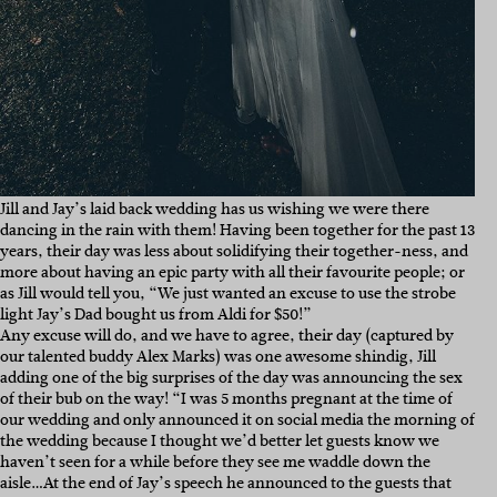
Jill and Jay’s laid back wedding has us wishing we were there
dancing in the rain with them! Having been together for the past 13
years, their day was less about solidifying their together-ness, and
more about having an epic party with all their favourite people; or
as Jill would tell you, “We just wanted an excuse to use the strobe
light Jay’s Dad bought us from Aldi for $50!”
Any excuse will do, and we have to agree, their day (captured by
our talented buddy Alex Marks) was one awesome shindig, Jill
adding one of the big surprises of the day was announcing the sex
of their bub on the way! “I was 5 months pregnant at the time of
our wedding and only announced it on social media the morning of
the wedding because I thought we’d better let guests know we
haven’t seen for a while before they see me waddle down the
aisle…At the end of Jay’s speech he announced to the guests that