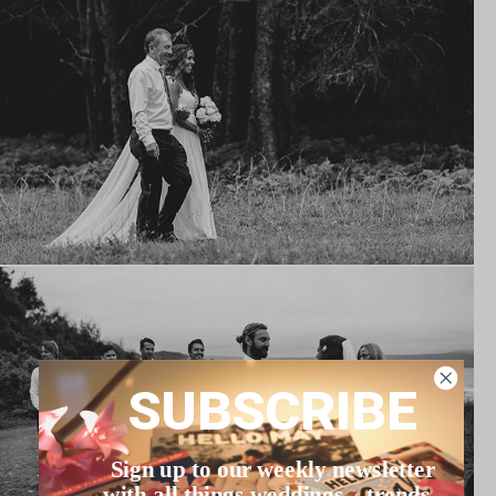
SUBSCRIBE
Sign up to our weekly newsletter
with all things weddings – trends,