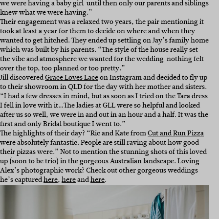
we were having a baby girl  until then only our parents and siblings
knew what we were having.”
Their engagement was a relaxed two years, the pair mentioning it
took at least a year for them to decide on where and when they
wanted to get hitched. They ended up settling on Jay’s family home
which was built by his parents. “The style of the house really set
the vibe and atmosphere we wanted for the wedding  nothing felt
over the top, too planned or too pretty.”
Jill discovered
Grace Loves Lace
on Instagram and decided to fly up
to their showroom in QLD for the day with her mother and sisters.
“I had a few dresses in mind, but as soon as I tried on the Tara dress
I fell in love with it…The ladies at GLL were so helpful and looked
after us so well, we were in and out in an hour and a half. It was the
first and only Bridal boutique I went to.”
The highlights of their day? “Ric and Kate from
Cut and Run Pizza
were absolutely fantastic. People are still raving about how good
their pizzas were.” Not to mention the stunning shots of this loved
up (soon to be trio) in the gorgeous Australian landscape. Loving
Alex’s photographic work? Check out other gorgeous weddings
he’s captured
here
,
here
and
here
.