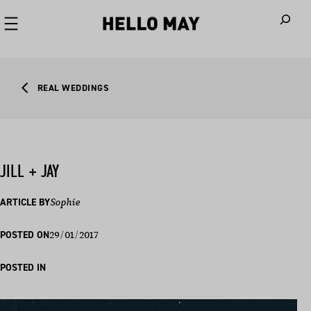
When autoco
REAL WEDDINGS
JILL + JAY
ARTICLE BY
Sophie
29/01/2017
POSTED ON
POSTED IN