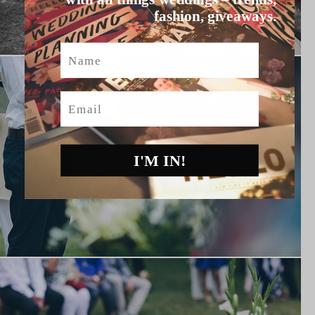
fashion, giveaways.
Name
Email
I'M IN!