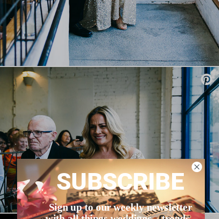
SUBSCRIBE
Sign up to our weekly newsletter
with all things weddings – trends,