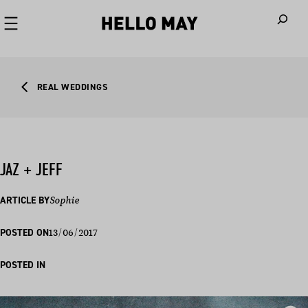
When autoco
REAL WEDDINGS
JAZ + JEFF
ARTICLE BY
Sophie
13/06/2017
POSTED ON
POSTED IN