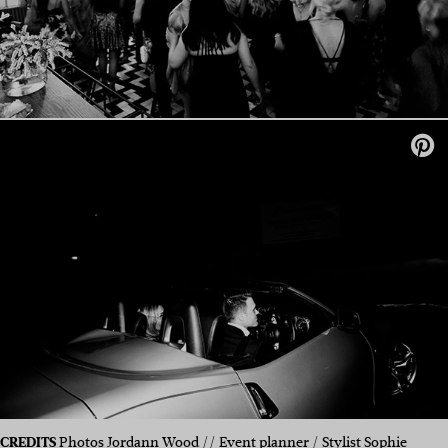
CREDITS
Photos
Jordann Wood
// Event planner / Stylist Sophie