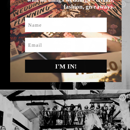
fashion, giveaways.
Name
Email
I'M IN!