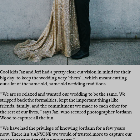
Cool kids Jaz and Jeff had a pretty clear cut vision in mind for their
big day: to keep the wedding very ‘them’…which meant cutting
out a lot of the same old, same old wedding traditions.
“We are so relaxed and wanted our wedding to be the same. We
stripped back the formalities, kept the important things like
friends, family, and the commitment we made to each other for
the rest of our lives,” says Jaz, who secured photographer
Jordann
Wood
to capture all the fun.
“We have had the privilege of knowing Jordann for a few years
now. There isn’t ANYONE we would of trusted more to capture our