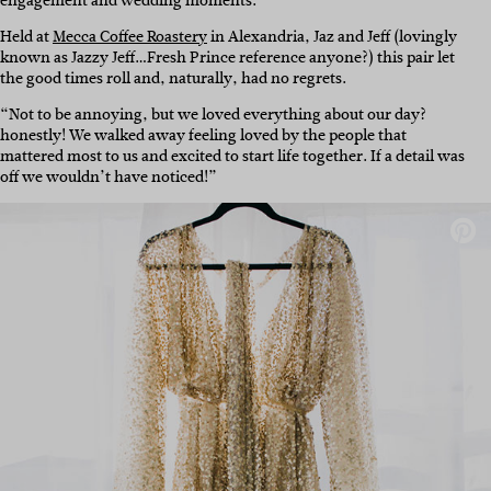
engagement and wedding moments.”
Held at
Mecca Coffee Roastery
in Alexandria, Jaz and Jeff (lovingly
known as Jazzy Jeff…Fresh Prince reference anyone?) this pair let
the good times roll and, naturally, had no regrets.
“Not to be annoying, but we loved everything about our day?
honestly! We walked away feeling loved by the people that
mattered most to us and excited to start life together. If a detail was
off we wouldn’t have noticed!”