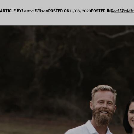
11/08/2020
ARTICLE BY
Laura Wilson
POSTED ON
POSTED IN
Real Weddi