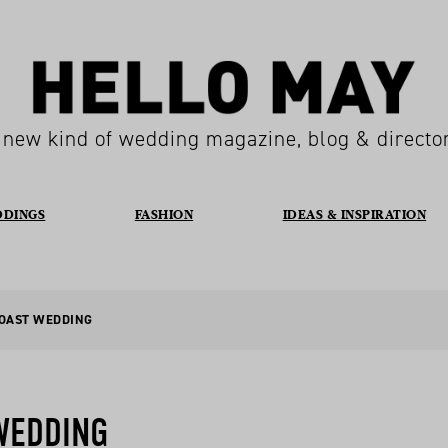
 new kind of wedding magazine, blog & directo
DDINGS
FASHION
IDEAS & INSPIRATION
COAST WEDDING
WEDDING