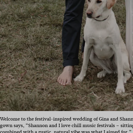
Welcome to the festival-inspired wedding of Gina and Shan
gown says, “Shannon and I love chill music festivals – sittin
combined with a rustic, natural vibe was what I aimed for.”