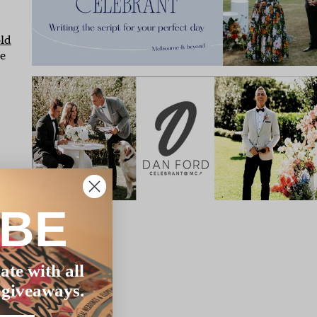
ld
ve
s,
IBE
ate with all
 giveaways.
s