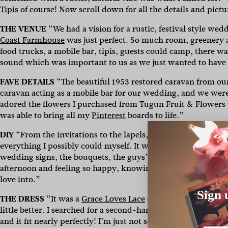
Tipis
of course! Now scroll down for all the details and pict
THE VENUE
“We had a vision for a rustic, festival style wed
Coast Farmhouse
was just perfect. So much room, greenery 
food trucks, a mobile bar, tipis, guests could camp, there wa
sound which was important to us as we just wanted to have
FAVE DETAILS
“The beautiful 1953 restored caravan from our
caravan acting as a mobile bar for our wedding, and we were ab
adored the flowers I purchased from
Tugun Fruit & Flowers
was able to bring all my
Pinterest
boards to life.”
DIY
“From the invitations to the lapels, even the timber ven
everything I possibly could myself. It was such a learning p
wedding signs, the bouquets, the guys’ lapels, the girls’ ha
afternoon and feeling so happy, knowing my friends and fam
love into.”
Sign 
THE DRESS
“It was a
Grace Loves Lace
dress – Ziggy. I purch
little better. I searched for a second-hand dress for a few mont
and it fit nearly perfectly! I’m just not someone who spends 