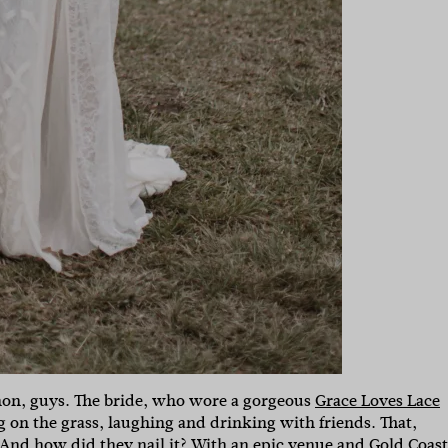
non, guys. The bride, who wore a gorgeous
Grace Loves Lace
g on the grass, laughing and drinking with friends. That,
 And how did they nail it? With an epic venue and
Gold Coast