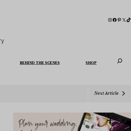
ry
BEHIND THE SCENES
SHOP
When autoc
Next Article