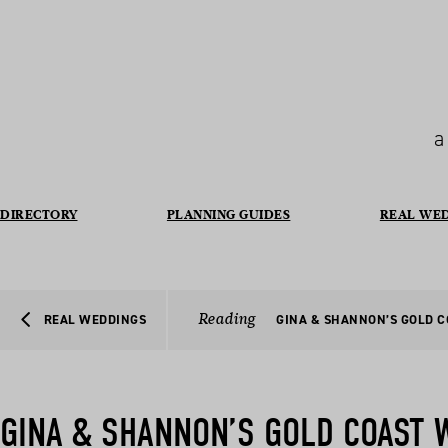
a
DIRECTORY
PLANNING GUIDES
REAL WE
Reading
REAL WEDDINGS
GINA & SHANNON’S GOLD 
GINA & SHANNON’S GOLD COAST 