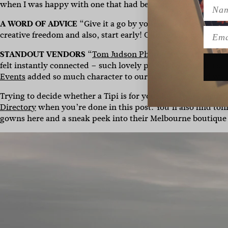
Name
when I was happy with one that had been loved once before
A WORD OF ADVICE
“Give it a go by yourself! I’m so glad I 
Emai
creative freedom and also, start early! Our initial food truck
STANDOUT VENDORS
“
Tom Judson Photography
and
Marri
felt instantly connected – such lovely people who made the
Events
added so much character to our atmosphere and was 
Trying to decide whether a Tipi is for you? It’s always a goo
Directory
when you’re done in this post. You’ll also find to
gowns here and a sneak peek into their Melbourne boutiqu