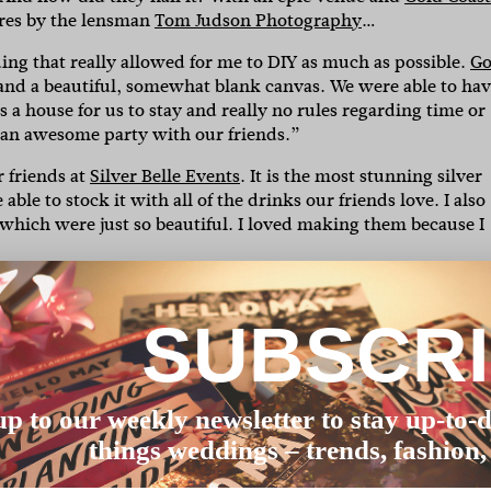
ures by the lensman
Tom Judson Photography
…
ding that really allowed for me to DIY as much as possible.
Go
and a beautiful, somewhat blank canvas. We were able to ha
s a house for us to stay and really no rules regarding time or
 an awesome party with our friends.”
 friends at
Silver Belle Events
. It is the most stunning silver
le to stock it with all of the drinks our friends love. I also
which were just so beautiful. I loved making them because I
ue signs. I used the year leading up to the wedding to make
rocess – I made invitations, bridesmaid gifts, wedding favour
SUBSCR
ir pieces. I remember looking around the wedding in the
ily were enjoying a day that I had put SO much handcrafted
up to our weekly newsletter to stay up-to-d
ased it second hand and then got it altered to fit my waist a
things weddings – trends, fashion,
hs with not a lot of luck until I found this one. I tried it on,
a lot of money on clothes and so I couldn’t justify a new dres