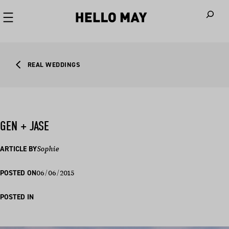
When autoco
REAL WEDDINGS
GEN + JASE
ARTICLE BY
Sophie
06/06/2015
POSTED ON
POSTED IN