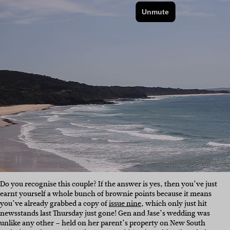
Do you recognise this couple? If the answer is yes, then you’ve just
earnt yourself a whole bunch of brownie points because it means
you’ve already grabbed a copy of
issue nine
, which only just hit
newsstands last Thursday just gone! Gen and Jase’s wedding was
unlike any other – held on her parent’s property on New South