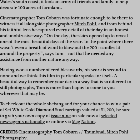
Wales’s south coast, it took an army of friends and family to help
decorate 100 acres of farmland.
Cinematographer
Tom Coburn
was fortunate enough to be there to
witness it all alongside photographer
Mitch Pohl
, and from behind
his faithful lens he captured every detail of their day in an honest
and unobtrusive way. “On the day, the skies opened up to reveal
one of the most beautiful days of the year. To the point where there
wasn’t even a breath of wind to blow out the 200+ candles lit
around the property”, says Tom – not that he needed any
assistance from mother nature anyway.
Having won a number of credible awards, his work is second to
none and we think this film in particular speaks for itself. A
beautiful way to remember your day in a way that is so different to
still photographs, Tom is more than happy to come to you –
wherever that may be.
To check out the whole shebang and for your chance to win a pair
of 9ct White Gold Diamond Stud earrings valued at $1,200, be sure
to grab your own copy of
issue nine
on sale now at
selected
newsagents nationally
or online via
Mag Nation
.
CREDITS
Cinematography
Tom Coburn
// Thumbnail
Mitch Pohl
Photography
.