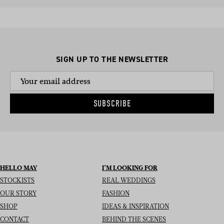
SIGN UP TO THE NEWSLETTER
SUBSCRIBE
HELLO MAY
I’M LOOKING FOR
STOCKISTS
REAL WEDDINGS
OUR STORY
FASHION
SHOP
IDEAS & INSPIRATION
CONTACT
BEHIND THE SCENES