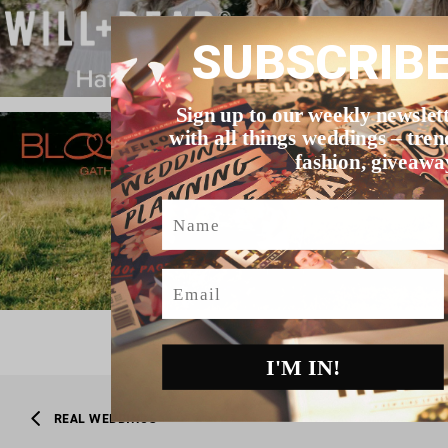
SUBSCRIB
Sign up to our weekly newslet
with all things weddings – tren
fashion, giveawa
Name
Email
I'M IN!
REAL WEDDINGS