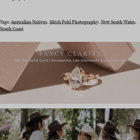
Tags:
Australian Natives
, 
Mitch Pohl Photography
, 
New South Wales
, 
South Coast