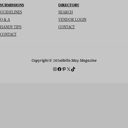
SUBMISSIONS
DIRECTORY
GUIDELINES
SEARCH
Q & A
VENDOR LOGIN
HANDY TIPS
CONTACT
CONTACT
Copyright
© 2026
Hello May Magazine