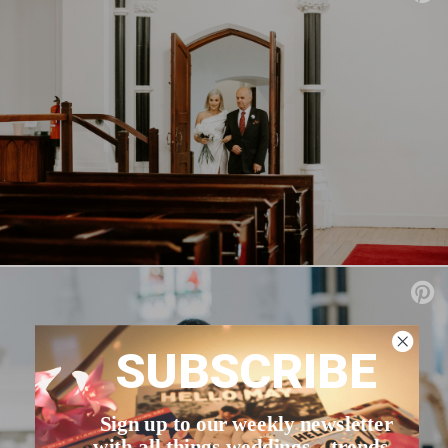
SUBSCRIBE
Sign up to our weekly newsletter
with all things weddings – trends,