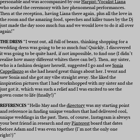
personable and was accompanied by our
Harpist/Vocalist Liana
who sealed the ceremony with her phenomenal performances.
Then at the reception, having Liana there again, plus all the love in
the room and the amazing food, speeches and killer tunes by the Dj
just made the day sooo much fun and we would love to do it all over
again!”
THE DRESS
“I went out, all full of beans, thinking shopping for a
wedding dress was going to be so much fun! Quickly, I discovered
it was going to be quite hard, if not impossible, to find one (I didn’t
realise how many different whites there can be!). Then, my sister,
who is a fashion designer herself, suggested I go and see
Sonia
Cappellazzo
as she had heard great things about her. I went and
saw Sonia and she got my vibe straight away. She liked the
inspiration pictures that I had workshopped with my sister and she
just got it, which was such a relief and I was excited to see the
gown come to life (finally!)”
REFERENCES
“Hello May and the
directory
was my starting point
and reference in finding unique vendors that had delivered cool,
unique weddings in the past. Then, of course, Instagram is always
your best friend in research and my
Pinterest
board that dates
before Adam and I was even together (I’m not the only one
right?)”