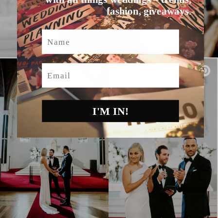
fashion, giveaways.
Name
Email
I'M IN!