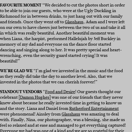
FAVOURITE MOMENT
“We decided to cut the photos short in order
to be able to join our guests, who were at the Ugly Duckling in
Richmond for in between drinks, to just hang out with our family
and friends. Once they went off to
Glasshaus
, Adam and I were left
on our own to have cheers just between the two of us and take it all
in which was really beautiful. Another beautiful moment was
when Liana, the harpist, performed Hallelujah by Jeff Buckley in
memory of my dad and everyone on the dance floor started
dancing and singing along to her. It was pretty special and heart-
wrenching, even the security guard started crying! It was
beautiful!”
WE’RE GLAD WE
“I’m glad we invested in the music and the food
as they really did take the day to another level. Also, that we
invested in the photos that we can cherish forever!”
STANDOUT VENDORS
“
Food and Desire
! Our guests thought our
celebrant [
Damon Hughes
] was one of our friends that they never
knew about because he really invested time in getting to know us
and the story. Liana and Daniel from
Rutherford Entertainment
were phenomenal! Ainsley from
Glasshaus
was amazing to deal
with. Finally, Nina, our photographer, was a blessing, she made us
feel so relaxed and at ease and managed to get everything captured!
Everyone we had was one of a kind and we are so grateful for their