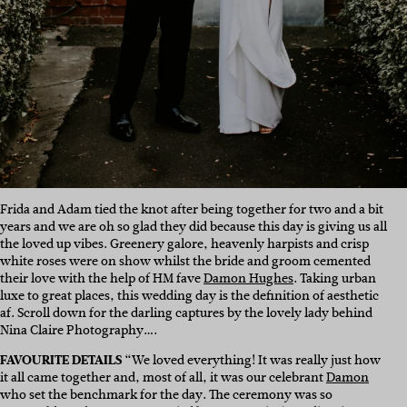
Frida and Adam tied the knot after being together for two and a bit
years and we are oh so glad they did because this day is giving us all
the loved up vibes. Greenery galore, heavenly harpists and crisp
white roses were on show whilst the bride and groom cemented
their love with the help of HM fave
Damon Hughes
. Taking urban
luxe to great places, this wedding day is the definition of aesthetic
af. Scroll down for the darling captures by the lovely lady behind
Nina Claire Photography….
FAVOURITE DETAILS
“We loved everything! It was really just how
it all came together and, most of all, it was our celebrant
Damon
who set the benchmark for the day. The ceremony was so