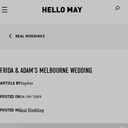
When autoco
REAL WEDDINGS
FRIDA & ADAM’S MELBOURNE WEDDING
ARTICLE BY
Sophie
26/09/2019
POSTED ON
POSTED IN
Real Wedding