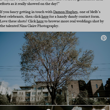
efforts as it really showed on the day!”
If you fancy getting in touch with
Damon Hughes
, one of Melb’s
best celebrants, then click
here
for a handy dandy contact form.
Love these shots? Click
here
to browse more real weddings shot by
the talented Nina Claire Photography.