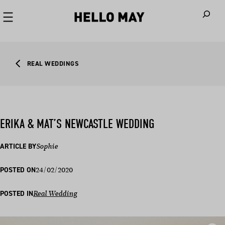
When autoco
REAL WEDDINGS
ERIKA & MAT’S NEWCASTLE WEDDING
ARTICLE BY
Sophie
24/02/2020
POSTED ON
POSTED IN
Real Wedding