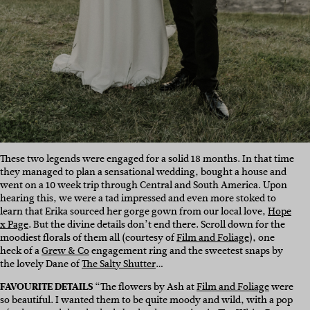
These two legends were engaged for a solid 18 months. In that time
they managed to plan a sensational wedding, bought a house and
went on a 10 week trip through Central and South America. Upon
hearing this, we were a tad impressed and even more stoked to
learn that Erika sourced her gorge gown from our local love,
Hope
x Page
. But the divine details don’t end there. Scroll down for the
moodiest florals of them all (courtesy of
Film and Foliage
), one
heck of a
Grew & Co
engagement ring and the sweetest snaps by
the lovely Dane of
The Salty Shutter
…
FAVOURITE DETAILS
“The flowers by Ash at
Film and Foliage
were
so beautiful. I wanted them to be quite moody and wild, with a pop