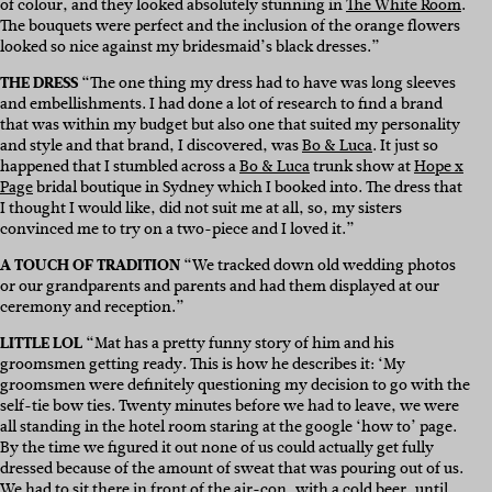
of colour, and they looked absolutely stunning in
The White Room
.
The bouquets were perfect and the inclusion of the orange flowers
looked so nice against my bridesmaid’s black dresses.”
THE DRESS
“The one thing my dress had to have was long sleeves
and embellishments. I had done a lot of research to find a brand
that was within my budget but also one that suited my personality
and style and that brand, I discovered, was
Bo & Luca
. It just so
happened that I stumbled across a
Bo & Luca
trunk show at
Hope x
Page
bridal boutique in Sydney which I booked into. The dress that
I thought I would like, did not suit me at all, so, my sisters
convinced me to try on a two-piece and I loved it.”
A TOUCH OF TRADITION
“We tracked down old wedding photos
or our grandparents and parents and had them displayed at our
ceremony and reception.”
LITTLE LOL
“Mat has a pretty funny story of him and his
groomsmen getting ready. This is how he describes it: ‘My
groomsmen were definitely questioning my decision to go with the
self-tie bow ties. Twenty minutes before we had to leave, we were
all standing in the hotel room staring at the google ‘how to’ page.
By the time we figured it out none of us could actually get fully
dressed because of the amount of sweat that was pouring out of us.
We had to sit there in front of the air-con, with a cold beer, until