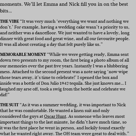
moments. We’ll let Emma and Nick fill you in on the best
bits…
THE VIBE
“It was very much ‘everything we want and nothing we
don’t.’ For example, having a wedding cake wasn’t a priority to us,
and neither was a dancefloor. We just wanted to have a lovely, long
dinner with great food and great wine, and all our favourite people.
It was all about creating a day that felt purely like us.”
MEMORABLE MOMENT
“While we were getting ready, Emma sent
down two presents to my room, the first being a photo album of all
our memories over the past five years. Instantly I was a blubbering
mess. Attached to the second present was a note saying ‘now wipe
those tears away, it’s time to celebrate!’ I opened the box and
inside was a bottle of Don Julio 1942 tequila. She just knows me… I
laughed my arse off, took a swig from the bottle and celebrate we
did!”
THE SUIT
“As it was a summer wedding, it was important to Nick
that he was comfortable. He wanted a linen suit and only
considered the guys at
Oscar Hunt
. As someone who leaves most
important things to the last minute, he didn’t have much time, so
it was the first place he went in person, and luckily found exactly
what he wanted right away. The OH team were great to deal with.”