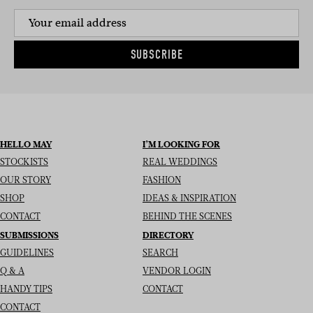
SUBSCRIBE
HELLO MAY
I’M LOOKING FOR
STOCKISTS
REAL WEDDINGS
OUR STORY
FASHION
SHOP
IDEAS & INSPIRATION
CONTACT
BEHIND THE SCENES
SUBMISSIONS
DIRECTORY
GUIDELINES
SEARCH
Q & A
VENDOR LOGIN
HANDY TIPS
CONTACT
CONTACT