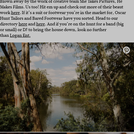
Blown away by the work of creative team She Takes Pictures, He
Makes Films. Us too! Hit em up and check out more of their beaut
work
here
. If it’s a suit or footwear you’re in the market for, Oscar
Hunt Tailors and Bared Footwear have you sorted. Head to our
directory
here
and
here
. And if you’re on the hunt for a band (big
or small) or DJ to bring the house down, look no further
than
Logan Ent.