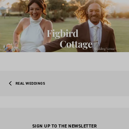
REAL WEDDINGS
SIGN UP TO THE NEWSLETTER