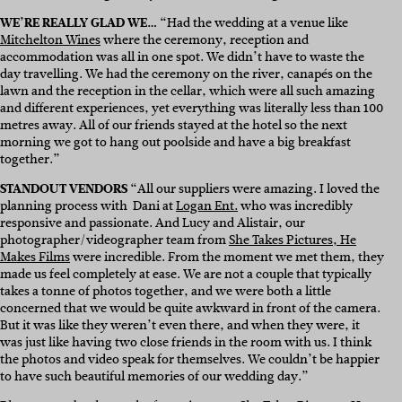
WE’RE REALLY GLAD WE…
“Had the wedding at a venue like
Mitchelton Wines
where the ceremony, reception and
accommodation was all in one spot. We didn’t have to waste the
day travelling. We had the ceremony on the river, canapés on the
lawn and the reception in the cellar, which were all such amazing
and different experiences, yet everything was literally less than 100
metres away. All of our friends stayed at the hotel so the next
morning we got to hang out poolside and have a big breakfast
together.”
STANDOUT VENDORS
“All our suppliers were amazing. I loved the
planning process with Dani at
Logan Ent.
who was incredibly
responsive and passionate. And Lucy and Alistair, our
photographer/videographer team from
She Takes Pictures, He
Makes Films
were incredible. From the moment we met them, they
made us feel completely at ease. We are not a couple that typically
takes a tonne of photos together, and we were both a little
concerned that we would be quite awkward in front of the camera.
But it was like they weren’t even there, and when they were, it
was just like having two close friends in the room with us. I think
the photos and video speak for themselves. We couldn’t be happier
to have such beautiful memories of our wedding day.”