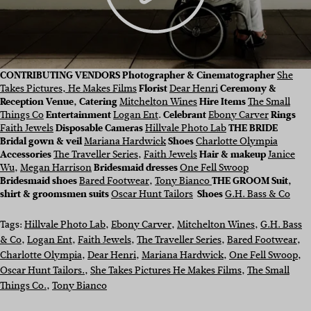
CONTRIBUTING VENDORS
Photographer & Cinematographer
She
Takes Pictures, He Makes Films
Florist
Dear Henri
Ceremony &
Reception Venue, Catering
Mitchelton Wines
Hire Items
The Small
Things Co
Entertainment
Logan Ent
.
Celebrant
Ebony Carver
Rings
Faith Jewels
Disposable Cameras
Hillvale Photo Lab
THE BRIDE
Bridal gown & veil
Mariana Hardwick
Shoes
Charlotte Olympia
Accessories
The Traveller Series
,
Faith Jewels
Hair & makeup
Janice
Wu
,
Megan Harrison
Bridesmaid dresses
One Fell Swoop
Bridesmaid shoes
Bared Footwear
,
Tony Bianco
THE GROOM Suit,
shirt & groomsmen suits
Oscar Hunt Tailors
Shoes
G.H. Bass & Co
Tags:
Hillvale Photo Lab
, 
Ebony Carver
, 
Mitchelton Wines
, 
G.H. Bass
& Co
, 
Logan Ent
, 
Faith Jewels
, 
The Traveller Series
, 
Bared Footwear
, 
Charlotte Olympia
, 
Dear Henri
, 
Mariana Hardwick
, 
One Fell Swoop
, 
Oscar Hunt Tailors.
, 
She Takes Pictures He Makes Films
, 
The Small
Things Co.
, 
Tony Bianco