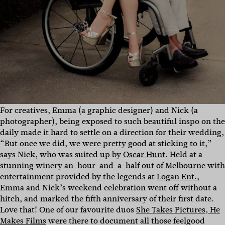
For creatives, Emma (a graphic designer) and Nick (a
photographer), being exposed to such beautiful inspo on the
daily made it hard to settle on a direction for their wedding,
“But once we did, we were pretty good at sticking to it,”
says Nick, who was suited up by
Oscar Hunt
. Held at a
stunning winery an-hour-and-a-half out of Melbourne with
entertainment provided by the legends at
Logan Ent.
,
Emma and Nick’s weekend celebration went off without a
hitch, and marked the fifth anniversary of their first date.
Love that! One of our favourite duos
She Takes Pictures, He
Makes Films
were there to document all those feelgood