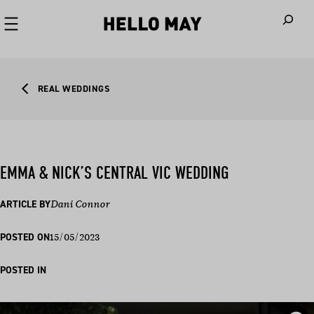
When autoco
REAL WEDDINGS
EMMA & NICK’S CENTRAL VIC WEDDING
ARTICLE BY
Dani Connor
15/05/2023
POSTED ON
POSTED IN