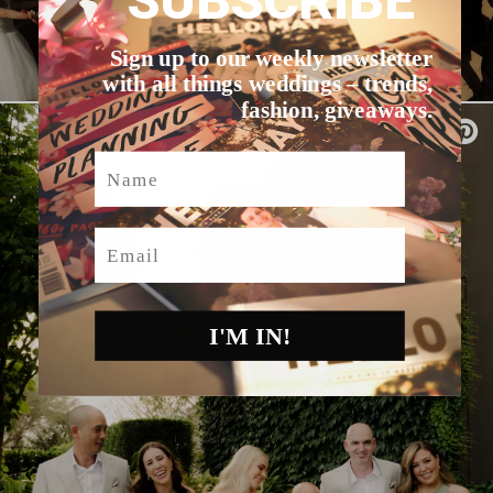
SUBSCRIBE
Sign up to our weekly newsletter
with all things weddings – trends,
fashion, giveaways.
Name
Email
I'M IN!