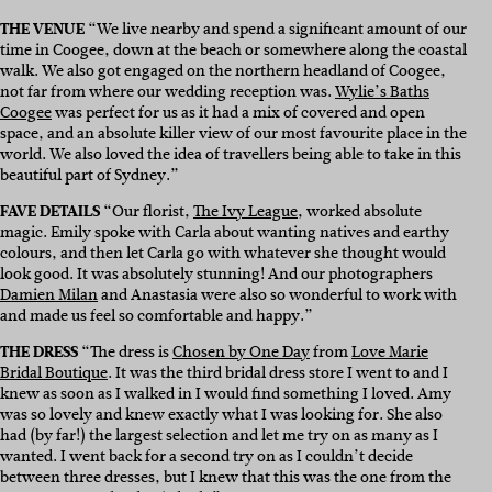
THE VENUE
“We live nearby and spend a significant amount of our
time in Coogee, down at the beach or somewhere along the coastal
walk. We also got engaged on the northern headland of Coogee,
not far from where our wedding reception was.
Wylie’s Baths
Coogee
was perfect for us as it had a mix of covered and open
space, and an absolute killer view of our most favourite place in the
world. We also loved the idea of travellers being able to take in this
beautiful part of Sydney.”
FAVE DETAILS
“Our florist,
The Ivy League
, worked absolute
magic. Emily spoke with Carla about wanting natives and earthy
colours, and then let Carla go with whatever she thought would
look good. It was absolutely stunning! And our photographers
Damien Milan
and Anastasia were also so wonderful to work with
and made us feel so comfortable and happy.”
THE DRESS
“The dress is
Chosen by One Day
from
Love Marie
Bridal Boutique
. It was the third bridal dress store I went to and I
knew as soon as I walked in I would find something I loved. Amy
was so lovely and knew exactly what I was looking for. She also
had (by far!) the largest selection and let me try on as many as I
wanted. I went back for a second try on as I couldn’t decide
between three dresses, but I knew that this was the one from the