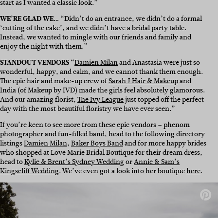
start as I wanted a classic look.”
WE’RE GLAD WE…
“Didn’t do an entrance, we didn’t do a formal
‘cutting of the cake’, and we didn’t have a bridal party table.
Instead, we wanted to mingle with our friends and family and
enjoy the night with them.”
STANDOUT VENDORS
“
Damien Milan
and Anastasia were just so
wonderful, happy, and calm, and we cannot thank them enough.
The epic hair and make-up crew of
Sarah J Hair & Makeup
and
India (of
Makeup by IVD
)
made the girls feel absolutely glamorous.
And our amazing florist,
The Ivy League
just topped off the perfect
day with the most beautiful floristry we have ever seen.”
If you’re keen to see more from these epic vendors – phenom
photographer and fun-filled band, head to the following directory
listings
Damien Milan
,
Baker Boys Band
and for more happy brides
who shopped at Love Marie Bridal Boutique for their dream dress,
head to
Kylie & Brent’s Sydney Wedding
or
Annie & Sam’s
Kingscliff Wedding
. We’ve even got a look into her boutique
here
.