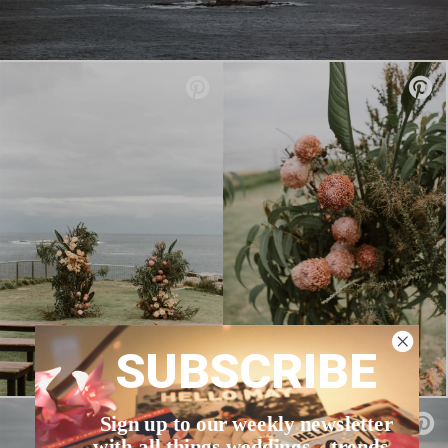
SUBSCRIBE
Sign up to our weekly newsletter
with all things weddings – trends,