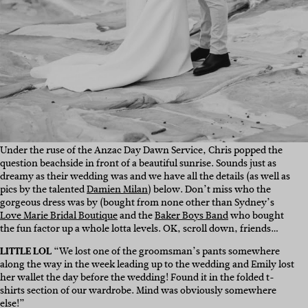
Under the ruse of the Anzac Day Dawn Service, Chris popped the
question beachside in front of a beautiful sunrise. Sounds just as
dreamy as their wedding was and we have all the details (as well as
pics by the talented
Damien Milan
) below. Don’t miss who the
gorgeous dress was by (bought from none other than Sydney’s
Love Marie Bridal Boutique
and the
Baker Boys Band
who bought
the fun factor up a whole lotta levels. OK, scroll down, friends…
LITTLE LOL
“We lost one of the groomsman’s pants somewhere
along the way in the week leading up to the wedding and Emily lost
her wallet the day before the wedding! Found it in the folded t-
shirts section of our wardrobe. Mind was obviously somewhere
else!”