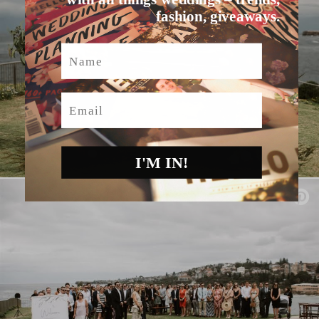
fashion, giveaways.
Name
Email
I'M IN!