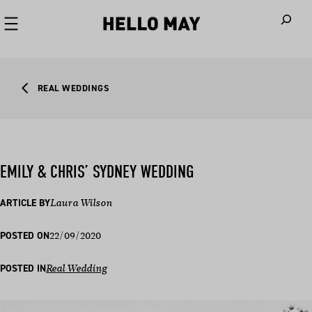
When autoco
REAL WEDDINGS
EMILY & CHRIS’ SYDNEY WEDDING
ARTICLE BY
Laura Wilson
22/09/2020
POSTED ON
POSTED IN
Real Wedding