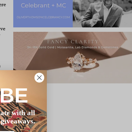
ere
ave
r
,
s
IBE
long
ate with all
 giveaways.
m