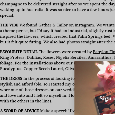
champagne to be delivered straight after so we spent the da
waking up in Australia. It was so nice to have a few hours ju
special.
THE VIBE
We found
Gather & Tailor
on Instagram. We wanted
a theme per se, but I’d say it had an industrial, slightly rust
inspired the flowers, which created that Palm Springs feel. 
but it felt quite fitting. We also had photos straight after t
FAVOURITE DETAIL
The flowers were created by
Babylon Fl
King Proteas, Dahlias, Roses, Nigelia Berzilea, Amaranthus,
foliage. For the installations above our reception tables, w
Eucalyptus, Copper Beech Laurel, Olive Foliage and Amaran
THE DRESS
In the process of looking for a wedding dress, I r
stylish and affordable, so I started my own line,
MINCA
. I d
wore one of those dresses on our wedding day. It was really
and love into and I felt so myself in. I loved designing it a
Sign 
with the others in the line).
A WORD OF ADVICE
Make a speech! I’ve been to lots of we