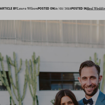
16/05/2018
ARTICLE BY
Laura Wilson
POSTED ON
POSTED IN
Real Weddi