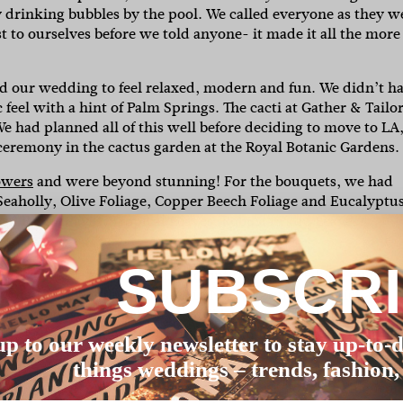
y drinking bubbles by the pool. We called everyone as they w
st to ourselves before we told anyone- it made it all the more
 our wedding to feel relaxed, modern and fun. We didn’t h
ic feel with a hint of Palm Springs. The cacti at Gather & Tailo
We had planned all of this well before deciding to move to LA
he ceremony in the cactus garden at the Royal Botanic Gardens.
owers
and were beyond stunning! For the bouquets, we had
 Seaholly, Olive Foliage, Copper Beech Foliage and Eucalyptu
e had Palm Leaves, Tropical Leaves, Robusta Palm Leaves,
thus.
SUBSCR
ealised there are really limited options that are high quality,
esigned a collection of dresses in NYC’s garment district and
 special to wear something that I’d put so much time, energy
nd worked with the most incredible team in NYC to create it (a
up to our weekly newsletter to stay up-to-d
things weddings – trends, fashion,
ddings where only the groom speaks. People love hearing fro