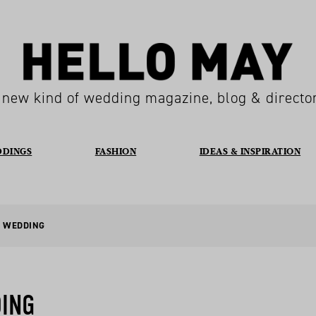
 new kind of wedding magazine, blog & directo
DDINGS
FASHION
IDEAS & INSPIRATION
E WEDDING
DING