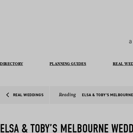
a
DIRECTORY
PLANNING GUIDES
REAL WE
Reading
REAL WEDDINGS
ELSA & TOBY’S MELBOURN
ELSA & TOBY’S MELBOURNE WED