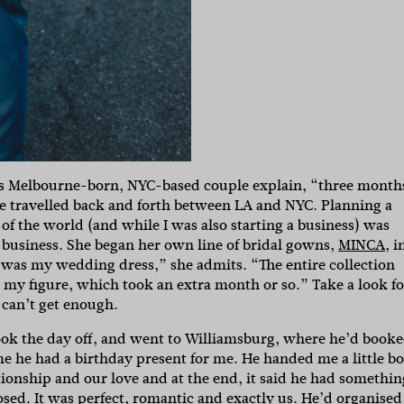
this Melbourne-born, NYC-based couple explain, “three month
 we travelled back and forth between LA and NYC. Planning a
 of the world (and while I was also starting a business) was
ld business. She began her own line of bridal gowns,
MINCA
, i
t was my wedding dress,” she admits. “The entire collection
o my figure, which took an extra month or so.” Take a look fo
 can’t get enough.
ok the day off, and went to Williamsburg, where he’d book
 me he had a birthday present for me. He handed me a little b
lationship and our love and at the end, it said he had somethin
osed. It was perfect, romantic and exactly us. He’d organised