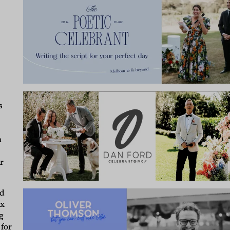
s
n
r
ed
ox
g
 for