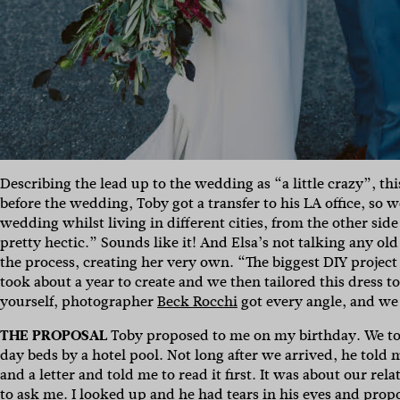
Describing the lead up to the wedding as “a little crazy”, 
before the wedding, Toby got a transfer to his LA office, so
wedding whilst living in different cities, from the other side
pretty hectic.” Sounds like it! And Elsa’s not talking any o
the process, creating her very own. “The biggest DIY projec
took about a year to create and we then tailored this dress t
yourself, photographer
Beck Rocchi
got every angle, and we
THE PROPOSAL
Toby proposed to me on my birthday. We to
day beds by a hotel pool. Not long after we arrived, he told
and a letter and told me to read it first. It was about our re
to ask me. I looked up and he had tears in his eyes and prop