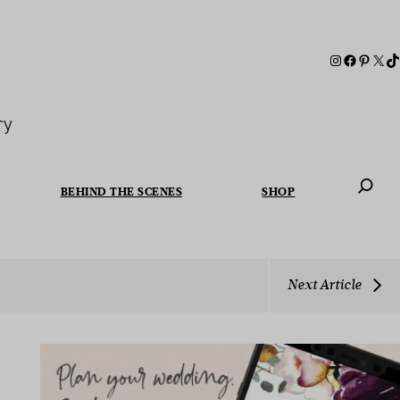
ry
BEHIND THE SCENES
SHOP
When autoc
Next Article