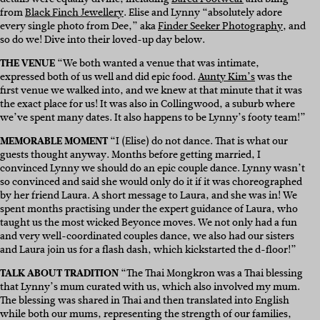
from
Black Finch Jewellery
. Elise and Lynny “absolutely adore
every single photo from Dee,” aka
Finder Seeker Photography
, and
so do we! Dive into their loved-up day below.
THE VENUE
“We both wanted a venue that was intimate,
expressed both of us well and did epic food.
Aunty Kim’s
was the
first venue we walked into, and we knew at that minute that it was
the exact place for us! It was also in Collingwood, a suburb where
we’ve spent many dates. It also happens to be Lynny’s footy team!”
MEMORABLE MOMENT
“I (Elise) do not dance. That is what our
guests thought anyway. Months before getting married, I
convinced Lynny we should do an epic couple dance. Lynny wasn’t
so convinced and said she would only do it if it was choreographed
by her friend Laura. A short message to Laura, and she was in! We
spent months practising under the expert guidance of Laura, who
taught us the most wicked Beyonce moves. We not only had a fun
and very well-coordinated couples dance, we also had our sisters
and Laura join us for a flash dash, which kickstarted the d-floor!”
TALK ABOUT TRADITION
“The Thai Mongkron was a Thai blessing
that Lynny’s mum curated with us, which also involved my mum.
The blessing was shared in Thai and then translated into English
while both our mums, representing the strength of our families,