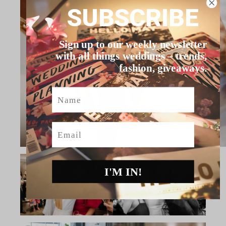
SUBSCRIBE
Sign up to our weekly newsletter
with all things weddings – trends,
fashion, giveaways.
Name
Email
I'M IN!