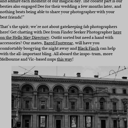
and admire each moment of our magical day. The coolest part is our
besties also engaged Dee for their wedding a few months later, and
nothing beats being able to share your photographer with your
best friends!”
That’s the spirit; we’re not about gatekeeping fab photographers
here! Get chatting with Dee from Finder Seeker Photographer
here
on the Hello May Directory
. Outfit sorted but need a hand with
accessories? Our mates,
Bared Footwear
, will have you
comfortably boogying the night away and
Black Finch
can help
with the all-important bling. All aboard the inspo-tram, more
Melbourne and Vic-based nups
this way
!