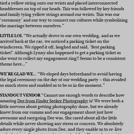
tied a yellow string onto our wrists and placed interconnected
headdresses on top of our heads. This was followed by key friends
and family tying yellow strings around our wrists. This was our
‘ceremony’ and our way to connect our cultures while symbolising
the marriage between ourselves.”
LITTLE LOL
“We actually drove to our own wedding, and as we
arrived back at the car, we noticed a parking ticket on the
windscreen. We ripped it off, laughed and said, ‘Best parking
ticket!’ Although Lynny also happened to get a parking ticket as
she went to collect my engagement ring!! Seems to be a consistent
theme here…”
WE’RE GLAD WE…
“We eloped days beforehand to avoid having
the legal ceremony on the day of our wedding party – this avoided
so much stress and enabled us to be so in the moment.”
STANDOUT VENDOR
“Cannot use enough words to describe how
amazing
Dee from Finder Seeker Photography
is! We were both a
little nervous about getting photography done, but we already
knew from our comms and our engagement shoot just how
awesome and easygoing Dee was. She cared about all the little
details while never showing any stress or concern. We absolutely
adore every single photo from Dee, and they enable us to re-live