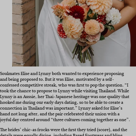
Soulmates Elise and Lynny both wanted to experience proposing
and being proposed to. But it was Elise, motivated by a self-
confessed competitive streak, who was first to pop the question. “I
took the chance to propose to Lynny while visiting Thailand. While
Lynny is an Aussie, her Thai-Japanese heritage was one quality that
hooked me during our early days dating, so to be able to create a
connection in Thailand was important.” Lynny asked for Elise’s
hand not long after, and the pair celebrated their union with a
joyful day centred around “three cultures coming together as one”.
The brides’ chic-as frocks were the first they tried (score), and the
details were equally divine, including
Bared Footwear
and bling