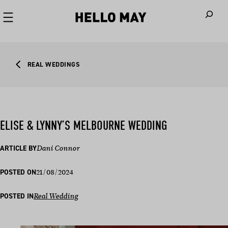
When autoco
REAL WEDDINGS
ELISE & LYNNY’S MELBOURNE WEDDING
ARTICLE BY
Dani Connor
21/08/2024
POSTED ON
POSTED IN
Real Wedding