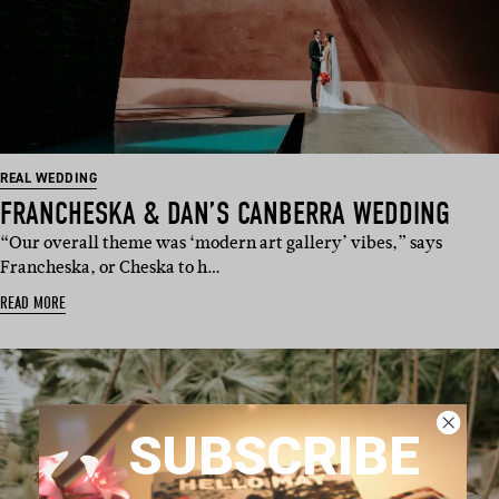
REAL WEDDING
FRANCHESKA & DAN’S CANBERRA WEDDING
“Our overall theme was ‘modern art gallery’ vibes,” says
Francheska, or Cheska to h…
READ MORE
SUBSCRIBE