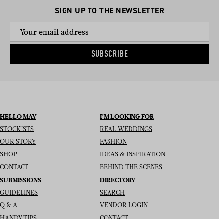
SIGN UP TO THE NEWSLETTER
SUBSCRIBE
HELLO MAY
I’M LOOKING FOR
STOCKISTS
REAL WEDDINGS
OUR STORY
FASHION
SHOP
IDEAS & INSPIRATION
CONTACT
BEHIND THE SCENES
SUBMISSIONS
DIRECTORY
GUIDELINES
SEARCH
Q & A
VENDOR LOGIN
HANDY TIPS
CONTACT