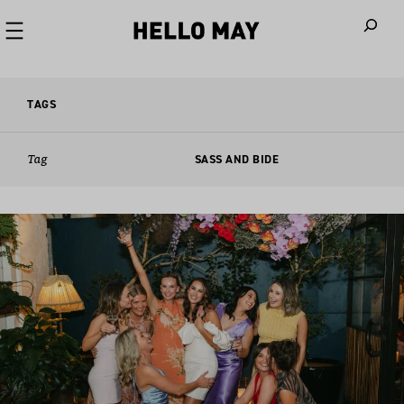
When autoco
TAGS
Tag
SASS AND BIDE