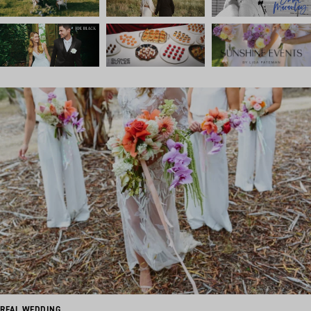
REAL WEDDING