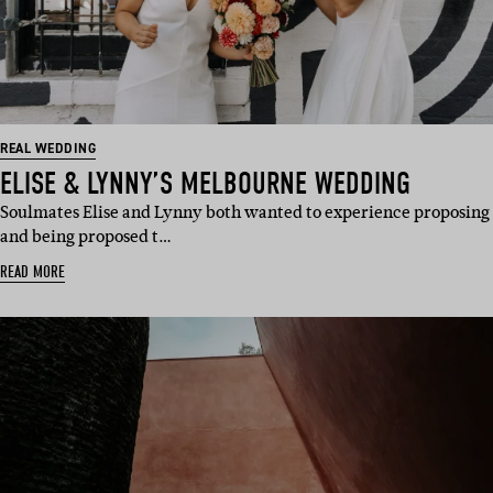
REAL WEDDING
ELISE & LYNNY’S MELBOURNE WEDDING
Soulmates Elise and Lynny both wanted to experience proposing
and being proposed t…
READ MORE