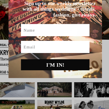
Sign up to our weekly newsletter
with all things weddings – trends,
fashion, giveaways.
Name
Email
REAL WEDDING
KRYSTEN & JIM’S MELBOURNE WEDDING
These two legends met when they were just 17 “after one too
I'M IN!
many UDLs at a friend’s…
READ MORE