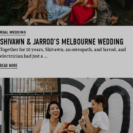
REAL WEDDING
SHIVAWN & JARROD’S MELBOURNE WEDDING
Together for 10 years, Shivawn, an osteopath, and Jarrod, and
electrician had just a …
READ MORE