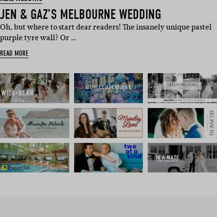
JEN & GAZ’S MELBOURNE WEDDING
Oh, but where to start dear readers! The insanely unique pastel
purple tyre wall? Or …
READ MORE