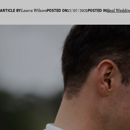
12/07/2021
ARTICLE BY
Laura Wilson
POSTED ON
POSTED IN
Real Weddi