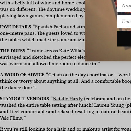
Name
with a belly full of wine and home-cooked food – we simply
was no different. The daytime wedding was minimalistic, 
playing lawn games complemented by a dreamy location wi
Emai
FAVE DETAILS
“
Spanish Paella
and atmosphere it created by 
one-metre pans. The guests loved to watch, and the smell w
the tables which made for some amazing fun and candid phot
THE DRESS
“
I came across Kate Willa’s work on Instagram a
envisaged and sketched the perfect elegant dress. I changed
was warm and allowed me room to dance in.”
A WORD OF ADVICE
“Get an o
n the day coordinator – worth
think or worry about anything at all. And a comfortable boog
the dance floor!”
STANDOUT VENDORS
“
Natalie Hardy
(celebrant and on the
washed the entire table setting after lunch!
Lauren Young
(
p
and I feel comfortable and relaxed resulting in natural beaut
Vale Films
.”
If you’re still looking for a hair and or makeup artist for yo