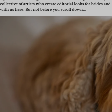
collective of artists who create editorial looks for brides a
with us
here
. But not before you scroll down…