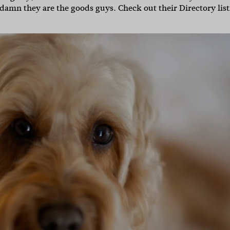
nd damn they are the goods guys. Check out their Directory lis