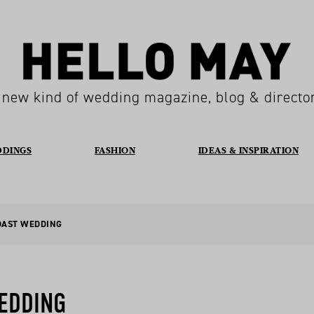
 new kind of wedding magazine, blog & directo
DDINGS
FASHION
IDEAS & INSPIRATION
OAST WEDDING
WEDDING