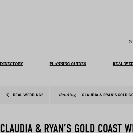
a
DIRECTORY
PLANNING GUIDES
REAL WE
Reading
REAL WEDDINGS
CLAUDIA & RYAN’S GOLD C
CLAUDIA & RYAN’S GOLD COAST 