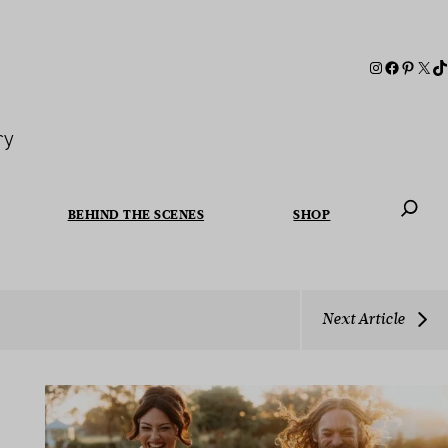
ry
BEHIND THE SCENES
SHOP
When autoc
Next Article