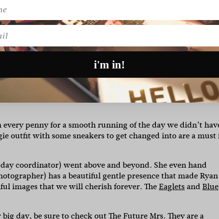
 enjoy the company of our friends and family. Our wedding
catering good food and drinks surrounded by amazing compa
th spectacular views. What more could you want?”
l
the show they put on cooking the paella in massive three by
as amazing. The 20 disposable cameras that were spread ove
i'm in!
os of our nearest and dearest dancing eating and celebratin
nd her creations were beautiful
.
She captured everything I
 after the ceremony into a beautiful pantsuit from KYHA whi
 every penny for a smooth running of the day we didn’t hav
ie outfit with some sneakers to get changed into are a must 
 day coordinator) went above and beyond. She even hand
hotographer) has a beautiful gentle presence that made Ryan
iful images that we will cherish forever. The
Eaglets
and
Blue
ur big day, be sure to check out The Future Mrs. They are a