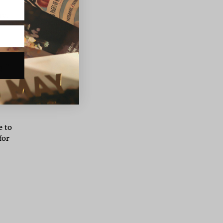
ny,
r
g.”
ch
e to
for