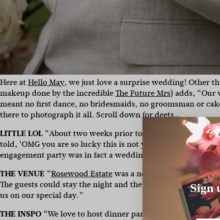
Here at
Hello May
, we just love a surprise wedding! Other 
makeup done by the incredible
The Future Mrs
)
adds, “
Our 
meant no first dance, no bridesmaids, no groomsman or cake 
there to photograph it all. Scroll down for deets…
LITTLE LOL
“About two weeks prior to the wedding I decide
told, ‘OMG you are so lucky this is not your wedding on th
engagement party was in fact a wedding. Luckily for the ama
THE VENUE
“
Rosewood Estate
was a no brainer for us. It w
The guests could stay the night and the biggest seller was
Sign 
us on our special day.”
THE INSPO
“We love to host dinner parties, BBQ’s or Sunda