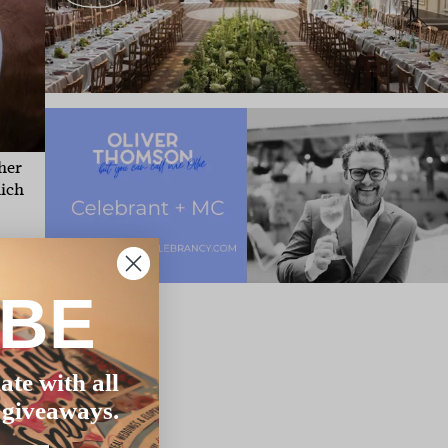
her
hich
dly
he
IBE
le.
n
ate with all
 giveaways.