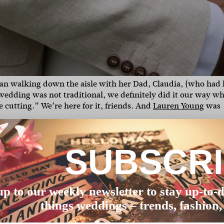
than walking down the aisle with her Dad, Claudia, (who had 
wedding was not traditional, we definitely did it our way w
cutting.” We’re here for it, friends. And
Lauren Young
was
d to grow the biggest pimple on my forehead. I was repeate
e weekend that would be the worst.’ Unbeknownst to them, t
SUBSCR
zing Tanielle Jai (from
The Future Mrs
) worked her magic.”
as a blank canvas with great views that complimented our sty
 our two pooches (Humphrey and Manfred) were allowed to joi
up to our weekly newsletter to stay up-to-d
things weddings – trends, fashion,
y afternoon drinks. The best memories are made over a table