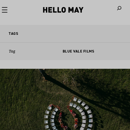
When autoco
TAGS
Tag
BLUE VALE FILMS