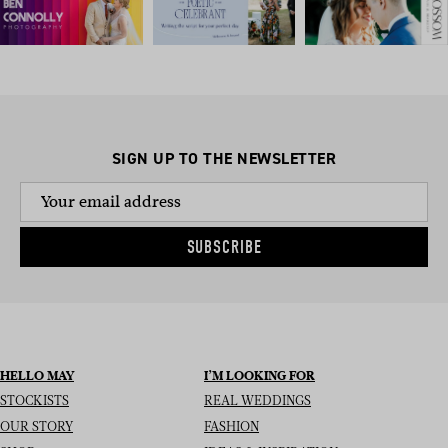
SIGN UP TO THE NEWSLETTER
SUBSCRIBE
HELLO MAY
I’M LOOKING FOR
STOCKISTS
REAL WEDDINGS
OUR STORY
FASHION