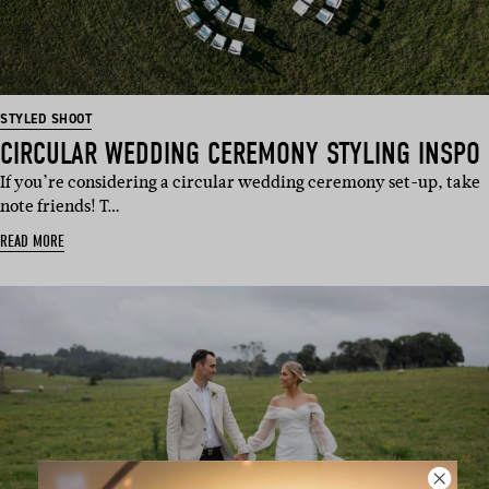
STYLED SHOOT
CIRCULAR WEDDING CEREMONY STYLING INSPO
If you’re considering a circular wedding ceremony set-up, take
note friends! T…
READ MORE