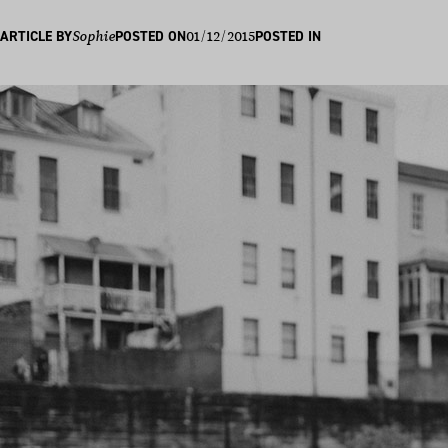
01/12/2015
ARTICLE BY
Sophie
POSTED ON
POSTED IN