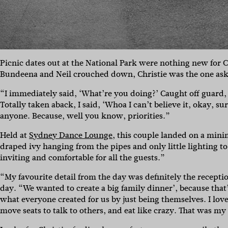
Picnic dates out at the National Park were nothing new for Ch
Bundeena and Neil crouched down, Christie was the one ask
“I immediately said, ‘What’re you doing?’ Caught off guard
Totally taken aback, I said, ‘Whoa I can’t believe it, okay, su
anyone. Because, well you know, priorities.”
Held at
Sydney Dance Lounge
, this couple landed on a mini
draped ivy hanging from the pipes and only little lighting t
inviting and comfortable for all the guests.”
“My favourite detail from the day was definitely the recepti
day. “We wanted to create a big family dinner’, because that’
what everyone created for us by just being themselves. I lo
move seats to talk to others, and eat like crazy. That was my