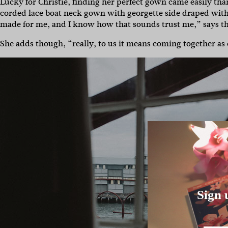
Lucky for Christie, finding her perfect gown came easily th
corded lace boat neck gown with georgette side draped with sp
made for me, and I know how that sounds trust me,” says the
She adds though, “really, to us it means coming together as
Sign 