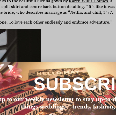
anks to the beautiful Sienna gown by
Karen Willis Holmes
, a
lit skirt and centre back button detailing. “It’s like it was
 bride, who describes marriage as “Netflix and chill, 24/7.”
 one. To love each other endlessly and embrace adventure.”
SUBSCR
up to our weekly newsletter to stay up-to-d
things weddings – trends, fashion,