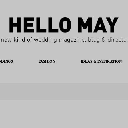
 new kind of wedding magazine, blog & directo
DDINGS
FASHION
IDEAS & INSPIRATION