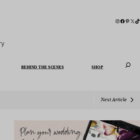
ry
BEHIND THE SCENES
SHOP
When autoc
Next Article