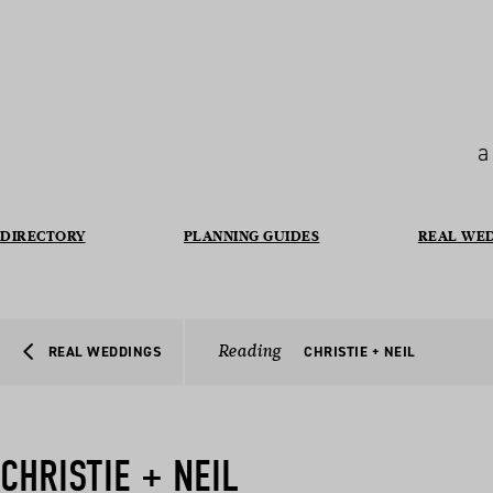
a
DIRECTORY
PLANNING GUIDES
REAL WE
Reading
REAL WEDDINGS
CHRISTIE + NEIL
CHRISTIE + NEIL