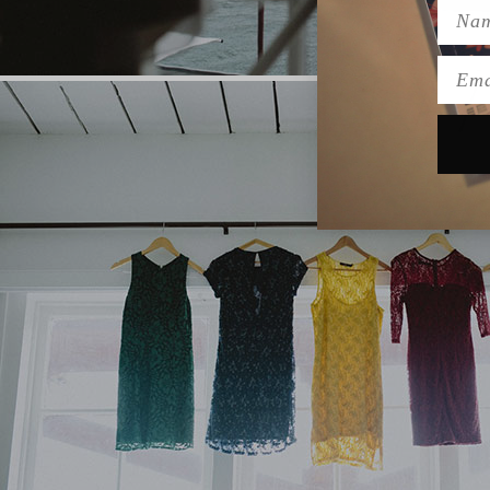
Name
Emai