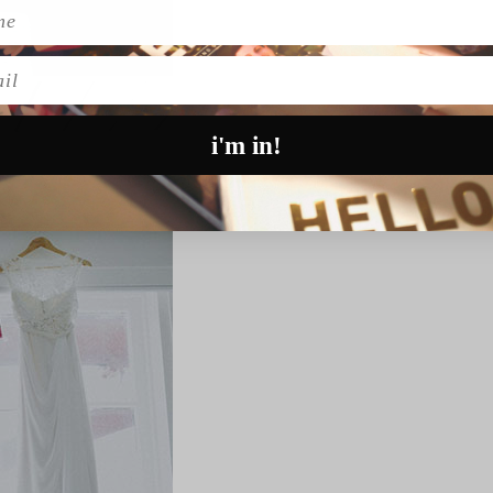
l
i'm in!