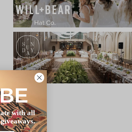
IBE
ate with all
 giveaways.