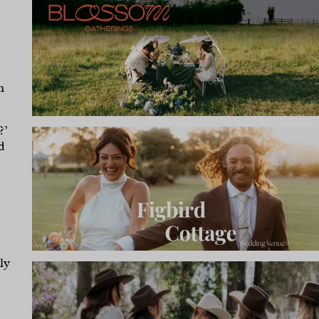
n
?’
d
ly
d