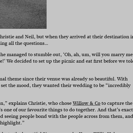
ristie and Neil, but when they arrived at their destination i
ing all the questions…
, he managed to stumble out, ‘Oh, ah, um, will you marry me
re!’ We decided to set up the picnic and eat first before we tol
mal theme since their venue was already so beautiful. With
o set the mood, they wanted their wedding to be “incredibly
on,” explains Christie, who chose
Willow & Co
to capture the
s one of our favourite things to do together. And that’s exact
ved seeing people bond with the people across from them, an
 highlight.”