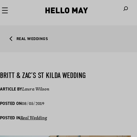
When autoco
REAL WEDDINGS
BRITT & ZAC’S ST KILDA WEDDING
ARTICLE BY
Laura Wilson
08/05/2019
POSTED ON
POSTED IN
Real Wedding