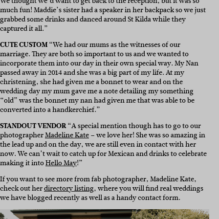
We thought we’d want to get back to the reception, but it was so
much fun! Maddie’s sister had a speaker in her backpack so we just
grabbed some drinks and danced around St Kilda while they
captured it all.”
CUTE CUSTOM
“We had our mums as the witnesses of our
marriage. They are both so important to us and we wanted to
incorporate them into our day in their own special way. My Nan
passed away in 2014 and she was a big part of my life. At my
christening, she had given me a bonnet to wear and on the
wedding day my mum gave me a note detailing my something
“old” was the bonnet my nan had given me that was able to be
converted into a handkerchief.”
STANDOUT VENDOR
“A special mention though has to go to our
photographer
Madeline Kate
– we love her! She was so amazing in
the lead up and on the day, we are still even in contact with her
now. We can’t wait to catch up for Mexican and drinks to celebrate
making it into
Hello May
!”
If you want to see more from fab photographer, Madeline Kate,
check out her
directory listing
, where you will find real weddings
we have blogged recently as well as a handy contact form.