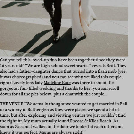
Can you tell this loved-up duo have been together since they were
16 years old? “We are high school sweethearts,” reveals Britt. They
also had a father-daughter dance that turned into a flash mob (yes,
it was choreographed) and you can see why we liked this couple,
right? Lovely lens lady
Madeline Kate
was there to shoot the
gorgeous, fun-filled wedding and thanks to her, you can scroll
down for all the pics below, plus a chat with the couple…
THE VENUE
“We actually thought we wanted to get married in Bali
or a winery in Rutherglen as they were places we spend a lot of
time, but after exploring and viewing venues we just couldn’t find
the right fit. My mum actually found
Encore St Kilda Beach
. As
soon as Zac and I walked in the door we looked at each other and
knew it was perfect. Mums are always right!”