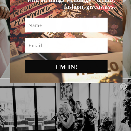
fashion, giveaways.
Name
Email
I'M IN!