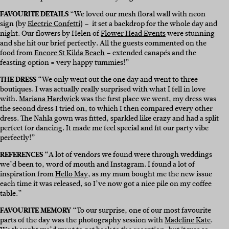
FAVOURITE DETAILS
“We loved our mesh floral wall with neon
sign (by
Electric Confetti
) – it set a backdrop for the whole day and
night. Our flowers by Helen of
Flower Head Events
were stunning
and she hit our brief perfectly. All the guests commented on the
food from
Encore St Kilda Beach
– extended canapés and the
feasting option = very happy tummies!”
THE DRESS
“We only went out the one day and went to three
boutiques. I was actually really surprised with what I fell in love
with.
Mariana Hardwick
was the first place we went, my dress was
the second dress I tried on, to which I then compared every other
dress. The Nahla gown was fitted, sparkled like crazy and had a split
perfect for dancing. It made me feel special and fit our party vibe
perfectly!”
REFERENCES
“A lot of vendors we found were through weddings
we’d been to, word of mouth and Instagram. I found a lot of
inspiration from
Hello May
, as my mum bought me the new issue
each time it was released, so I’ve now got a nice pile on my coffee
table.”
FAVOURITE MEMORY
“To our surprise, one of our most favourite
parts of the day was the photography session with
Madeline Kate
.