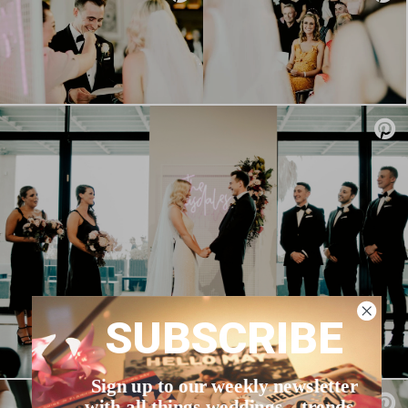
SUBSCRIBE
Sign up to our weekly newsletter
with all things weddings – trends,