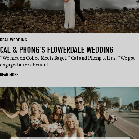
REAL WEDDING
CAL & PHONG’S FLOWERDALE WEDDING
“We met on Coffee Meets Bagel,” Cal and Phong tell us. “We got
engaged after about ni…
READ MORE