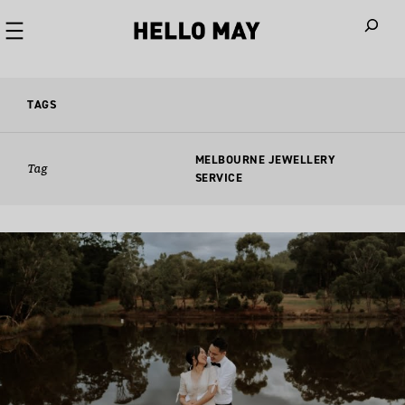
When autoco
TAGS
MELBOURNE JEWELLERY
Tag
SERVICE