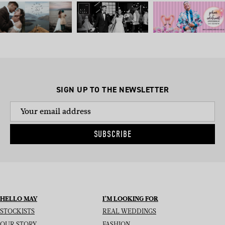
SIGN UP TO THE NEWSLETTER
SUBSCRIBE
HELLO MAY
I’M LOOKING FOR
STOCKISTS
REAL WEDDINGS
OUR STORY
FASHION