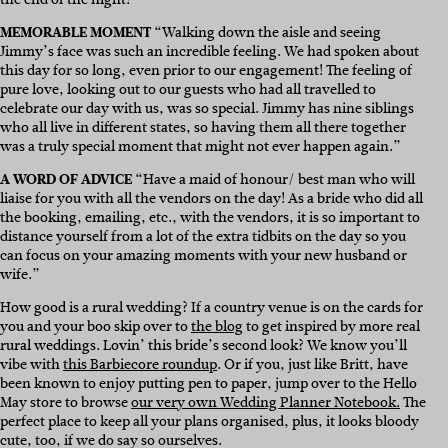
MEMORABLE MOMENT
“Walking down the aisle and seeing
Jimmy’s face was such an incredible feeling. We had spoken about
this day for so long, even prior to our engagement! The feeling of
pure love, looking out to our guests who had all travelled to
celebrate our day with us, was so special. Jimmy has nine siblings
who all live in different states, so having them all there together
was a truly special moment that might not ever happen again.”
A WORD OF ADVICE
“Have a maid of honour/ best man who will
liaise for you with all the vendors on the day! As a bride who did all
the booking, emailing, etc., with the vendors, it is so important to
distance yourself from a lot of the extra tidbits on the day so you
can focus on your amazing moments with your new husband or
wife.”
How good is a rural wedding? If a country venue is on the cards for
you and your boo skip over to
the blog
to get inspired by more real
rural weddings. Lovin’ this bride’s second look? We know you’ll
vibe with
this Barbiecore roundup
. Or if you, just like Britt, have
been known to enjoy putting pen to paper, jump over to the Hello
May store to browse
our very own Wedding Planner Notebook.
The
perfect place to keep all your plans organised, plus, it looks bloody
cute, too, if we do say so ourselves.