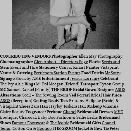
CONTRIBUTING VENDORS
Photographer
Ellen May Photography
Cinematographer
Glen Abbott – Directors Edge
Florist
Seeds and
Stem Event and Hire
Stationery
Canva,
Kmart
Printer
Vistaprint
Venue & Catering
Perricoota Station Events
Food Trucks
Mr Softy
Signage
Stuck by AME
Entertainment
Jessica Lorraine
Celebrant
The Ivy Aisle
Rings
Mr Pol Meegan (Friend)
Transport
Dyson Group
MC
Samuel Dalziel (Family)
THE BRIDE Bridal Gown Designer
ASOS
Alterations
Cecil – The Sewing Room
Veil
Ferrari Bridal
Hair Piece
ASOS
(Reception)
Getting Ready Tees
Brittany Hallpike (Bride) &
Vistaprint
Shoes
Zara
Hair
Hayley Teskera Hair
Makeup
Johanna
Claire Beauty
Fragrance/Perfume
Chanel
Bridesmaid Dresses
MVE
Boutique
,
Charcoal
,
Baby Boo Fashion
&
Selfie Leslie
Bridesmaid
Shoes
Famous Footwear
&
The Iconic
Bridesmaid Gifts
Chanel
,
Temu
, Cotton On &
Boohoo
THE GROOM
Jacket
& Bow Tie
Peter