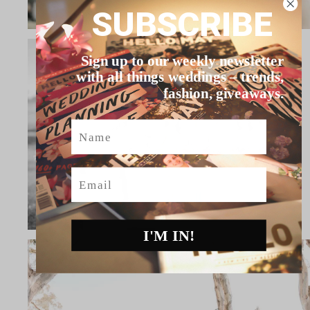
SUBSCRIBE
Sign up to our weekly newsletter
with all things weddings – trends,
fashion, giveaways.
Name
Email
I'M IN!