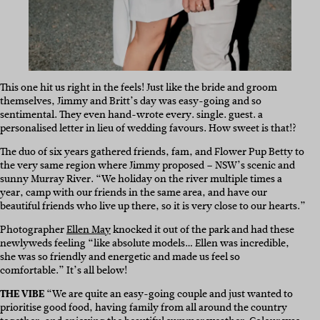
This one hit us right in the feels! Just like the bride and groom
themselves, Jimmy and Britt’s day was easy-going and so
sentimental. They even hand-wrote every. single. guest. a
personalised letter in lieu of wedding favours. How sweet is that!?
The duo of six years gathered friends, fam, and Flower Pup Betty to
the very same region where Jimmy proposed – NSW’s scenic and
sunny Murray River. “We holiday on the river multiple times a
year, camp with our friends in the same area, and have our
beautiful friends who live up there, so it is very close to our hearts.”
Photographer
Ellen May
knocked it out of the park and had these
newlyweds feeling “like absolute models… Ellen was incredible,
she was so friendly and energetic and made us feel so
comfortable.” It’s all below!
THE VIBE
“We are quite an easy-going couple and just wanted to
prioritise good food, having family from all around the country