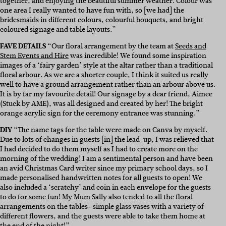
together, and enjoying the beautiful summer weather. Colour was
one area I really wanted to have fun with, so [we had] the
bridesmaids in different colours, colourful bouquets, and bright
coloured signage and table layouts.”
FAVE DETAILS
“Our floral arrangement by the team at
Seeds and
Stem Events and Hire
was incredible! We found some inspiration
images of a ‘fairy garden’ style at the altar rather than a traditional
floral arbour. As we are a shorter couple, I think it suited us really
well to have a ground arrangement rather than an arbour above us.
It is by far my favourite detail! Our signage by a dear friend, Aimee
(Stuck by AME), was all designed and created by her! The bright
orange acrylic sign for the ceremony entrance was stunning.”
DIY
“The name tags for the table were made on Canva by myself.
Due to lots of changes in guests [in] the lead-up, I was relieved that
I had decided to do them myself as I had to create more on the
morning of the wedding! I am a sentimental person and have been
an avid Christmas Card writer since my primary school days, so I
made personalised handwritten notes for all guests to open! We
also included a ‘scratchy’ and coin in each envelope for the guests
to do for some fun! My Mum Sally also tended to all the floral
arrangements on the tables- simple glass vases with a variety of
different flowers, and the guests were able to take them home at
the end of the night!”