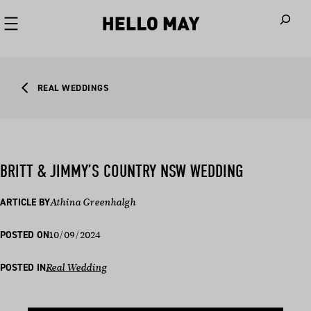
When autoco
REAL WEDDINGS
BRITT & JIMMY’S COUNTRY NSW WEDDING
ARTICLE BY
Athina Greenhalgh
10/09/2024
POSTED ON
POSTED IN
Real Wedding