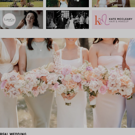
REAL WEDDING