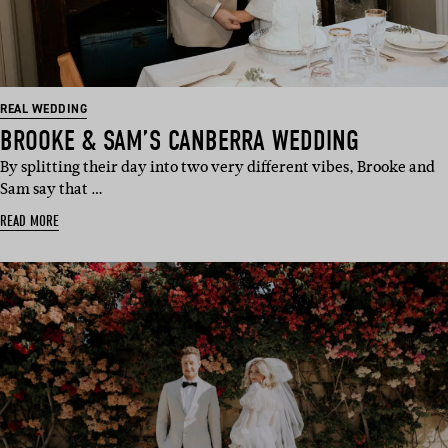
REAL WEDDING
BROOKE & SAM’S CANBERRA WEDDING
By splitting their day into two very different vibes, Brooke and
Sam say that …
READ MORE