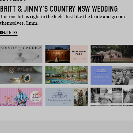
BRITT & JIMMY’S COUNTRY NSW WEDDING
This one hit us right in the feels! Just like the bride and groom
themselves, Jimm…
READ MORE