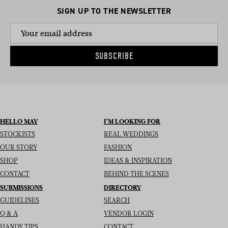
SIGN UP TO THE NEWSLETTER
SUBSCRIBE
HELLO MAY
I’M LOOKING FOR
STOCKISTS
REAL WEDDINGS
OUR STORY
FASHION
SHOP
IDEAS & INSPIRATION
CONTACT
BEHIND THE SCENES
SUBMISSIONS
DIRECTORY
GUIDELINES
SEARCH
Q & A
VENDOR LOGIN
HANDY TIPS
CONTACT