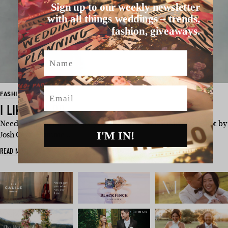
Sign up to our weekly newsletter
with all things weddings – trends,
fashion, giveaways.
Name
Email
FASHION
I LIKE IT, I DO
Need a fashion hit? We got you – this Hello May editorial, shot by
I'M IN!
Josh Carr-Humme…
READ MORE