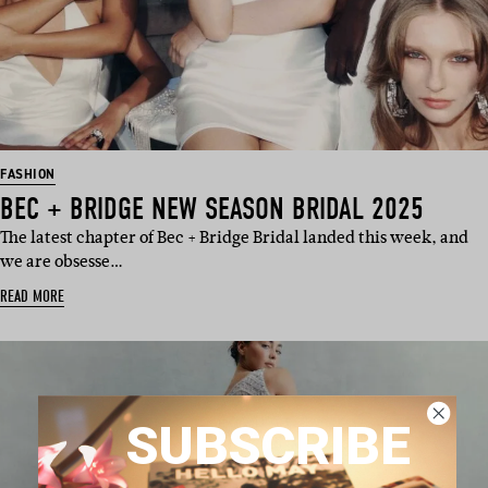
FASHION
BEC + BRIDGE NEW SEASON BRIDAL 2025
The latest chapter of Bec + Bridge Bridal landed this week, and
we are obsesse…
READ MORE
SUBSCRIBE