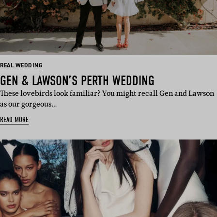
REAL WEDDING
GEN & LAWSON’S PERTH WEDDING
These lovebirds look familiar? You might recall Gen and Lawson
as our gorgeous…
READ MORE