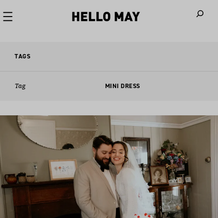
When autoco
TAGS
Tag
MINI DRESS