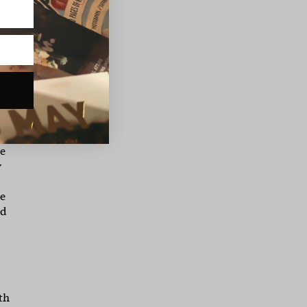
ll
by
ow
d
g
ke.
he
y
he
nd
th