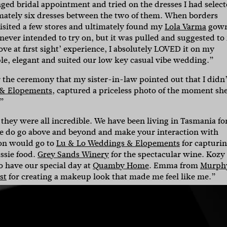
ed bridal appointment and tried on the dresses I had select
mately six dresses between the two of them.
When borders
isited a few stores and ultimately found my
Lola Varma
gown
 never intended to try on, but it was pulled and suggested to
ove at first sight’ experience, I absolutely LOVED it on my
le, elegant and suited our low key casual vibe wedding.”
r the ceremony that my sister-in-law pointed out that I didn’
 & Elopements
, captured a priceless photo of the moment sh
.”
, they were all incredible. We have been living in Tasmania fo
ple do go above and beyond and make your interaction with
ion would go to
Lu & Lo Weddings & Elopements
for capturi
assie food.
Grey Sands Winery
for the spectacular wine. Kozy
o have our special day at
Quamby Home
. Emma from
Murph
st
for creating a makeup look that made me feel like me.”