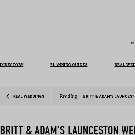
a
DIRECTORY
PLANNING GUIDES
REAL WE
Reading
REAL WEDDINGS
BRITT & ADAM’S LAUNCES
BRITT & ADAM’S LAUNCESTON WE