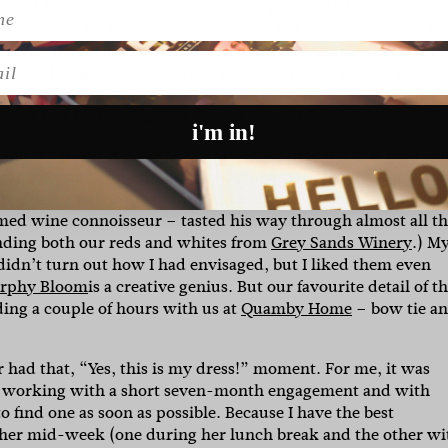
and because we don’t live in close proximity to our family
st one day.
We knew early on we wanted a venue we could a
I researched luxury accommodation and came across
Quam
l
sed for weddings, however Stew, the owner, was so kind to all
e
for three nights and half the guests stayed with us in the
ges at
Red Feather Inn
just down the road.”
i'm in!
nd what better place than Tassie to source the best food an
francois from
Hubert + Dan
in the house for the day preparin
 incredible orange and poppyseed non-traditional wedding ca
med wine connoisseur – tasted his way through almost all t
anding both our reds and whites from
Grey Sands Winery
.) M
 didn’t turn out how I had envisaged, but I liked them even
rphy Bloom
is a creative genius.
But our favourite detail of t
ing a couple of hours with us at
Quamby Home
– bow tie a
r had that, “Yes, this is my dress!” moment. For me, it was
were working with a short seven-month engagement and with
 find one as soon as possible. Because I have the best
gether mid-week (one during her lunch break and the other wi