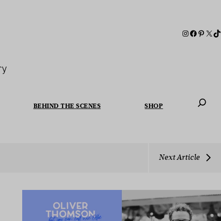
ry
BEHIND THE SCENES
SHOP
When autoc
Next Article