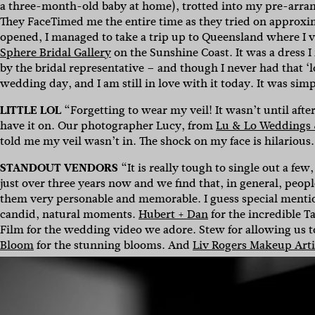
a three-month-old baby at home), trotted into my pre-arrang
They FaceTimed me the entire time as they tried on approxi
opened, I managed to take a trip up to Queensland where I v
Sphere Bridal Gallery
on the Sunshine Coast. It was a dress I
by the bridal representative – and though I never had that ‘l
wedding day, and I am still in love with it today.
It was simp
LITTLE LOL
“Forgetting to wear my veil! It wasn’t until afte
have it on. Our photographer Lucy, from
Lu & Lo Weddings
told me my veil wasn’t in. The shock on my face is hilarious
STANDOUT VENDORS
“It is really tough to single out a few
just over three years now and we find that, in general, peo
them very personable and memorable.
I guess special ment
candid, natural moments.
Hubert + Dan
for the incredible T
Film for the wedding video we adore. Stew for allowing us t
Bloom
for the stunning blooms. And
Liv Rogers Makeup Arti