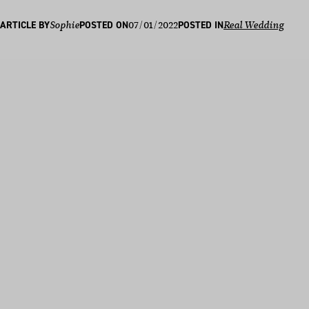
07/01/2022
ARTICLE BY
Sophie
POSTED ON
POSTED IN
Real Wedding