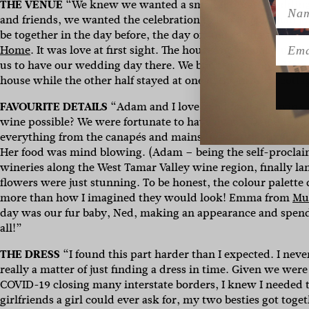
THE VENUE
“We knew we wanted a small intimate wedding, 
Name
and friends, we wanted the celebration to last longer than ju
be together in the day before, the day of, and the day after so
Emai
Home
. It was love at first sight. The house isn’t usually u
us to have our wedding day there. We booked
Quamby Hom
house while the other half stayed at one of the historic cotta
FAVOURITE DETAILS
“Adam and I love good food and wine, a
wine possible? We were fortunate to have owner Danielle La
everything from the canapés and mains (feast style) to our
Her food was mind blowing.
(
Adam – being the self-proclai
wineries along the West Tamar Valley wine region, finally l
flowers were just stunning. To be honest, the colour palette
more than how I imagined they would look! Emma from
Mu
day was our fur baby, Ned, making an appearance and spend
all!”
THE DRESS
“I found this part harder than I expected. I neve
really a matter of just finding a dress in time. Given we 
COVID-19 closing many interstate borders, I knew I needed to
girlfriends a girl could ever ask for, my two besties got to