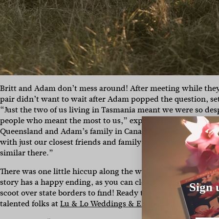
Britt and Adam don’t mess around! After meeting while they 
pair didn’t want to wait after Adam popped the question, se
“Just the two of us living in Tasmania meant we were so desp
people who meant the most to us,” explains the bride of their
Queensland and Adam’s family in Canada, and in the midst
with just our closest friends and family and then head over
similar there.”
There was one little hiccup along the way, though… Sourcing
story has a happy ending, as you can clearly see – just chec
Sign 
scoot over state borders to find! Ready to peep the rest of 
talented folks at
Lu & Lo Weddings & Elopements
?