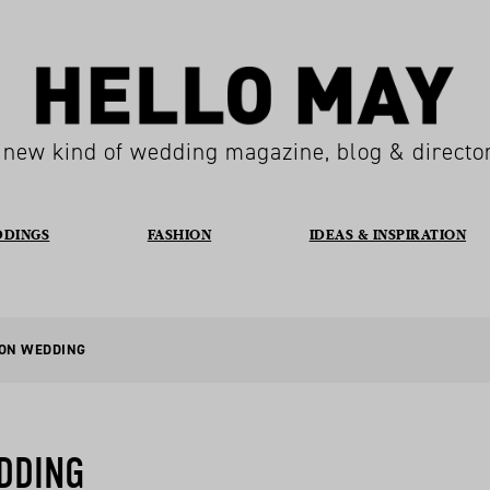
 new kind of wedding magazine, blog & directo
DDINGS
FASHION
IDEAS & INSPIRATION
TON WEDDING
DDING