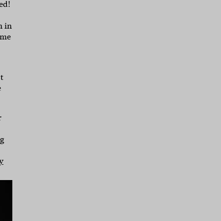
ed!
 in
 me
t
e
r
ng
y