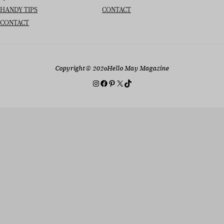
HANDY TIPS
CONTACT
CONTACT
Copyright
© 2026
Hello May Magazine