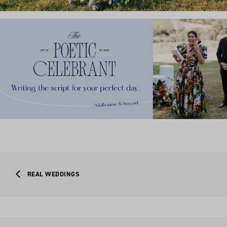
REAL WEDDINGS