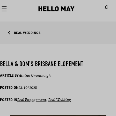
When autoco
REAL WEDDINGS
BELLA & DOM’S BRISBANE ELOPEMENT
ARTICLE BY
Athina Greenhalgh
23/10/2025
POSTED ON
POSTED IN
Real Engagement
, 
Real Wedding