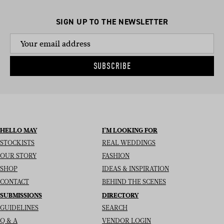
SIGN UP TO THE NEWSLETTER
SUBSCRIBE
HELLO MAY
I’M LOOKING FOR
STOCKISTS
REAL WEDDINGS
OUR STORY
FASHION
SHOP
IDEAS & INSPIRATION
CONTACT
BEHIND THE SCENES
SUBMISSIONS
DIRECTORY
GUIDELINES
SEARCH
Q & A
VENDOR LOGIN