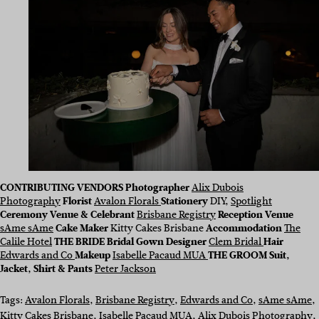
CONTRIBUTING VENDORS
Photographer
Alix Dubois
Photography
Florist
Avalon Florals
Stationery
DIY,
Spotlight
Ceremony Venue & Celebrant
Brisbane Registry
Reception Venue
sAme sAme
Cake Maker
Kitty Cakes Brisbane
Accommodation
The
Calile Hotel
THE BRIDE Bridal Gown Designer
Clem Bridal
Hair
Edwards and Co
Makeup
Isabelle Pacaud MUA
THE GROOM Suit,
Jacket, Shirt & Pants
Peter Jackson
Tags:
Avalon Florals
, 
Brisbane Registry
, 
Edwards and Co
, 
sAme sAme
, 
Kitty Cakes Brisbane
, 
Isabelle Pacaud MUA
, 
Alix Dubois Photography
, 