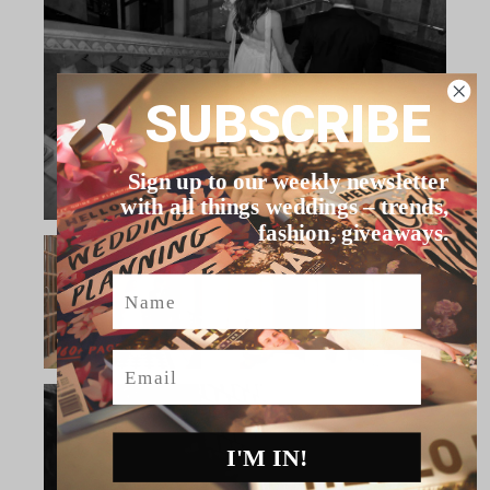
SUBSCRIBE
Sign up to our weekly newsletter
with all things weddings – trends,
fashion, giveaways.
Name
Email
I'M IN!