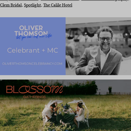
Clem Bridal
, 
Spotlight
, 
The Calile Hotel