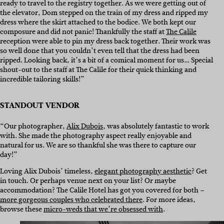
ready to travel to the registry together. As we were getting out of
the elevator, Dom stepped on the train of my dress and ripped my
dress where the skirt attached to the bodice. We both kept our
composure and did not panic! Thankfully the staff at
The Calile
reception were able to pin my dress back together. Their work was
so well done that you couldn’t even tell that the dress had been
ripped. Looking back, it’s a bit of a comical moment for us… Special
shout-out to the staff at The Calile for their quick thinking and
incredible tailoring skills!”
STANDOUT VENDOR
“Our photographer,
Alix Dubois
, was absolutely fantastic to work
with. She made the photography aspect really enjoyable and
natural for us. We are so thankful she was there to capture our
day!”
Loving Alix Dubois’ timeless,
elegant photography aesthetic
? Get
in touch. Or perhaps venue next on your list? Or maybe
accommodation? The Calile Hotel has got you covered for both –
more gorgeous couples who celebrated there
. For more ideas,
browse these
micro-weds that we’re obsessed with
.