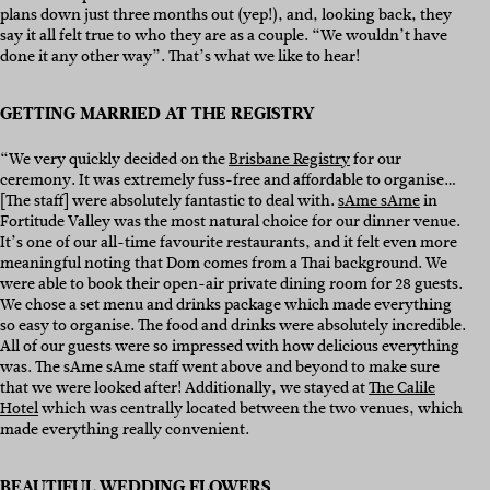
plans down just three months out (yep!), and, looking back, they
say it all felt true to who they are as a couple. “We wouldn’t have
done it any other way”. That’s what we like to hear!
GETTING MARRIED AT THE REGISTRY
“We very quickly decided on the
Brisbane Registry
for our
ceremony. It was extremely fuss-free and affordable to organise…
[The staff] were absolutely fantastic to deal with.
sAme sAme
in
Fortitude Valley was the most natural choice for our dinner venue.
It’s one of our all-time favourite restaurants, and it felt even more
meaningful noting that Dom comes from a Thai background. We
were able to book their open-air private dining room for 28 guests.
We chose a set menu and drinks package which made everything
so easy to organise. The food and drinks were absolutely incredible.
All of our guests were so impressed with how delicious everything
was. The sAme sAme staff went above and beyond to make sure
that we were looked after! Additionally, we stayed at
The Calile
Hotel
which was centrally located between the two venues, which
made everything really convenient.
BEAUTIFUL WEDDING FLOWERS