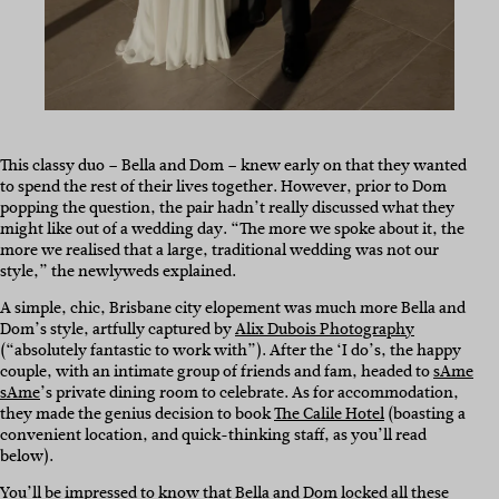
This classy duo – Bella and Dom – knew early on that they wanted
to spend the rest of their lives together. However, prior to Dom
popping the question, the pair hadn’t really discussed what they
might like out of a wedding day. “The more we spoke about it, the
more we realised that a large, traditional wedding was not our
style,” the newlyweds explained.
A simple, chic, Brisbane city elopement was much more Bella and
Dom’s style, artfully captured by
Alix Dubois Photography
(“absolutely fantastic to work with”). After the ‘I do’s, the happy
couple, with an intimate group of friends and fam, headed to
sAme
sAme
’s private dining room to celebrate. As for accommodation,
they made the genius decision to book
The Calile Hotel
(boasting a
convenient location, and quick-thinking staff, as you’ll read
below).
You’ll be impressed to know that Bella and Dom locked all these