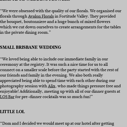
“We were obsessed with the quality of our florals. We organised our
florals through
Avalon Florals
in Fortitude Valley. They provided
the bouquet, boutonniere and a huge bunch of mixed flowers
which we cut down ourselves to create arrangements for the tables
in the private dining room.”
SMALL BRISBANE WEDDING
“We loved being able to include our immediate family in our
ceremony at the registry. It was such a nice time for us to all
connect on a smaller scale before the party started with the rest of
our friends and family in the evening. We also both really
appreciated being able to spend time with each other during our
photography session with
Alix
, who made things pressure free and
enjoyable! Additionally, meeting up with all of our dinner guests at
LOS Bar
for pre-dinner cocktails was so much fun!”
LITTLE LOL
“Dom and I decided we would meet up at our hotel after getting